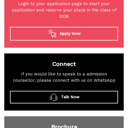
Login to your application page to start your
application and reserve your place in the class of
2026
Apply Now
Connect
If you would like to speak to a admission
counsellor, please connect with us on WhatsApp
Talk Now
Brochure