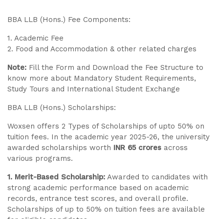
BBA LLB (Hons.) Fee Components:
1. Academic Fee
2. Food and Accommodation & other related charges
Note:
Fill the Form and Download the Fee Structure to
know more about Mandatory Student Requirements,
Study Tours and International Student Exchange
BBA LLB (Hons.) Scholarships:
Woxsen offers 2 Types of Scholarships of upto 50% on
tuition fees. In the academic year 2025-26, the university
awarded scholarships worth
INR 65 crores
across
various programs.
1. Merit-Based Scholarship:
Awarded to candidates with
strong academic performance based on academic
records, entrance test scores, and overall profile.
Scholarships of up to 50% on tuition fees are available