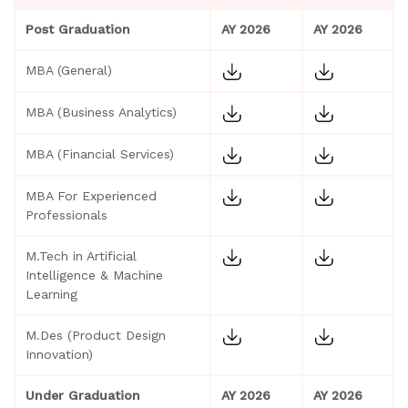
Post Graduation
AY 2026
AY 2026
MBA (General)
MBA (Business Analytics)
MBA (Financial Services)
MBA For Experienced
Professionals
M.Tech in Artificial
Intelligence & Machine
Learning
M.Des (Product Design
Innovation)
Under Graduation
AY 2026
AY 2026