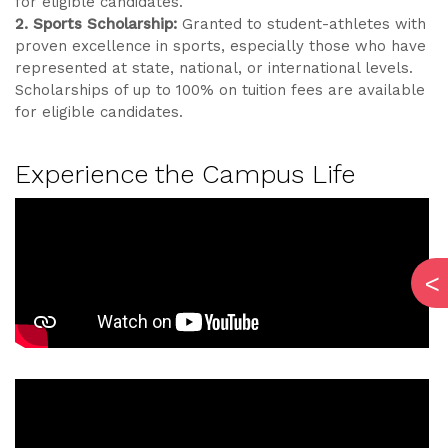
for eligible candidates.
2. Sports Scholarship:
Granted to student-athletes with
proven excellence in sports, especially those who have
represented at state, national, or international levels.
Scholarships of up to 100% on tuition fees are available
for eligible candidates.
Experience the Campus Life