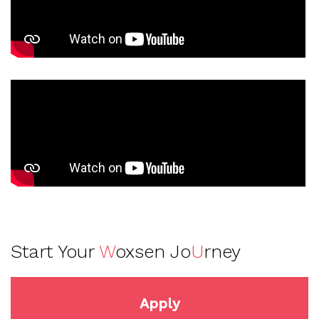
Start Your
W
oxsen Jo
U
rney
Apply