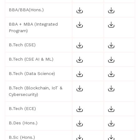
BBA/BBA(Hons.)
BBA + MBA (Integrated
Program)
B.Tech (CSE)
B.Tech (CSE AI & ML)
B.Tech (Data Science)
B.Tech (Blockchain, IoT &
Cybersecurity)
B.Tech (ECE)
B.Des (Hons.)
B.Sc (Hons.)