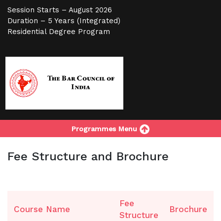
Session Starts – August 2026
Duration – 5 Years (Integrated)
Residential Degree Program
Programmes Menu
Fee Structure and Brochure
Fee
Course Name
Brochure
Structure