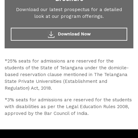
Download our latest prospectus for a detailed
look at our program offerings.
Download Now
*25% seats for admissions are reserved for the
students of the State of Telangana under the domicile-
based reservation clause mentioned in The Telangana
State Private Universities (Establishment and
Regulation) Act, 2018.
*3% seats for admissions are reserved for the students
with disabilities as per the Legal Education Rules 2008,
approved by the Bar Council of India.