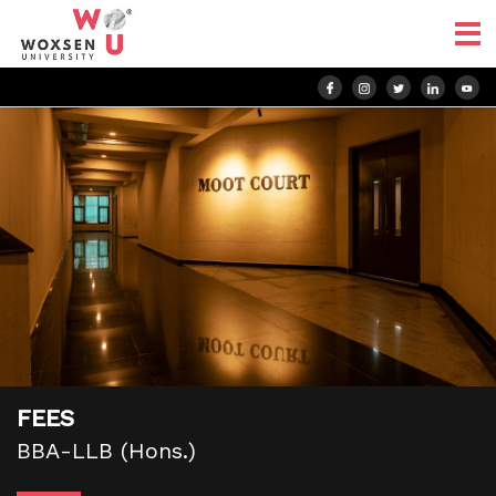
FEES
BBA-LLB (Hons.)