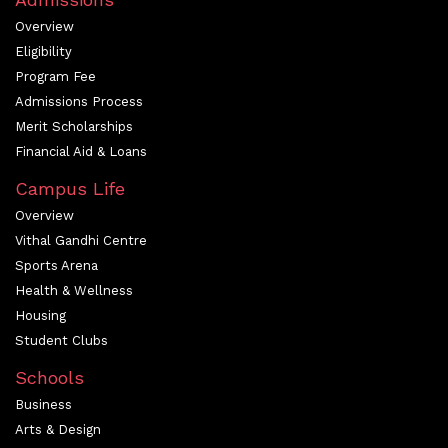
Overview
Eligibility
Program Fee
Admissions Process
Merit Scholarships
Financial Aid & Loans
Campus Life
Overview
Vithal Gandhi Centre
Sports Arena
Health & Wellness
Housing
Student Clubs
Schools
Business
Arts & Design