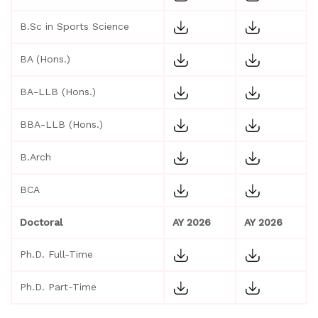
B.Sc in Sports Science
BA (Hons.)
BA-LLB (Hons.)
BBA-LLB (Hons.)
B.Arch
BCA
Doctoral
AY 2026
AY 2026
Ph.D. Full-Time
Ph.D. Part-Time