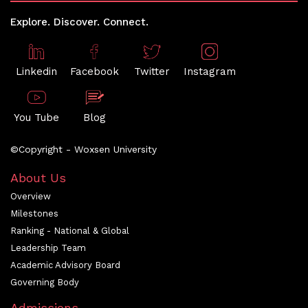
Explore. Discover. Connect.
Linkedin
Facebook
Twitter
Instagram
You Tube
Blog
©Copyright - Woxsen University
About Us
Overview
Milestones
Ranking - National & Global
Leadership Team
Academic Advisory Board
Governing Body
Admissions