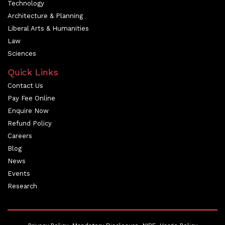
Technology
Architecture & Planning
Liberal Arts & Humanities
Law
Sciences
Quick Links
Contact Us
Pay Fee Online
Enquire Now
Refund Policy
Careers
Blog
News
Events
Research