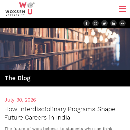
The Blog
July 30, 2026
How Interdisciplinary Programs Shape
Future Careers in India
The future of work belongs to students who can think