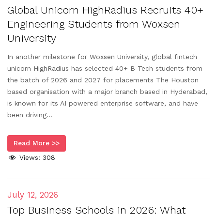
Global Unicorn HighRadius Recruits 40+
Engineering Students from Woxsen
University
In another milestone for Woxsen University, global fintech
unicorn HighRadius has selected 40+ B Tech students from
the batch of 2026 and 2027 for placements The Houston
based organisation with a major branch based in Hyderabad,
is known for its AI powered enterprise software, and have
been driving...
Read More >>
Views:
308
July 12, 2026
Top Business Schools in 2026: What