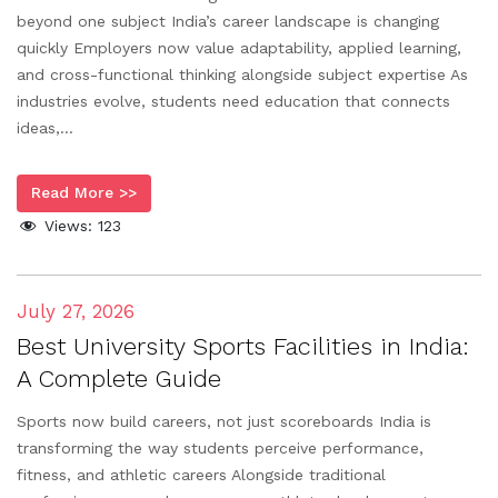
beyond one subject India’s career landscape is changing
quickly Employers now value adaptability, applied learning,
and cross-functional thinking alongside subject expertise As
industries evolve, students need education that connects
ideas,...
Read More >>
Views:
123
July 27, 2026
Best University Sports Facilities in India:
A Complete Guide
Sports now build careers, not just scoreboards India is
transforming the way students perceive performance,
fitness, and athletic careers Alongside traditional