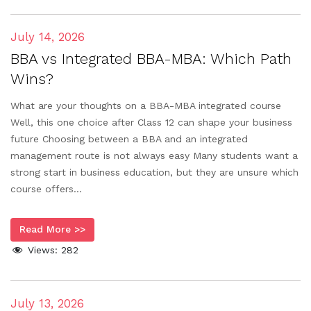
July 14, 2026
BBA vs Integrated BBA-MBA: Which Path
Wins?
What are your thoughts on a BBA-MBA integrated course
Well, this one choice after Class 12 can shape your business
future Choosing between a BBA and an integrated
management route is not always easy Many students want a
strong start in business education, but they are unsure which
course offers...
Read More >>
Views:
282
July 13, 2026