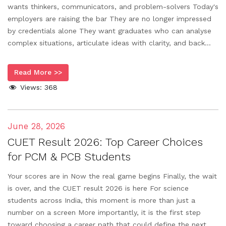
wants thinkers, communicators, and problem-solvers Today's
employers are raising the bar They are no longer impressed
by credentials alone They want graduates who can analyse
complex situations, articulate ideas with clarity, and back...
Read More >>
Views:
368
June 28, 2026
CUET Result 2026: Top Career Choices
for PCM & PCB Students
Your scores are in Now the real game begins Finally, the wait
is over, and the CUET result 2026 is here For science
students across India, this moment is more than just a
number on a screen More importantly, it is the first step
toward choosing a career path that could define the next