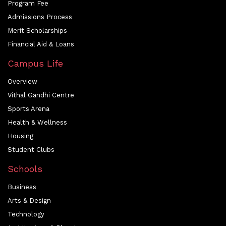
Program Fee
Admissions Process
Merit Scholarships
Financial Aid & Loans
Campus Life
Overview
Vithal Gandhi Centre
Sports Arena
Health & Wellness
Housing
Student Clubs
Schools
Business
Arts & Design
Technology