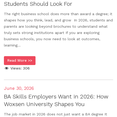
Students Should Look For
The right business school does more than award a degree; it
shapes how you think, lead, and grow In 2026, students and
parents are looking beyond brochures to understand what
truly sets strong institutions apart If you are exploring
business schools, you now need to look at outcomes,
learning...
Read More >>
Views:
306
June 30, 2026
BA Skills Employers Want in 2026: How
Woxsen University Shapes You
The job market in 2026 does not just want a BA degree It