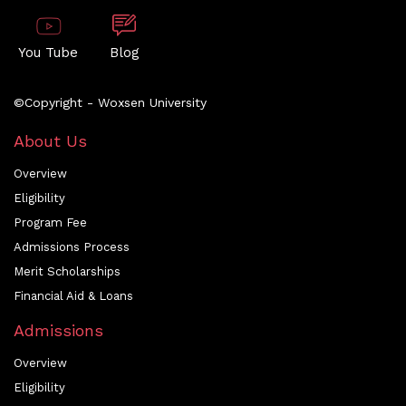
You Tube
Blog
©Copyright - Woxsen University
About Us
Overview
Eligibility
Program Fee
Admissions Process
Merit Scholarships
Financial Aid & Loans
Admissions
Overview
Eligibility