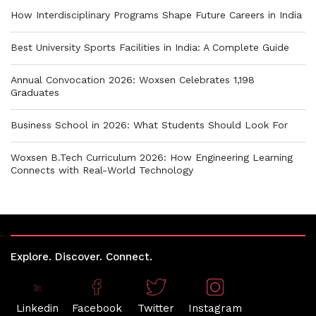
How Interdisciplinary Programs Shape Future Careers in India
Best University Sports Facilities in India: A Complete Guide
Annual Convocation 2026: Woxsen Celebrates 1,198
Graduates
Business School in 2026: What Students Should Look For
Woxsen B.Tech Curriculum 2026: How Engineering Learning
Connects with Real-World Technology
Explore. Discover. Connect.
Linkedin
Facebook
Twitter
Instagram