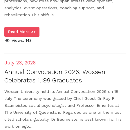
professions, new roles now span athlete development,
analytics, event operations, coaching support, and
rehabilitation This shift is...
Read More >>
Views:
143
July 23, 2026
Annual Convocation 2026: Woxsen
Celebrates 1,198 Graduates
Woxsen University held its Annual Convocation 2026 on 18
July The ceremony was graced by Chief Guest Dr Roy F
Baumeister, social psychologist and Professor Emeritus at
The University of Queensland Regarded as one of the most
cited scholars globally, Dr Baumeister is best known for his
work on ego...