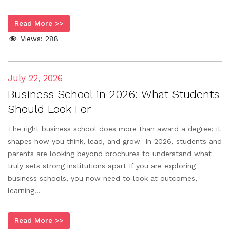
Read More >>
Views:
288
July 22, 2026
Business School in 2026: What Students
Should Look For
The right business school does more than award a degree; it
shapes how you think, lead, and grow In 2026, students and
parents are looking beyond brochures to understand what
truly sets strong institutions apart If you are exploring
business schools, you now need to look at outcomes,
learning...
Read More >>