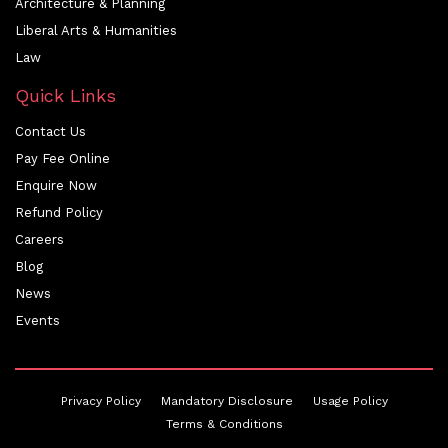
Architecture & Planning
Liberal Arts & Humanities
Law
Quick Links
Contact Us
Pay Fee Online
Enquire Now
Refund Policy
Careers
Blog
News
Events
Privacy Policy
Mandatory Disclosure
Usage Policy
Terms & Conditions