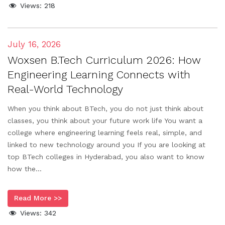
Views:
218
July 16, 2026
Woxsen B.Tech Curriculum 2026: How
Engineering Learning Connects with
Real-World Technology
When you think about BTech, you do not just think about
classes, you think about your future work life You want a
college where engineering learning feels real, simple, and
linked to new technology around you If you are looking at
top BTech colleges in Hyderabad, you also want to know
how the...
Read More >>
Views:
342