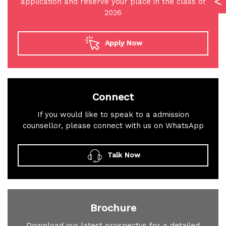
application and reserve your place in the class of
2026
Apply Now
Connect
If you would like to speak to a admission
counsellor, please connect with us on WhatsApp
Talk Now
Brochure
Download our latest prospectus for a detailed