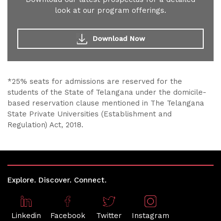
look at our program offerings.
Download Now
*25% seats for admissions are reserved for the
students of the State of Telangana under the domicile-
based reservation clause mentioned in The Telangana
State Private Universities (Establishment and
Regulation) Act, 2018.
Explore. Discover. Connect.
Linkedin
Facebook
Twitter
Instagram