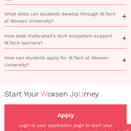
What skills can students develop through M.Tech
+
at Woxsen University?
How does Hyderabad's tech ecosystem support
+
M.Tech learners?
How can students apply for M.Tech at Woxsen
+
University?
Start Your
W
oxsen Jo
U
rney
Apply
Login to your application page to start your