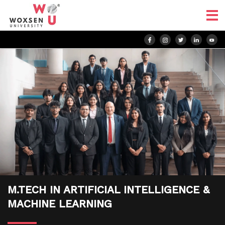
M.TECH IN ARTIFICIAL INTELLIGENCE &
MACHINE LEARNING