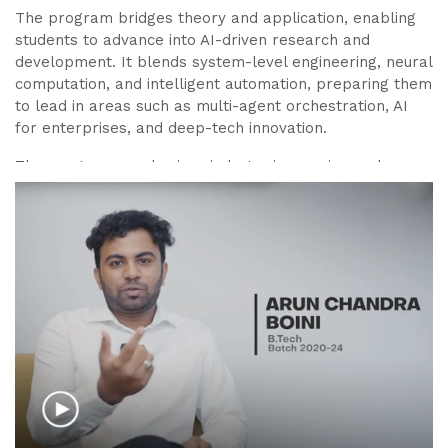
The program bridges theory and application, enabling
students to advance into AI-driven research and
development. It blends system-level engineering, neural
computation, and intelligent automation, preparing them
to lead in areas such as multi-agent orchestration, AI
for enterprises, and deep-tech innovation.
The program emphasizes industry immersion and
access to global research opportunities. Every element
of the curriculum is curated with industry and research
inputs to ensure students master both applied AI and
the design of intelligent, autonomous enterprises.
Graduates of this program will not only be sought-after
AI/ML engineers but also
creators of next-generation
agentic enterprises
, capable of driving digital
transformation, innovation, and entrepreneurship in a
rapidly evolving tech landscape.