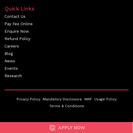
Quick Links
Contact Us
Pay Fee Online
Enquire Now
Refund Policy
Careers
Blog
News
Events
Research
Privacy Policy
Mandatory Disclosure
NIRF
Usage Policy
Terms & Conditions
APPLY NOW