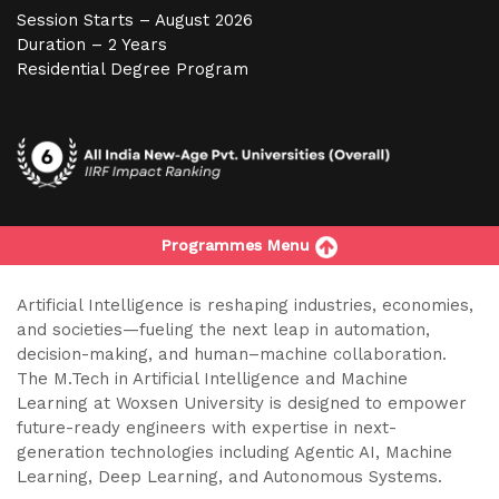
Session Starts – August 2026
Duration – 2 Years
Residential Degree Program
Programmes Menu
Artificial Intelligence is reshaping industries, economies,
and societies—fueling the next leap in automation,
decision-making, and human–machine collaboration.
The M.Tech in Artificial Intelligence and Machine
Learning at Woxsen University is designed to empower
future-ready engineers with expertise in next-
generation technologies including Agentic AI, Machine
Learning, Deep Learning, and Autonomous Systems.