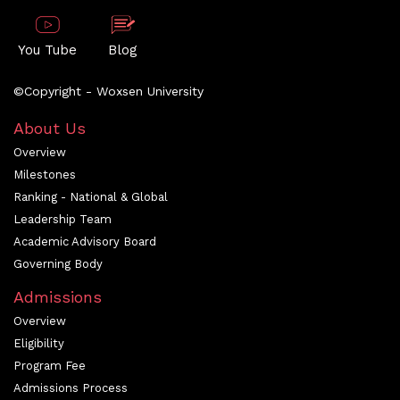
You Tube
Blog
©Copyright - Woxsen University
About Us
Overview
Milestones
Ranking - National & Global
Leadership Team
Academic Advisory Board
Governing Body
Admissions
Overview
Eligibility
Program Fee
Admissions Process