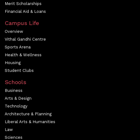
Merit Scholarships
Financial Aid & Loans
Campus Life
Overview
Vithal Gandhi Centre
Sports Arena
Health & Wellness
Housing
Student Clubs
Schools
Business
Arts & Design
Technology
Architecture & Planning
Liberal Arts & Humanities
Law
Sciences