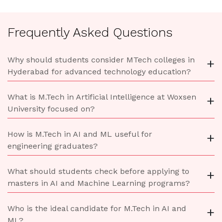
Frequently Asked Questions
Why should students consider MTech colleges in
+
Hyderabad for advanced technology education?
What is M.Tech in Artificial Intelligence at Woxsen
+
University focused on?
How is M.Tech in AI and ML useful for
+
engineering graduates?
What should students check before applying to
+
masters in AI and Machine Learning programs?
Who is the ideal candidate for M.Tech in AI and
+
ML?