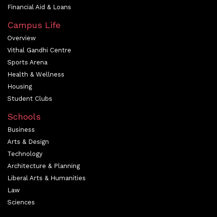
Financial Aid & Loans
Campus Life
Overview
Vithal Gandhi Centre
Sports Arena
Health & Wellness
Housing
Student Clubs
Schools
Business
Arts & Design
Technology
Architecture & Planning
Liberal Arts & Humanities
Law
Sciences