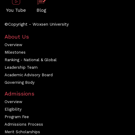
You Tube
Blog
©Copyright - Woxsen University
About Us
Overview
Milestones
Ranking - National & Global
Leadership Team
Academic Advisory Board
Governing Body
Admissions
Overview
Eligibility
Program Fee
Admissions Process
Merit Scholarships