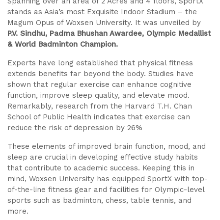
Spanning over an area of 2 Acres and 4 floors, SportX
stands as Asia’s most Exquisite Indoor Stadium – the
Magum Opus of Woxsen University. It was unveiled by
P.V. Sindhu, Padma Bhushan Awardee, Olympic Medallist
& World Badminton Champion.
Experts have long established that physical fitness
extends benefits far beyond the body. Studies have
shown that regular exercise can enhance cognitive
function, improve sleep quality, and elevate mood.
Remarkably, research from the Harvard T.H. Chan
School of Public Health indicates that exercise can
reduce the risk of depression by 26%
These elements of improved brain function, mood, and
sleep are crucial in developing effective study habits
that contribute to academic success. Keeping this in
mind, Woxsen University has equipped SportX with top-
of-the-line fitness gear and facilities for Olympic-level
sports such as badminton, chess, table tennis, and
more.