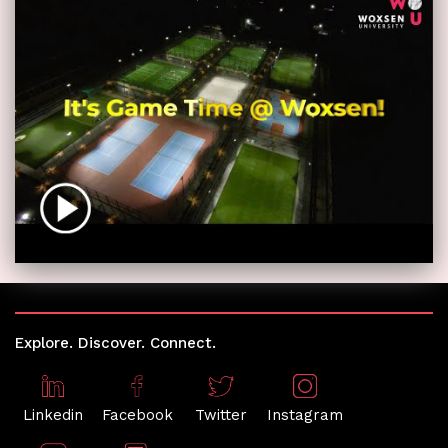
Explore. Discover. Connect.
Linkedin
Facebook
Twitter
Instagram