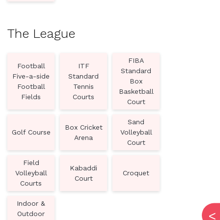
The League
FIBA
Football
ITF
Standard
Five-a-side
Standard
Box
Football
Tennis
Basketball
Fields
Courts
Court
Sand
Box Cricket
Golf Course
Volleyball
Arena
Court
Field
Kabaddi
Volleyball
Croquet
Court
Courts
Indoor &
Outdoor