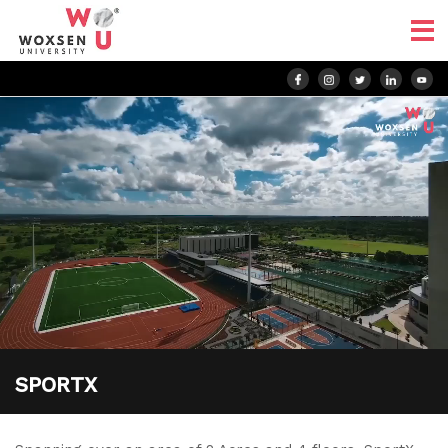
SPORTX