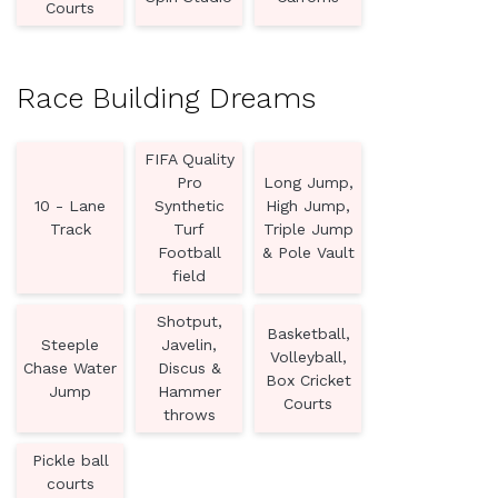
Courts
Race Building Dreams
FIFA Quality
Pro
Long Jump,
10 - Lane
Synthetic
High Jump,
Track
Turf
Triple Jump
Football
& Pole Vault
field
Shotput,
Basketball,
Steeple
Javelin,
Volleyball,
Chase Water
Discus &
Box Cricket
Jump
Hammer
Courts
throws
Pickle ball
courts