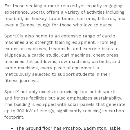
For those seeking a more relaxed yet equally engaging
experience, SportX offers a variety of activities including
foosball, air hockey, table tennis, carroms, billiards, and
even a Zumba lounge for those who love to dance.
SportX is also home to an extensive range of cardio
machines and strength training equipment. From leg
extension machines, treadmills, and exercise bikes to
ellipticals, a cardio studio, curl machines, chest press
machines, lat pulldowns, row machines, barbells, and
cable machines, every piece of equipment is
meticulously selected to support students in their
fitness journeys.
SportX not only excels in providing top-notch sports
and fitness facilities but also emphasizes sustainability.
The building is equipped with solar panels that generate
up to 300 kW of energy, significantly reducing its carbon
footprint.
The Ground floor has Proshop, Badminton, Table