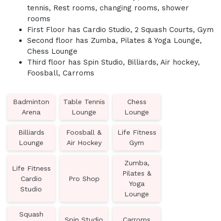
tennis, Rest rooms, changing rooms, shower
rooms
First Floor has Cardio Studio, 2 Squash Courts, Gym
Second floor has Zumba, Pilates & Yoga Lounge,
Chess Lounge
Third floor has Spin Studio, Billiards, Air hockey,
Foosball, Carroms
Badminton
Table Tennis
Chess
Arena
Lounge
Lounge
Billiards
Foosball &
Life Fitness
Lounge
Air Hockey
Gym
Zumba,
Life Fitness
Pilates &
Cardio
Pro Shop
Yoga
Studio
Lounge
Squash
Spin Studio
Carroms