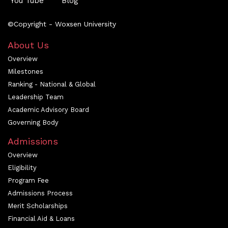
You Tube
Blog
©Copyright - Woxsen University
About Us
Overview
Milestones
Ranking - National & Global
Leadership Team
Academic Advisory Board
Governing Body
Admissions
Overview
Eligibility
Program Fee
Admissions Process
Merit Scholarships
Financial Aid & Loans