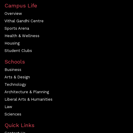
Campus Life
Overview
Vithal Gandhi Centre
Sports Arena
Health & Wellness
Housing
Student Clubs
Schools
Business
Arts & Design
Technology
Architecture & Planning
Liberal Arts & Humanities
Law
Sciences
Quick Links