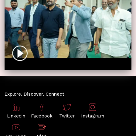
Explore. Discover. Connect.
Linkedin
Facebook
Twitter
Instagram