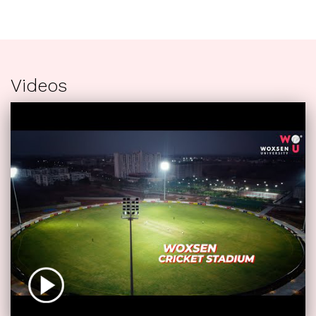
Videos