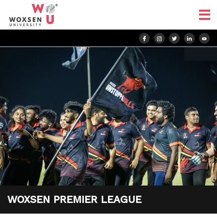
WOXSEN PREMIER LEAGUE