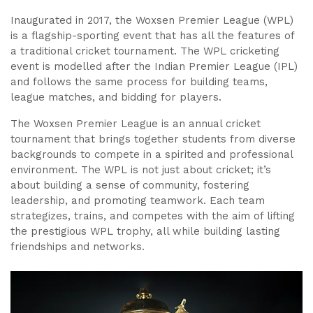
Inaugurated in 2017, the Woxsen Premier League (WPL)
is a flagship-sporting event that has all the features of
a traditional cricket tournament. The WPL cricketing
event is modelled after the Indian Premier League (IPL)
and follows the same process for building teams,
league matches, and bidding for players.
The Woxsen Premier League is an annual cricket
tournament that brings together students from diverse
backgrounds to compete in a spirited and professional
environment. The WPL is not just about cricket; it’s
about building a sense of community, fostering
leadership, and promoting teamwork. Each team
strategizes, trains, and competes with the aim of lifting
the prestigious WPL trophy, all while building lasting
friendships and networks.