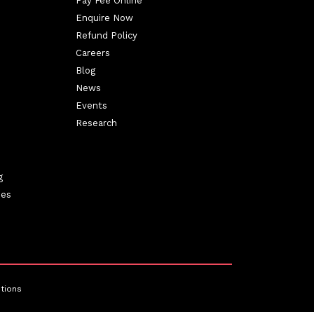
Pay Fee Online
Enquire Now
Refund Policy
Careers
Blog
News
Events
Research
g
ies
tions