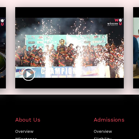
About Us
Admissions
Overview
Overview