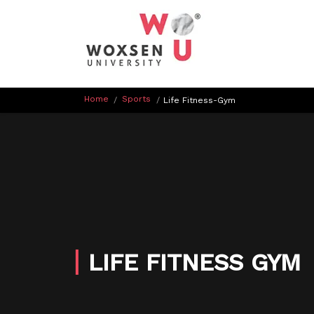
Home
Sports
/
/
Life Fitness-Gym
LIFE FITNESS GYM