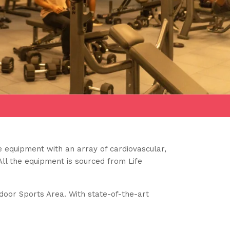
 equipment with an array of cardiovascular,
All the equipment is sourced from Life
ndoor Sports Area. With state-of-the-art