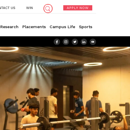
NTACT US
WIN
APPLY NOW
Research
Placements
Campus Life
Sports