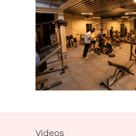
Videos