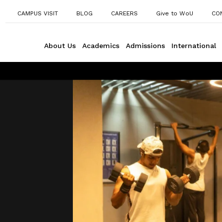
CAMPUS VISIT
BLOG
CAREERS
Give to WoU
CO
About Us
Academics
Admissions
International