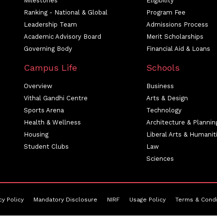
Milestones
Eligibility
Ranking - National & Global
Program Fee
Leadership Team
Admissions Process
Academic Advisory Board
Merit Scholarships
Governing Body
Financial Aid & Loans
Campus Life
Schools
Overview
Business
Vithal Gandhi Centre
Arts & Design
Sports Arena
Technology
Health & Wellness
Architecture & Plannin
Housing
Liberal Arts & Humanit
Student Clubs
Law
Sciences
cy Policy
Mandatory Disclosure
NIRF
Usage Policy
Terms & Condi