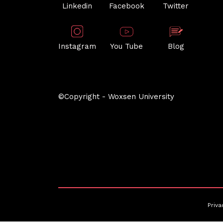
Linkedin
Facebook
Twitter
Instagram
You Tube
Blog
©Copyright - Woxsen University
Priva