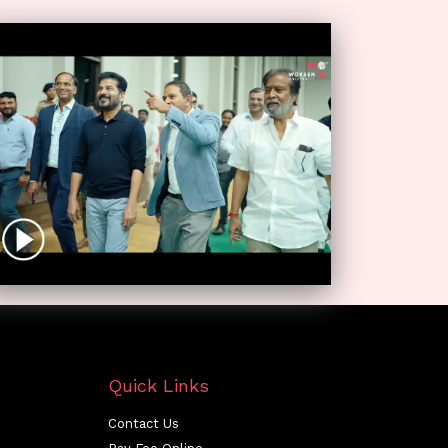
Quick Links
Contact Us