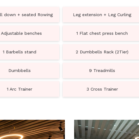
ll down + seated Rowing
Leg extension + Leg Curling
 Adjustable benches
1 Flat chest press bench
1 Barbells stand
2 Dumbbells Rack (2Tier)
Dumbbells
9 Treadmills
1 Arc Trainer
3 Cross Trainer