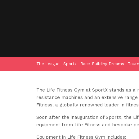
The League
Sportx
Race-Building Dreams
Tour
The Life Fitness Gym at SportX stands as a 
resistance machines and an extensive range o
Fitness, a globally renowned leader in fitne
Soon after the inauguration of SportX, the L
equipment from Life Fitness and bespoke pers
Equipment in Life Fitness Gym includes: