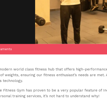
naments
modern world class fitness hub that offers high-performance
f weights, ensuring our fitness enthusiast’s needs are met. 
ss technology.
ife Fitness Gym has proven to be a very popular feature of I
onal training services, it’s not hard to understand why!