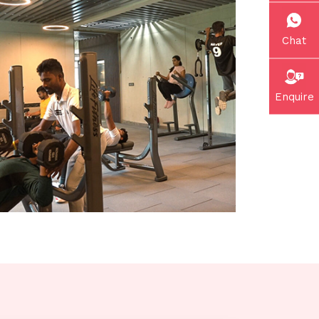
Chat
Enquire