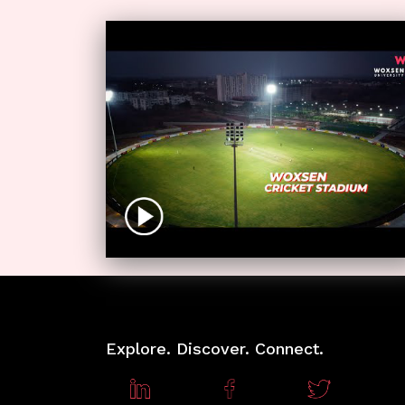
Explore. Discover. Connect.