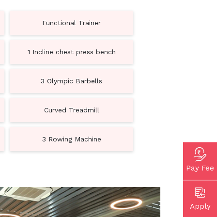
Functional Trainer
1 Incline chest press bench
3 Olympic Barbells
Curved Treadmill
3 Rowing Machine
Pay Fee
Apply