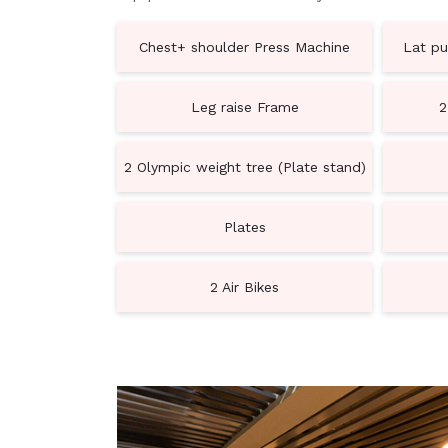
Chest+ shoulder Press Machine
Lat pu
Leg raise Frame
2
2 Olympic weight tree (Plate stand)
Plates
2 Air Bikes