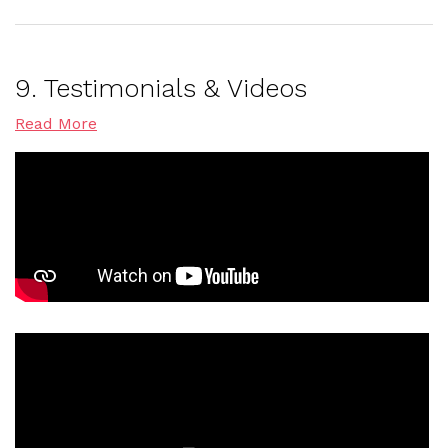
9. Testimonials & Videos
Read More