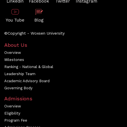
Linkedin
Facebook
Twitter
Instagram
You Tube
Blog
©Copyright - Woxsen University
About Us
Overview
Milestones
Ranking - National & Global
Leadership Team
Academic Advisory Board
Governing Body
Admissions
Overview
Eligibility
Program Fee