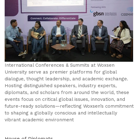
International Conferences & Summits at Woxsen
University serve as premier platforms for global
dialogue, thought leadership, and academic exchange.
Hosting distinguished speakers, industry experts,
diplomats, and scholars from around the world, these
events focus on critical global issues, innovation, and
future-ready solutions—reflecting Woxsen’s commitment
to shaping a globally conscious and intellectually
vibrant academic environment
House of Diplomats