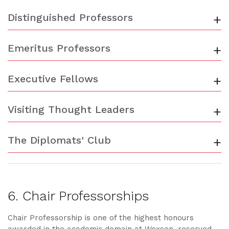
Distinguished Professors
+
Emeritus Professors
+
Executive Fellows
+
Visiting Thought Leaders
+
The Diplomats' Club
+
6. Chair Professorships
Chair Professorship is one of the highest honours