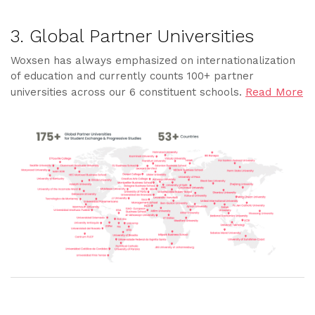
3. Global Partner Universities
Woxsen has always emphasized on internationalization
of education and currently counts 100+ partner
Read More
universities across our 6 constituent schools.