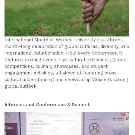
International Month at Woxsen University is a vibrant,
month-long celebration of global cultures, diversity, and
international collaboration. Held every September, it
features exciting events like cultural exhibitions, global
competitions, culinary showcases, and student
engagement activities, all aimed at fostering cross-
cultural understanding and showcasing Woxsen’s strong
global outlook.
International Conferences & Summit