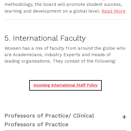
methodology, the board will promote student success,
Read More
learning and development on a global level.
5. International Faculty
Woxsen has a mix of faculty from around the globe who
are Academicians, Industry Experts and Heads of
leading organisations. They consist of the following:
Incoming International Staff Policy
Professors of Practice/ Clinical
+
Professors of Practice