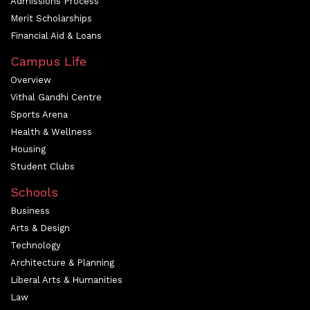
Admissions Process
Merit Scholarships
Financial Aid & Loans
Campus Life
Overview
Vithal Gandhi Centre
Sports Arena
Health & Wellness
Housing
Student Clubs
Schools
Business
Arts & Design
Technology
Architecture & Planning
Liberal Arts & Humanities
Law