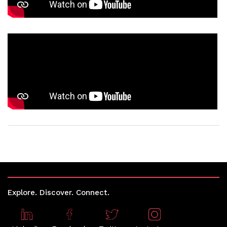
Explore. Discover. Connect.