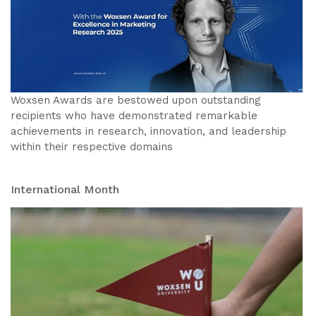
Woxsen Awards are bestowed upon outstanding
recipients who have demonstrated remarkable
achievements in research, innovation, and leadership
within their respective domains
International Month