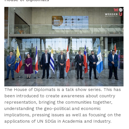
The House of Diplomats is a talk show series. This has
been introduced to create awareness about country
representation, bringing the communities together,
understanding the geo-political and economic
implications, pressing issues as well as focusing on the
applications of UN SDGs in Academia and Industry.