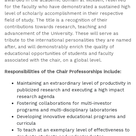
awarded in the academic domain at Woxsen, reserved
for the faculty who have demonstrated a sustained high
level of scholarly accomplishment in their respective
field of study. The title is a recognition of their
contributions towards research, teaching and
advancement of the University. These will serve as
tribute to the international personalities they are named
after, and will demonstrably enrich the quality of
educational opportunities of students and faculty
associated with the chair, on a global level.
Responsibilities of the Chair Professorships include:
Maintaining an extraordinary level of productivity in
publicized research and executing a high impact
research agenda
Fostering collaborations for multi-investor
programs and multi-disciplinary laboratories
Developing innovative educational programs and
curricula
To teach at an exemplary level of effectiveness to