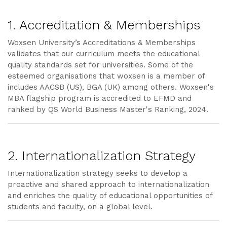
1. Accreditation & Memberships
Woxsen University’s Accreditations & Memberships
validates that our curriculum meets the educational
quality standards set for universities. Some of the
esteemed organisations that woxsen is a member of
includes AACSB (US), BGA (UK) among others. Woxsen's
MBA flagship program is accredited to EFMD and
ranked by QS World Business Master's Ranking, 2024.
2. Internationalization Strategy
Internationalization strategy seeks to develop a
proactive and shared approach to internationalization
and enriches the quality of educational opportunities of
students and faculty, on a global level.