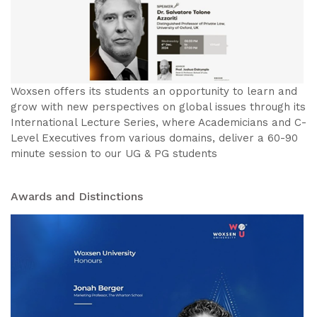
Woxsen offers its students an opportunity to learn and
grow with new perspectives on global issues through its
International Lecture Series, where Academicians and C-
Level Executives from various domains, deliver a 60-90
minute session to our UG & PG students
Awards and Distinctions