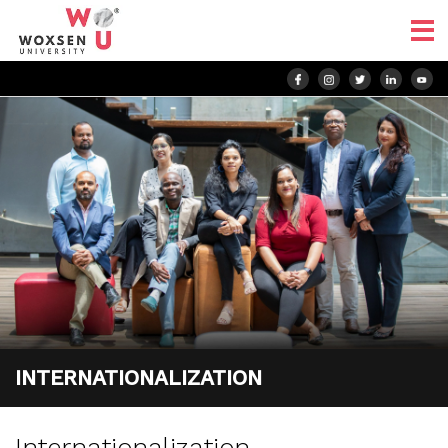
INTERNATIONALIZATION
Internationalization