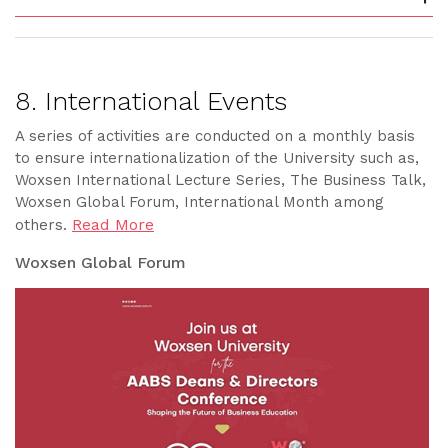
8. International Events
A series of activities are conducted on a monthly basis
to ensure internationalization of the University such as,
Woxsen International Lecture Series, The Business Talk,
Woxsen Global Forum, International Month among
Read More
others.
Woxsen Global Forum