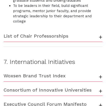
graduate students and undergraduates
To be leaders in their field, build significant
programs, mentor junior faculty, and provide
strategic leadership to their department and
college
List of Chair Professorships
+
7. International Initiatives
Woxsen Brand Trust Index
+
Consortium of Innovative Universities
+
Executive Council Forum Manifesto
+