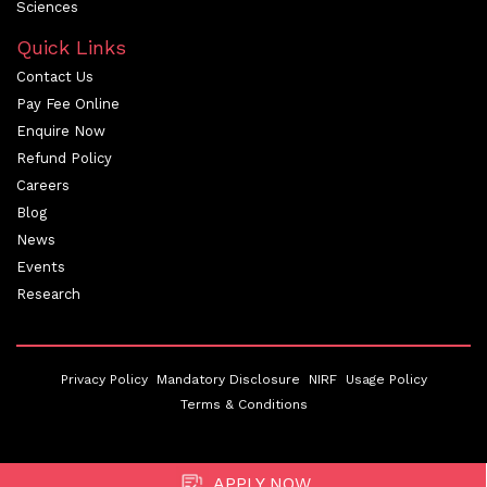
Sciences
Quick Links
Contact Us
Pay Fee Online
Enquire Now
Refund Policy
Careers
Blog
News
Events
Research
Privacy Policy
Mandatory Disclosure
NIRF
Usage Policy
Terms & Conditions
APPLY NOW