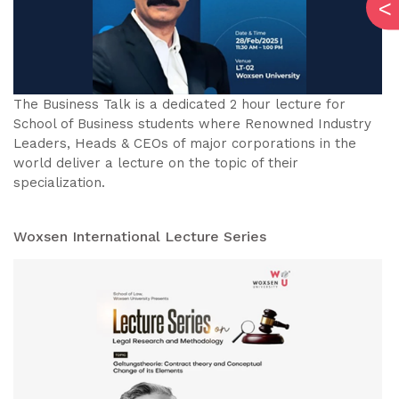
The Business Talk is a dedicated 2 hour lecture for
School of Business students where Renowned Industry
Leaders, Heads & CEOs of major corporations in the
world deliver a lecture on the topic of their
specialization.
Woxsen International Lecture Series