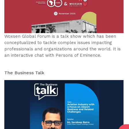
Woxsen Global Forum is a talk show which has been
conceptualized to tackle complex issues impacting
professionals and organizations around the world. It is
an interactive chat with Persons of Eminence.
The Business Talk