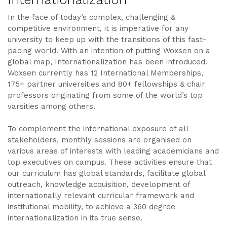
In the face of today’s complex, challenging &
competitive environment, it is imperative for any
university to keep up with the transitions of this fast-
pacing world. With an intention of putting Woxsen on a
global map, Internationalization has been introduced.
Woxsen currently has 12 International Memberships,
175+ partner universities and 80+ fellowships & chair
professors originating from some of the world’s top
varsities among others.
To complement the international exposure of all
stakeholders, monthly sessions are organised on
various areas of interests with leading academicians and
top executives on campus. These activities ensure that
our curriculum has global standards, facilitate global
outreach, knowledge acquisition, development of
internationally relevant curricular framework and
institutional mobility, to achieve a 360 degree
internationalization in its true sense.