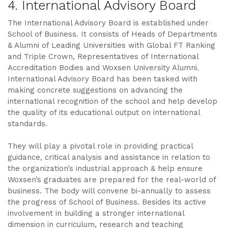
4. International Advisory Board
The International Advisory Board is established under
School of Business. It consists of Heads of Departments
& Alumni of Leading Universities with Global FT Ranking
and Triple Crown, Representatives of International
Accreditation Bodies and Woxsen University Alumni.
International Advisory Board has been tasked with
making concrete suggestions on advancing the
international recognition of the school and help develop
the quality of its educational output on international
standards.
They will play a pivotal role in providing practical
guidance, critical analysis and assistance in relation to
the organization’s industrial approach & help ensure
Woxsen’s graduates are prepared for the real-world of
business. The body will convene bi-annually to assess
the progress of School of Business. Besides its active
involvement in building a stronger international
dimension in curriculum, research and teaching