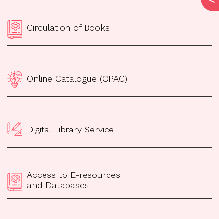
Circulation of Books
Online Catalogue (OPAC)
Digital Library Service
Access to E-resources
and Databases