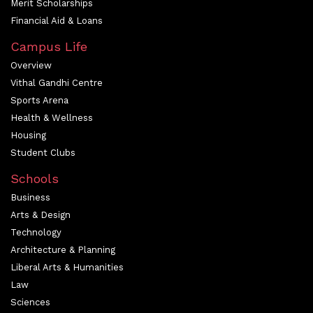
Merit Scholarships
Financial Aid & Loans
Campus Life
Overview
Vithal Gandhi Centre
Sports Arena
Health & Wellness
Housing
Student Clubs
Schools
Business
Arts & Design
Technology
Architecture & Planning
Liberal Arts & Humanities
Law
Sciences