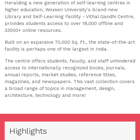
Heralding a new generation of self-learning centres in
higher education, Woxsen University's brand-new
Library and Self-Learning Facility - Vithal Gandhi Centre,
provides students access to over 18,000 offline and
33000+ online resources.
Built on an expansive 70,000 Sq. Ft., the state-of-the-art
facility is perhaps one of the largest in India.
The centre offers students, faculty, and staff unhindered
access to internationally recognized books, journals,
annual reports, market studies, reference titles,
magazines, and newspapers. This vast collection covers
a broad range of topics in management, design,
architecture, technology and more!
Highlights