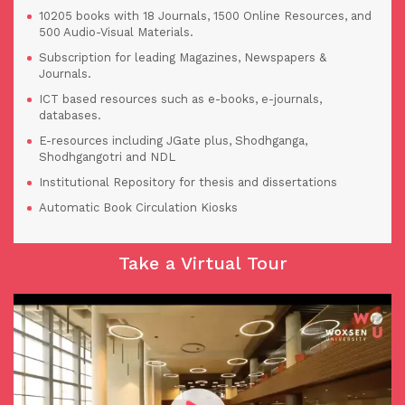
10205 books with 18 Journals, 1500 Online Resources, and
500 Audio-Visual Materials.
Subscription for leading Magazines, Newspapers &
Journals.
ICT based resources such as e-books, e-journals,
databases.
E-resources including JGate plus, Shodhganga,
Shodhgangotri and NDL
Institutional Repository for thesis and dissertations
Automatic Book Circulation Kiosks
Take a Virtual Tour