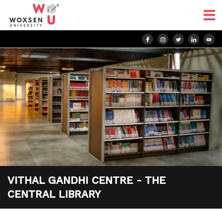
VITHAL GANDHI CENTRE - THE
CENTRAL LIBRARY