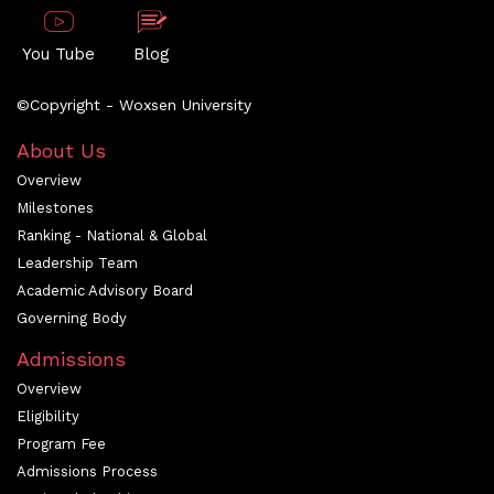
You Tube
Blog
©Copyright - Woxsen University
About Us
Overview
Milestones
Ranking - National & Global
Leadership Team
Academic Advisory Board
Governing Body
Admissions
Overview
Eligibility
Program Fee
Admissions Process