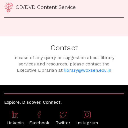
CD/DVD Content Service
Contact
In case of any query or suggestion about library
services and resources, please contact the
Executive Librarian at
library@woxsen.edu.in
Explore. Discover. Connect.
Linkedin
Facebook
Twitter
Instagram