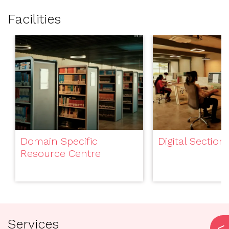
Facilities
Domain Specific
Digital Section
Resource Centre
Services