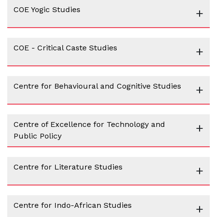
COE Yogic Studies
+
COE - Critical Caste Studies
+
Centre for Behavioural and Cognitive Studies
+
Centre of Excellence for Technology and
+
Public Policy
Centre for Literature Studies
+
Centre for Indo-African Studies
+