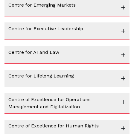
Centre for Emerging Markets
+
Centre for Executive Leadership
+
Centre for AI and Law
+
Centre for Lifelong Learning
+
Centre of Excellence for Operations
+
Management and Digitalization
Centre of Excellence for Human Rights
+