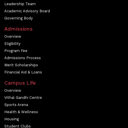
Leadership Team
Academic Advisory Board
Governing Body
Admissions
Overview
Eligibility
Program Fee
Admissions Process
Merit Scholarships
Financial Aid & Loans
Campus Life
Overview
Vithal Gandhi Centre
Sports Arena
Health & Wellness
Housing
Student Clubs