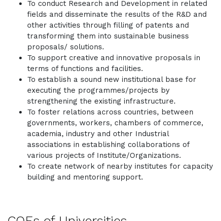
To conduct Research and Development in related
fields and disseminate the results of the R&D and
other activities through filling of patents and
transforming them into sustainable business
proposals/ solutions.
To support creative and innovative proposals in
terms of functions and facilities.
To establish a sound new institutional base for
executing the programmes/projects by
strengthening the existing infrastructure.
To foster relations across countries, between
governments, workers, chambers of commerce,
academia, industry and other Industrial
associations in establishing collaborations of
various projects of Institute/Organizations.
To create network of nearby institutes for capacity
building and mentoring support.
COEs of Universities