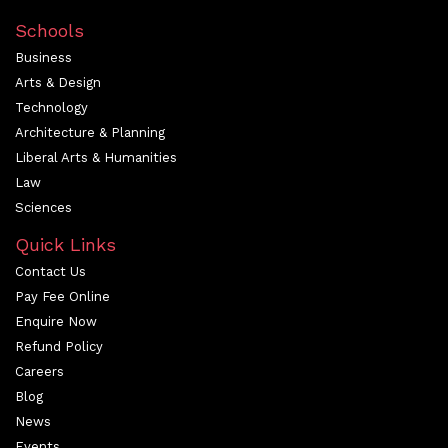
Schools
Business
Arts & Design
Technology
Architecture & Planning
Liberal Arts & Humanities
Law
Sciences
Quick Links
Contact Us
Pay Fee Online
Enquire Now
Refund Policy
Careers
Blog
News
Events