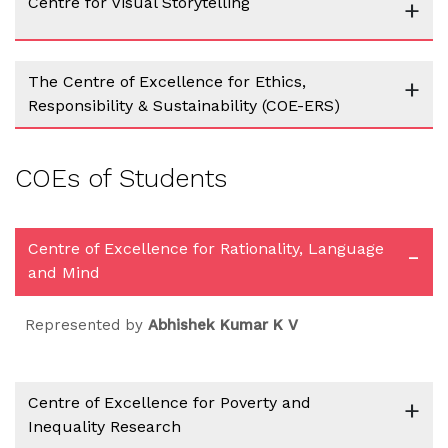
Centre for Visual Storytelling
+
The Centre of Excellence for Ethics,
+
Responsibility & Sustainability (COE-ERS)
COEs of Students
Centre of Excellence for Rationality, Language
-
and Mind
Represented by
Abhishek Kumar K V
Centre of Excellence for Poverty and
+
Inequality Research