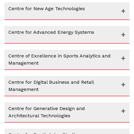
Centre for New Age Technologies
+
Centre for Advanced Energy Systems
+
Centre of Excellence in Sports Analytics and
+
Management
Centre for Digital Business and Retail
+
Management
Centre for Generative Design and
+
Architectural Technologies