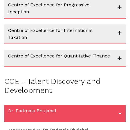
Centre of Excellence for Progressive
+
Inception
Centre of Excellence for International
+
Taxation
Centre of Excellence for Quantitative Finance
+
COE - Talent Discovery and
Development
Dr. Padmaja Bhujabal
-