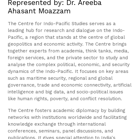
Represented by: Dr. Areeba
Ahasant Moazzam
The Centre for Indo-Pacific Studies serves as a
leading hub for research and dialogue on the Indo-
Pacific, a region that stands at the centre of global
geopolitics and economic activity. The Centre brings
together experts from academia, think tanks, media,
foreign services, and the private sector to study and
analyse the complex political, economic, and security
dynamics of the Indo-Pacific. It focuses on key areas
such as maritime security, regional and global
governance, trade and economic connectivity, artificial
intelligence and big data, and socio-political issues
like human rights, poverty, and conflict resolution.
The Centre fosters academic diplomacy by building
networks with institutions worldwide and facilitating
knowledge exchange through international
conferences, seminars, panel discussions, and
publications. It gives special attention to India's