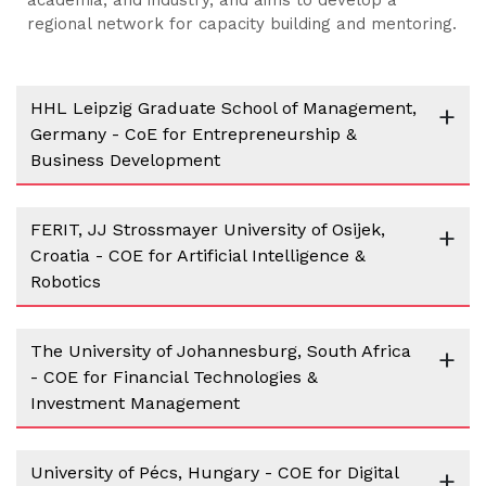
regional network for capacity building and mentoring.
HHL Leipzig Graduate School of Management,
+
Germany - CoE for Entrepreneurship &
Business Development
FERIT, JJ Strossmayer University of Osijek,
+
Croatia - COE for Artificial Intelligence &
Robotics
The University of Johannesburg, South Africa
+
- COE for Financial Technologies &
Investment Management
University of Pécs, Hungary - COE for Digital
+