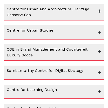
Centre for Urban and Architectural Heritage
+
Conservation
Centre for Urban Studies
+
COE in Brand Management and Counterfeit
+
Luxury Goods
Sambamurthy Centre for Digital Strategy
+
Centre for Learning Design
+