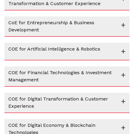
Transformation & Customer Experience
CoE for Entrepreneurship & Business
+
Development
COE for Artificial Intelligence & Robotics
+
COE for Financial Technologies & Investment
+
Management
COE for Digital Transformation & Customer
+
Experience
COE for Digital Economy & Blockchain
+
Technologies