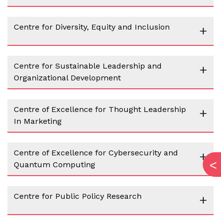
Centre for Diversity, Equity and Inclusion
+
Centre for Sustainable Leadership and
+
Organizational Development
Centre of Excellence for Thought Leadership
+
In Marketing
Centre of Excellence for Cybersecurity and
+
Quantum Computing
Centre for Public Policy Research
+