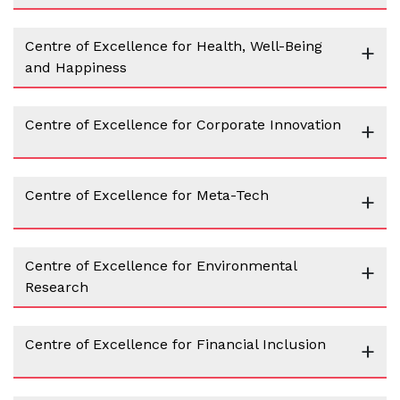
Centre of Excellence for Health, Well-Being
+
and Happiness
Centre of Excellence for Corporate Innovation
+
Centre of Excellence for Meta-Tech
+
Centre of Excellence for Environmental
+
Research
Centre of Excellence for Financial Inclusion
+