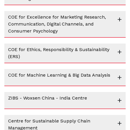
COE for Excellence for Marketing Research,
+
Communication, Digital Channels, and
Consumer Psychology
COE for Ethics, Responsibility & Sustainability
+
(ERS)
COE for Machine Learning & Big Data Analysis
+
ZIBS - Woxsen China - India Centre
+
Centre for Sustainable Supply Chain
+
Management