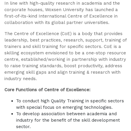
In line with high-quality research in academia and the
corporate houses, Woxsen University has launched a
first-of-its-kind International Centre of Excellence in
collaboration with its global partner universities.
The Centre of Excellence (CoE) is a body that provides
leadership, best practices, research, support, training of
trainers and skill training for specific sectors. CoE is a
skilling ecosystem envisioned to be a one-stop resource
centre, established/working in partnership with industry
to raise training standards, boost productivity, address
emerging skill gaps and align training & research with
industry needs.
Core Functions of Centre of Excellence:
To conduct high Quality Training in specific sectors
with special focus on emerging technologies.
To develop association between academia and
industry for the benefit of the skill development
sector.