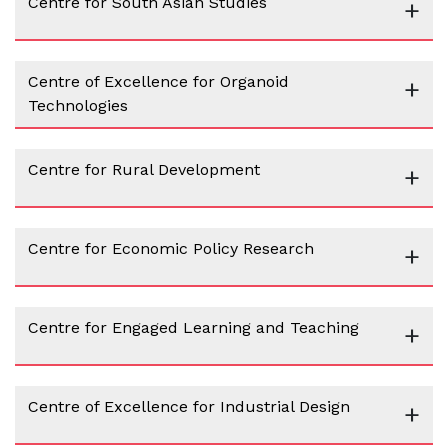
Centre for South Asian Studies
+
Centre of Excellence for Organoid
+
Technologies
Centre for Rural Development
+
Centre for Economic Policy Research
+
Centre for Engaged Learning and Teaching
+
Centre of Excellence for Industrial Design
+