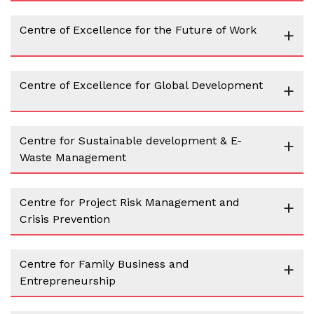
Centre of Excellence for the Future of Work
+
Centre of Excellence for Global Development
+
Centre for Sustainable development & E-
+
Waste Management
Centre for Project Risk Management and
+
Crisis Prevention
Centre for Family Business and
+
Entrepreneurship