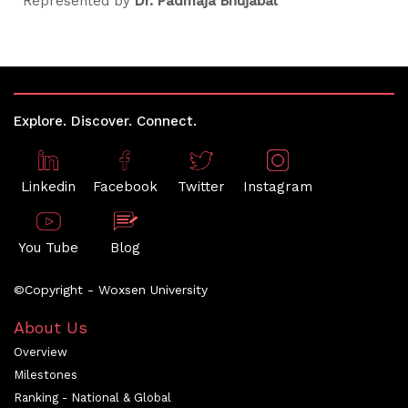
Represented by
Dr. Padmaja Bhujabal
Explore. Discover. Connect.
Linkedin
Facebook
Twitter
Instagram
You Tube
Blog
©Copyright - Woxsen University
About Us
Overview
Milestones
Ranking - National & Global