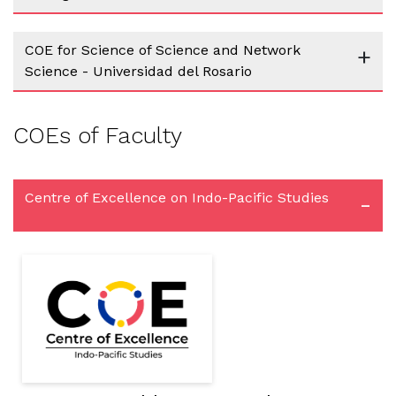
COE for Science of Science and Network
+
Science - Universidad del Rosario
COEs of Faculty
Centre of Excellence on Indo-Pacific Studies
-