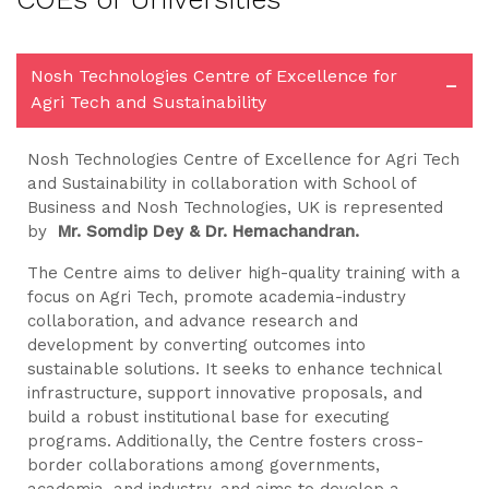
Nosh Technologies Centre of Excellence for
-
Agri Tech and Sustainability
Nosh Technologies Centre of Excellence for Agri Tech
and Sustainability in collaboration with School of
Business and Nosh Technologies, UK is represented
by
Mr. Somdip Dey & Dr. Hemachandran.
The Centre aims to deliver high-quality training with a
focus on Agri Tech, promote academia-industry
collaboration, and advance research and
development by converting outcomes into
sustainable solutions. It seeks to enhance technical
infrastructure, support innovative proposals, and
build a robust institutional base for executing
programs. Additionally, the Centre fosters cross-
border collaborations among governments,
academia, and industry, and aims to develop a