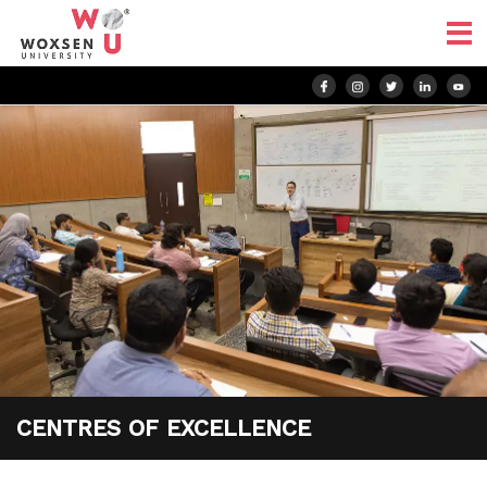
CENTRES OF EXCELLENCE