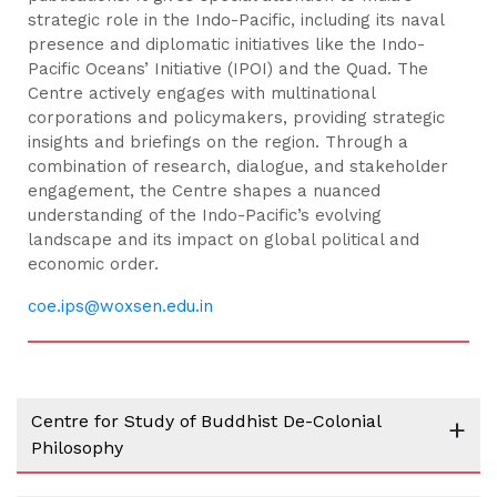
strategic role in the Indo-Pacific, including its naval
presence and diplomatic initiatives like the Indo-
Pacific Oceans’ Initiative (IPOI) and the Quad. The
Centre actively engages with multinational
corporations and policymakers, providing strategic
insights and briefings on the region. Through a
combination of research, dialogue, and stakeholder
engagement, the Centre shapes a nuanced
understanding of the Indo-Pacific’s evolving
landscape and its impact on global political and
economic order.
coe.ips@woxsen.edu.in
Centre for Study of Buddhist De-Colonial
+
Philosophy