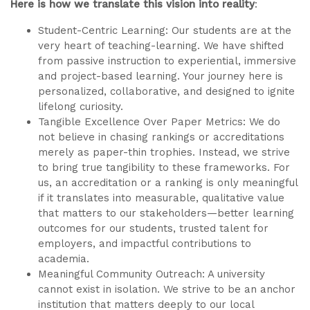
Here is how we translate this vision into reality
:
Student-Centric Learning: Our students are at the
very heart of teaching-learning. We have shifted
from passive instruction to experiential, immersive
and project-based learning. Your journey here is
personalized, collaborative, and designed to ignite
lifelong curiosity.
Tangible Excellence Over Paper Metrics: We do
not believe in chasing rankings or accreditations
merely as paper-thin trophies. Instead, we strive
to bring true tangibility to these frameworks. For
us, an accreditation or a ranking is only meaningful
if it translates into measurable, qualitative value
that matters to our stakeholders—better learning
outcomes for our students, trusted talent for
employers, and impactful contributions to
academia.
Meaningful Community Outreach: A university
cannot exist in isolation. We strive to be an anchor
institution that matters deeply to our local