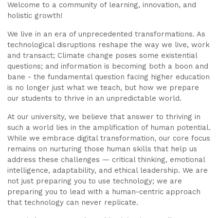
Welcome to a community of learning, innovation, and
holistic growth!
We live in an era of unprecedented transformations. As
technological disruptions reshape the way we live, work
and transact; Climate change poses some existential
questions; and information is becoming both a boon and
bane - the fundamental question facing higher education
is no longer just what we teach, but how we prepare
our students to thrive in an unpredictable world.
At our university, we believe that answer to thriving in
such a world lies in the amplification of human potential.
While we embrace digital transformation, our core focus
remains on nurturing those human skills that help us
address these challenges — critical thinking, emotional
intelligence, adaptability, and ethical leadership. We are
not just preparing you to use technology; we are
preparing you to lead with a human-centric approach
that technology can never replicate.