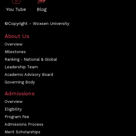
You Tube
Blog
©Copyright - Woxsen University
About Us
Overview
Milestones
Ranking - National & Global
Leadership Team
Academic Advisory Board
Governing Body
Admissions
Overview
Eligibility
Program Fee
Admissions Process
Merit Scholarships