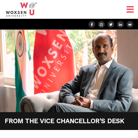
FROM THE
VICE CHANCELLOR'S
DESK