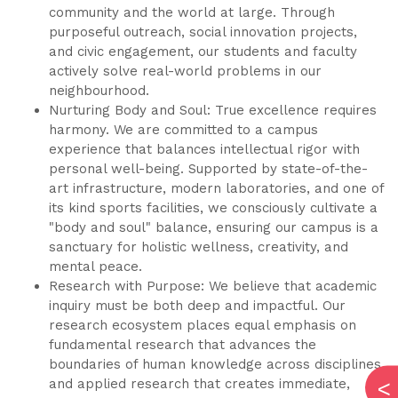
community and the world at large. Through
purposeful outreach, social innovation projects,
and civic engagement, our students and faculty
actively solve real-world problems in our
neighbourhood.
Nurturing Body and Soul: True excellence requires
harmony. We are committed to a campus
experience that balances intellectual rigor with
personal well-being. Supported by state-of-the-
art infrastructure, modern laboratories, and one of
its kind sports facilities, we consciously cultivate a
"body and soul" balance, ensuring our campus is a
sanctuary for holistic wellness, creativity, and
mental peace.
Research with Purpose: We believe that academic
inquiry must be both deep and impactful. Our
research ecosystem places equal emphasis on
fundamental research that advances the
boundaries of human knowledge across disciplines,
and applied research that creates immediate,