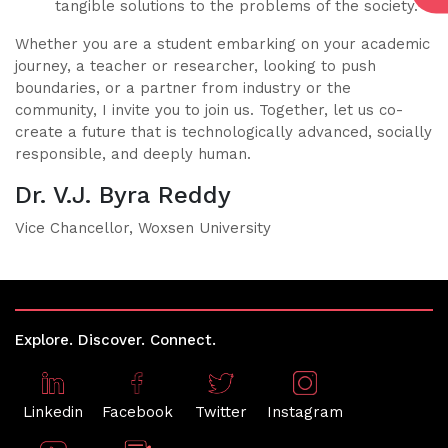
tangible solutions to the problems of the society.
Whether you are a student embarking on your academic
journey, a teacher or researcher, looking to push
boundaries, or a partner from industry or the
community, I invite you to join us. Together, let us co-
create a future that is technologically advanced, socially
responsible, and deeply human.
Dr. V.J. Byra Reddy
Vice Chancellor, Woxsen University
Explore. Discover. Connect.
Linkedin
Facebook
Twitter
Instagram