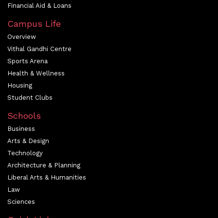
Financial Aid & Loans
Campus Life
Overview
Vithal Gandhi Centre
Sports Arena
Health & Wellness
Housing
Student Clubs
Schools
Business
Arts & Design
Technology
Architecture & Planning
Liberal Arts & Humanities
Law
Sciences