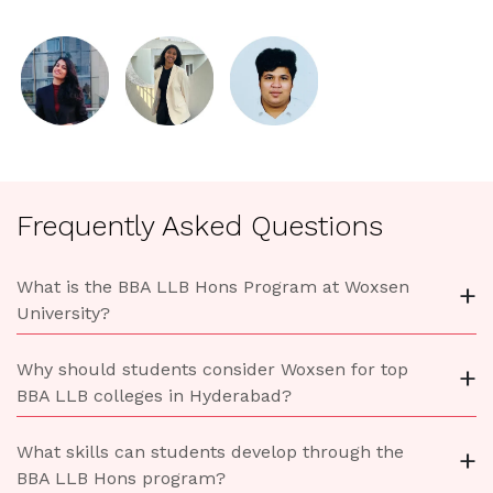
Frequently Asked Questions
What is the BBA LLB Hons Program at Woxsen
+
University?
Why should students consider Woxsen for top
+
BBA LLB colleges in Hyderabad?
What skills can students develop through the
+
BBA LLB Hons program?