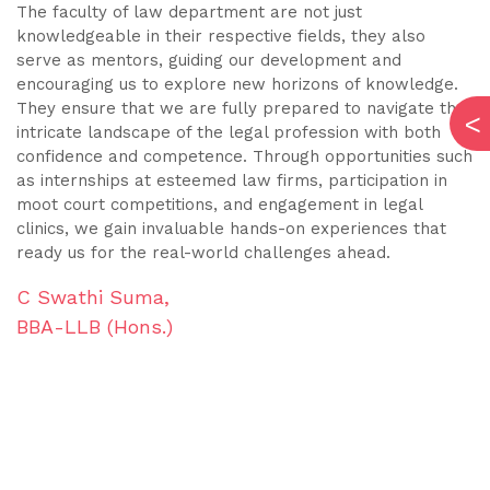
The faculty of law department are not just
I 
knowledgeable in their respective fields, they also
ed
e
serve as mentors, guiding our development and
em
encouraging us to explore new horizons of knowledge.
p
They ensure that we are fully prepared to navigate the
p
intricate landscape of the legal profession with both
ou
confidence and competence. Through opportunities such
cu
as internships at esteemed law firms, participation in
h
moot court competitions, and engagement in legal
th
clinics, we gain invaluable hands-on experiences that
m
ready us for the real-world challenges ahead.
m
C Swathi Suma,
K
BBA-LLB (Hons.)
B
s