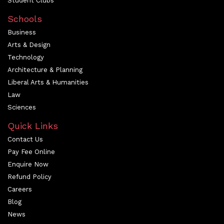
Student Clubs
Schools
Business
Arts & Design
Technology
Architecture & Planning
Liberal Arts & Humanities
Law
Sciences
Quick Links
Contact Us
Pay Fee Online
Enquire Now
Refund Policy
Careers
Blog
News