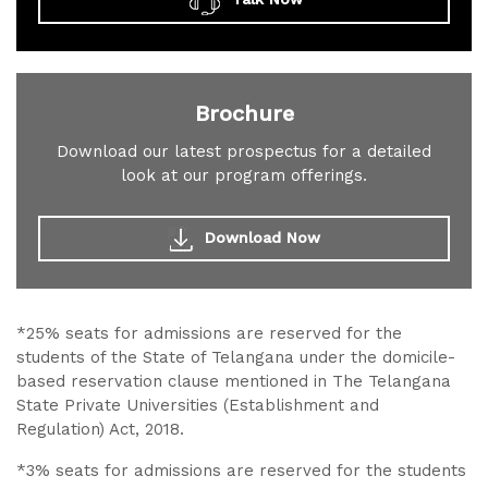
Brochure
Download our latest prospectus for a detailed
look at our program offerings.
Download Now
*25% seats for admissions are reserved for the
students of the State of Telangana under the domicile-
based reservation clause mentioned in The Telangana
State Private Universities (Establishment and
Regulation) Act, 2018.
*3% seats for admissions are reserved for the students