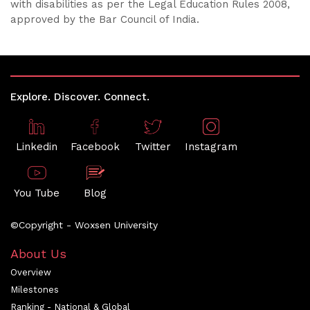
with disabilities as per the Legal Education Rules 2008,
approved by the Bar Council of India.
Explore. Discover. Connect.
Linkedin
Facebook
Twitter
Instagram
You Tube
Blog
©Copyright - Woxsen University
About Us
Overview
Milestones
Ranking - National & Global