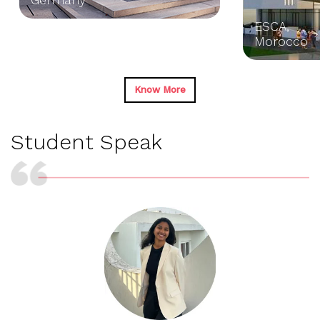
ESCA,
Morocco
Know More
Student
Speak