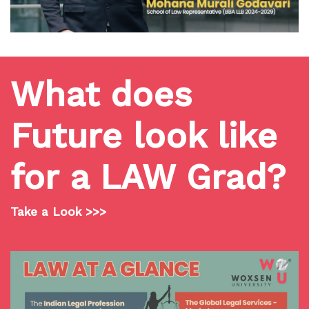
What does
Future look like
for a LAW Grad?
Take a Look >>>