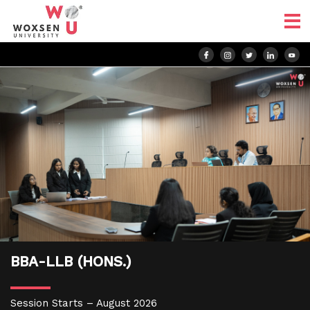
BBA-LLB (HONS.)
Session Starts – August 2026