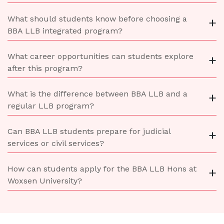
What should students know before choosing a
+
BBA LLB integrated program?
What career opportunities can students explore
+
after this program?
What is the difference between BBA LLB and a
+
regular LLB program?
Can BBA LLB students prepare for judicial
+
services or civil services?
How can students apply for the BBA LLB Hons at
+
Woxsen University?