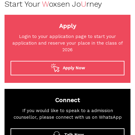
Start Your
W
oxsen Jo
U
rney
Apply
Login to your application page to start your
application and reserve your place in the class of
2026
Apply Now
Connect
If you would like to speak to a admission
counsellor, please connect with us on WhatsApp
Talk Now