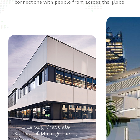
connections with people from across the globe.
HHL Leipzig Graduate
School of Management,
Germany