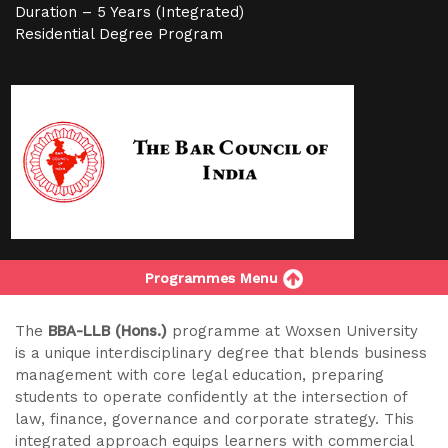
Duration – 5 Years (Integrated)
Residential Degree Program
Programmes Menu
The
BBA-LLB (Hons.)
programme at Woxsen University
is a unique interdisciplinary degree that blends business
management with core legal education, preparing
students to operate confidently at the intersection of
law, finance, governance and corporate strategy. This
integrated approach equips learners with commercial