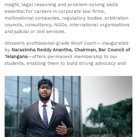
insight, legal reasoning and problem-solving skills
essential for careers in corporate law firms,
multinational companies, regulatory bodies, arbitration
councils, consultancy, NGOs, international organisations
and judicial or civil services.
Woxsen’s professional-grade Moot Court— inaugurated
by
Narasimha Reddy Anantha, Chairman, Bar Council of
Telangana
—offers permanent membership to our
students, enabling them to build strong advocacy and
research skills. Guided by expert lawyers and global
mentors, students train on contemporary business-legal
issues and receive structured preparation for national
and international moot competitions, ensuring realworld
readiness and competitive advantage.