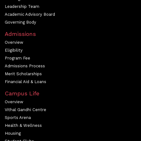
Leadership Team
Academic Advisory Board
Governing Body
Admissions
Overview
Eligibility
Program Fee
Admissions Process
Merit Scholarships
Financial Aid & Loans
Campus Life
Overview
Vithal Gandhi Centre
Sports Arena
Health & Wellness
Housing