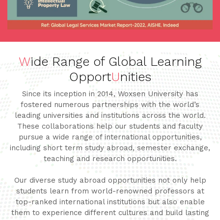
W
ide Range of Global Learning
Opport
U
nities
Since its inception in 2014, Woxsen University has
fostered numerous partnerships with the world’s
leading universities and institutions across the world.
These collaborations help our students and faculty
pursue a wide range of international opportunities,
including short term study abroad, semester exchange,
teaching and research opportunities.
Our diverse study abroad opportunities not only help
students learn from world-renowned professors at
top-ranked international institutions but also enable
them to experience different cultures and build lasting