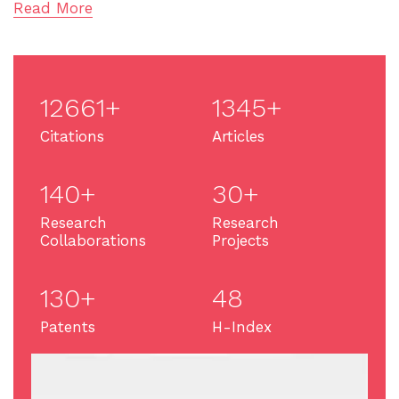
Read More
12661+
1345+
Citations
Articles
140+
30+
Research
Research
Collaborations
Projects
130+
48
Patents
H-Index