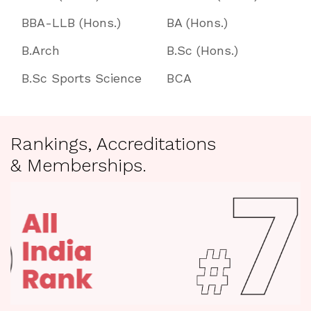
BBA-LLB (Hons.)
BA (Hons.)
B.Arch
B.Sc (Hons.)
B.Sc Sports Science
BCA
Rankings, Accreditations
& Memberships.