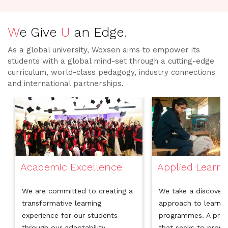
W
e Give
U
an Edge.
As a global university, Woxsen aims to empower its
students with a global mind-set through a cutting-edge
curriculum, world-class pedagogy, industry connections
and international partnerships.
Academic Excellence
Applied Learni
We are committed to creating a
We take a discover
transformative learning
approach to learning
experience for our students
programmes. A prac
through our adaptability,
that seeks to prom