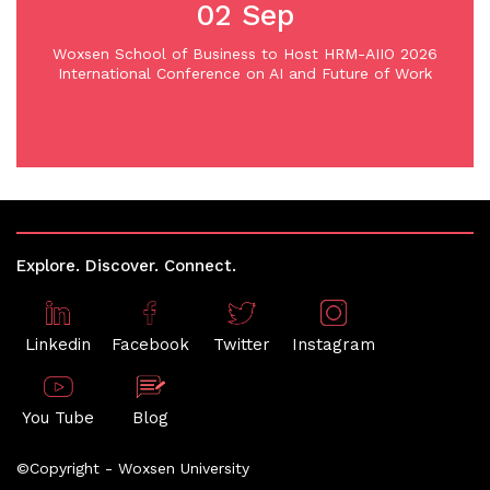
02 Sep
Woxsen School of Business to Host HRM-AIIO 2026
International Conference on AI and Future of Work
Explore. Discover. Connect.
Linkedin
Facebook
Twitter
Instagram
You Tube
Blog
©Copyright - Woxsen University