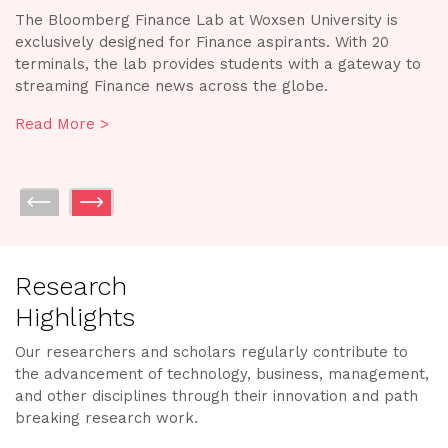
The Design & Tech Labs at Woxsen University provide a
A
creative environment and expert support for students
h
o
to develop, experiment, and collaborate on projects.
an
The state-of-the-art, cutting-edge research facilities are
ou
equipped with industry-standard advanced technology
p
and promote applied learning and innovation.
im
Read More >
R
Research
Highlights
Our researchers and scholars regularly contribute to
the advancement of technology, business, management,
and other disciplines through their innovation and path
breaking research work.