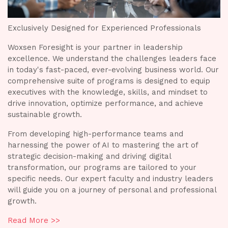
Exclusively Designed for Experienced Professionals
Woxsen Foresight is your partner in leadership
E
excellence. We understand the challenges leaders face
in today's fast-paced, ever-evolving business world. Our
W
comprehensive suite of programs is designed to equip
e
e
executives with the knowledge, skills, and mindset to
r
i
drive innovation, optimize performance, and achieve
c
sustainable growth.
e
d
From developing high-performance teams and
s
harnessing the power of AI to mastering the art of
strategic decision-making and driving digital
F
transformation, our programs are tailored to your
h
specific needs. Our expert faculty and industry leaders
s
will guide you on a journey of personal and professional
t
growth.
s
l
w
Read More >>
g