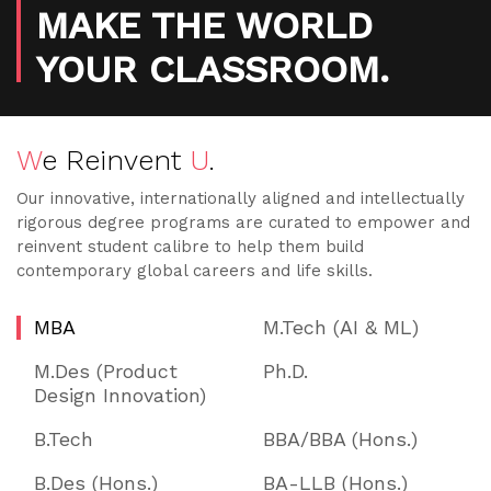
MAKE THE WORLD
YOUR CLASSROOM.
W
e Reinvent
U
.
Our innovative, internationally aligned and intellectually
rigorous degree programs are curated to empower and
reinvent student calibre to help them build
contemporary global careers and life skills.
MBA
M.Tech (AI & ML)
M.Des (Product
Ph.D.
Design Innovation)
B.Tech
BBA/BBA (Hons.)
B.Des (Hons.)
BA-LLB (Hons.)