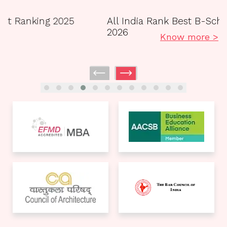
2025
All India Rank Best B-Schools (Pvt). Ove
2026
Know more >