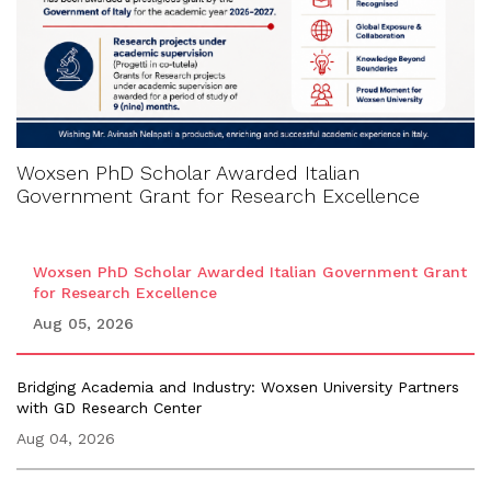
Woxsen PhD Scholar Awarded Italian
Government Grant for Research Excellence
Woxsen PhD Scholar Awarded Italian Government Grant
for Research Excellence
Aug 05, 2026
Bridging Academia and Industry: Woxsen University Partners
with GD Research Center
Aug 04, 2026