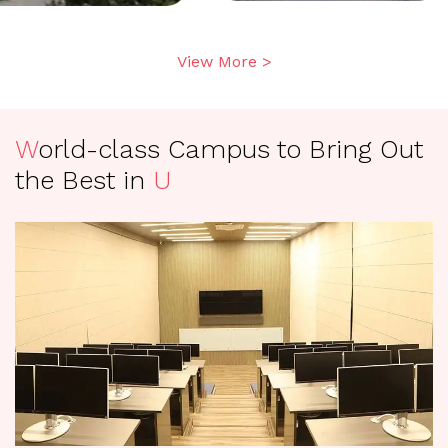
View More >
W
orld-class Campus to Bring Out
the Best in
U