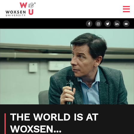
THE WORLD IS AT
WOXSEN...