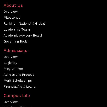
About Us
Overview
Milestones
Ranking - National & Global
Leadership Team
Academic Advisory Board
Governing Body
Admissions
Overview
Eligibility
Program Fee
Admissions Process
Merit Scholarships
Financial Aid & Loans
Campus Life
Overview