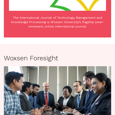
The International Journal of Technology, Management and
Knowledge Processing is Woxsen University’s flagship peer-
reviewed, online international journal.
Woxsen Foresight