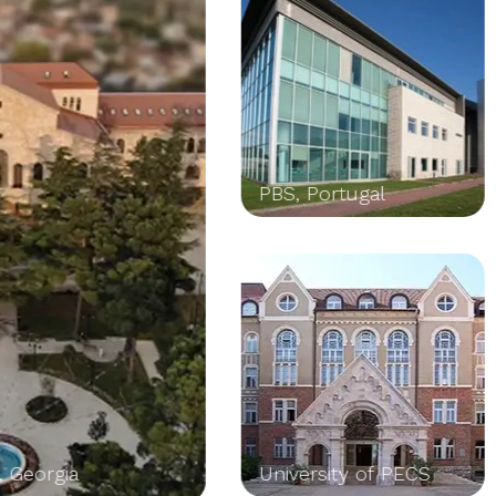
PBS, Portugal
Leonard de
University of PECS
Schools