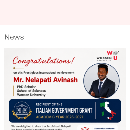
R
News