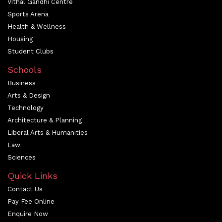
Vithal Gandhi Centre
Sports Arena
Health & Wellness
Housing
Student Clubs
Schools
Business
Arts & Design
Technology
Architecture & Planning
Liberal Arts & Humanities
Law
Sciences
Quick Links
Contact Us
Pay Fee Online
Enquire Now