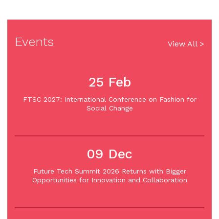
Events
View All >
25 Feb
FTSC 2027: International Conference on Fashion for
Social Change
09 Dec
Future Tech Summit 2026 Returns with Bigger
Opportunities for Innovation and Collaboration