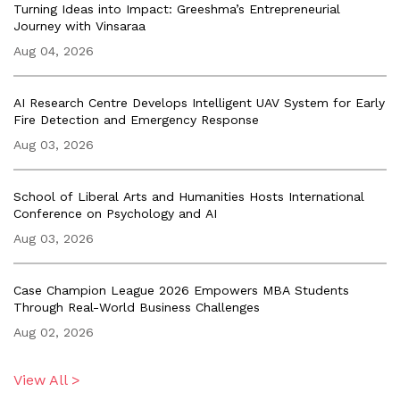
Turning Ideas into Impact: Greeshma’s Entrepreneurial
Journey with Vinsaraa
Aug 04, 2026
AI Research Centre Develops Intelligent UAV System for Early
Fire Detection and Emergency Response
Aug 03, 2026
School of Liberal Arts and Humanities Hosts International
Conference on Psychology and AI
Aug 03, 2026
Case Champion League 2026 Empowers MBA Students
Through Real-World Business Challenges
Aug 02, 2026
View All >