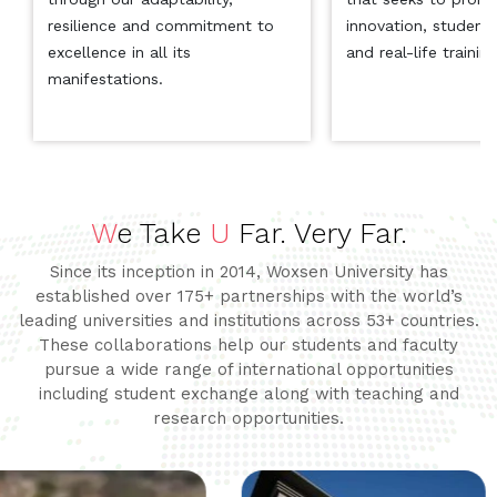
resilience and commitment to
innovation, student
excellence in all its
and real-life trainin
manifestations.
W
e Take
U
Far. Very Far.
Since its inception in 2014, Woxsen University has
established over 175+ partnerships with the world’s
leading universities and institutions across 53+ countries.
These collaborations help our students and faculty
pursue a wide range of international opportunities
including student exchange along with teaching and
research opportunities.