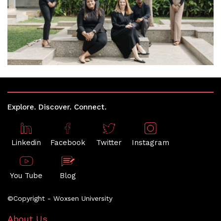
Explore. Discover. Connect.
Linkedin
Facebook
Twitter
Instagram
You Tube
Blog
©Copyright - Woxsen University
About Us