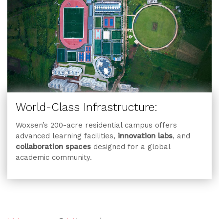
World-Class Infrastructure:
Woxsen’s 200-acre residential campus offers
advanced learning facilities,
innovation labs
, and
collaboration spaces
designed for a global
academic community.