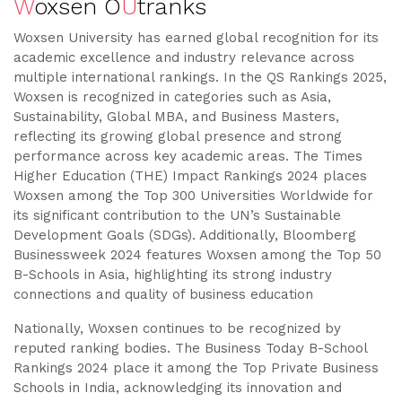
W
oxsen O
U
tranks
Woxsen University has earned global recognition for its
academic excellence and industry relevance across
multiple international rankings. In the QS Rankings 2025,
Woxsen is recognized in categories such as Asia,
Sustainability, Global MBA, and Business Masters,
reflecting its growing global presence and strong
performance across key academic areas. The Times
Higher Education (THE) Impact Rankings 2024 places
Woxsen among the Top 300 Universities Worldwide for
its significant contribution to the UN’s Sustainable
Development Goals (SDGs). Additionally, Bloomberg
Businessweek 2024 features Woxsen among the Top 50
B-Schools in Asia, highlighting its strong industry
connections and quality of business education
Nationally, Woxsen continues to be recognized by
reputed ranking bodies. The Business Today B-School
Rankings 2024 place it among the Top Private Business
Schools in India, acknowledging its innovation and