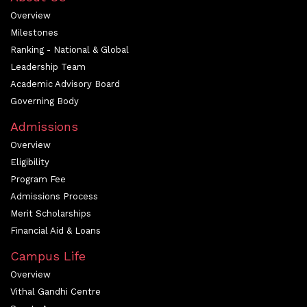
Overview
Milestones
Ranking - National & Global
Leadership Team
Academic Advisory Board
Governing Body
Admissions
Overview
Eligibility
Program Fee
Admissions Process
Merit Scholarships
Financial Aid & Loans
Campus Life
Overview
Vithal Gandhi Centre