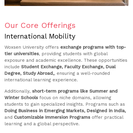
Our Core Offerings
International Mobility
Woxsen University offers
exchange programs with top-
tier universities
, providing students with global
exposure and academic excellence. These opportunities
include
Student Exchange, Faculty Exchange, Dual
Degree, Study Abroad,
, ensuring a well-rounded
international learning experience.
Additionally,
short-term programs like Summer and
Winter Schools
focus on niche domains, allowing
students to gain specialized insights. Programs such as
Doing Business in Emerging Markets, Designed in India,
and
Customizable Immersion Programs
offer practical
learning and a global perspective.