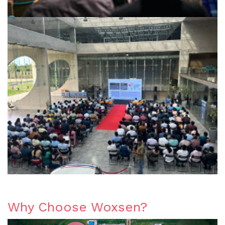
Why Choose Woxsen?