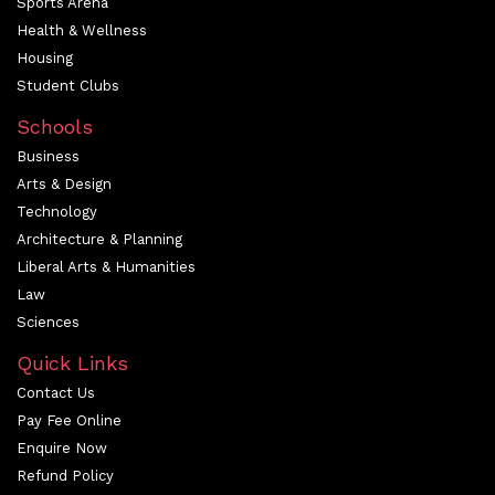
Sports Arena
Health & Wellness
Housing
Student Clubs
Schools
Business
Arts & Design
Technology
Architecture & Planning
Liberal Arts & Humanities
Law
Sciences
Quick Links
Contact Us
Pay Fee Online
Enquire Now
Refund Policy