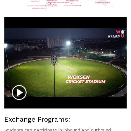
Exchange Programs:
Students can participate in inbound and outbound