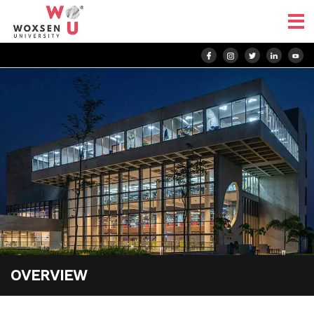
OVERVIEW