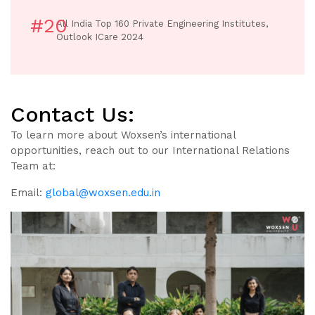
#20
All India Top 160 Private Engineering Institutes,
Outlook ICare 2024
Contact Us:
To learn more about Woxsen’s international
opportunities, reach out to our International Relations
Team at:
Email:
global@woxsen.edu.in