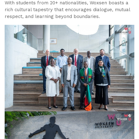
With students from 20+ nationalities, Woxsen boasts a
rich cultural tapestry that encourages dialogue, mutual
respect, and learning beyond boundaries.