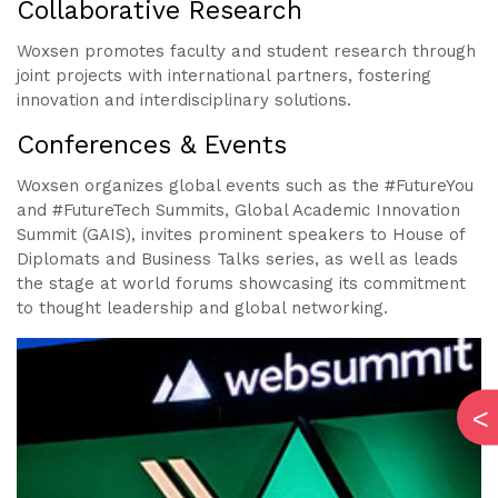
Collaborative Research
Woxsen promotes faculty and student research through
joint projects with international partners, fostering
innovation and interdisciplinary solutions.
Conferences & Events
Woxsen organizes global events such as the #FutureYou
and #FutureTech Summits, Global Academic Innovation
Summit (GAIS), invites prominent speakers to House of
Diplomats and Business Talks series, as well as leads
the stage at world forums showcasing its commitment
to thought leadership and global networking.