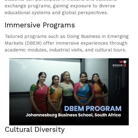
exchange programs, gaining exposure to diverse
educational systems and global perspectives.
Immersive Programs
Tailored programs such as Doing Business in Emerging
Markets (DBEM) offer immersive experiences through
academic modules, industrial visits, and cultural tours.
Cultural Diversity