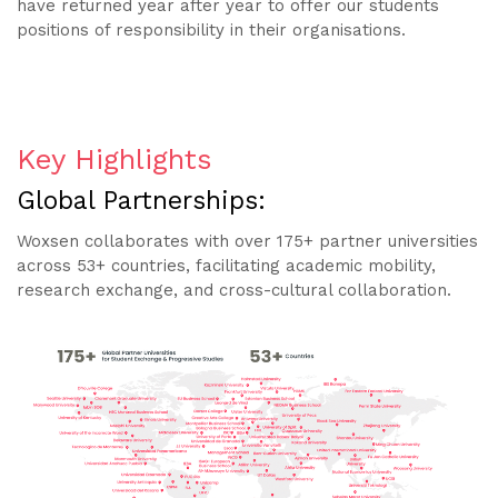
have returned year after year to offer our students
positions of responsibility in their organisations.
Key Highlights
Global Partnerships:
Woxsen collaborates with over 175+ partner universities
across 53+ countries, facilitating academic mobility,
research exchange, and cross-cultural collaboration.