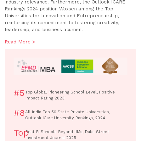
industry relevance. Furthermore, the Outlook ICARE
Rankings 2024 position Woxsen among the Top
Universities for Innovation and Entrepreneurship,
reinforcing its commitment to fostering creativity,
leadership, and business acumen.
Read More >
#5
Top Global Pioneering School Level, Positive
Impact Rating 2023
#8
All India Top 50 State Private Universities,
Outlook ICare University Rankings, 2024
Top
Best B-Schools Beyond IIMs, Dalal Street
Investment Journal 2025