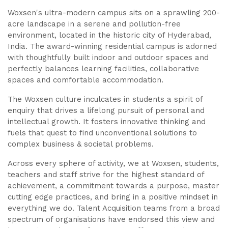
Woxsen's ultra-modern campus sits on a sprawling 200-
acre landscape in a serene and pollution-free
environment, located in the historic city of Hyderabad,
India. The award-winning residential campus is adorned
with thoughtfully built indoor and outdoor spaces and
perfectly balances learning facilities, collaborative
spaces and comfortable accommodation.
The Woxsen culture inculcates in students a spirit of
enquiry that drives a lifelong pursuit of personal and
intellectual growth. It fosters innovative thinking and
fuels that quest to find unconventional solutions to
complex business & societal problems.
Across every sphere of activity, we at Woxsen, students,
teachers and staff strive for the highest standard of
achievement, a commitment towards a purpose, master
cutting edge practices, and bring in a positive mindset in
everything we do. Talent Acquisition teams from a broad
spectrum of organisations have endorsed this view and