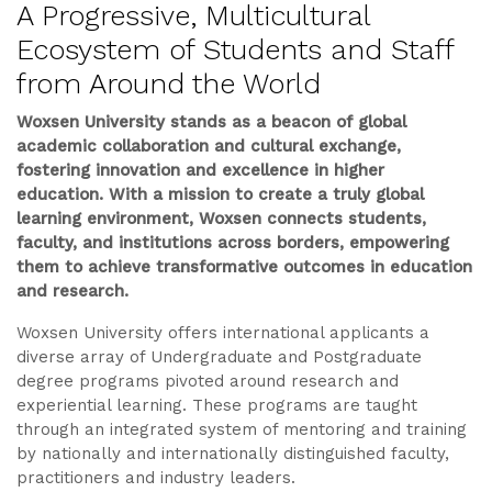
A Progressive, Multicultural
Ecosystem of Students and Staff
from Around the World
Woxsen University stands as a beacon of global
academic collaboration and cultural exchange,
fostering innovation and excellence in higher
education. With a mission to create a truly global
learning environment, Woxsen connects students,
faculty, and institutions across borders, empowering
them to achieve transformative outcomes in education
and research.
Woxsen University offers international applicants a
diverse array of Undergraduate and Postgraduate
degree programs pivoted around research and
experiential learning. These programs are taught
through an integrated system of mentoring and training
by nationally and internationally distinguished faculty,
practitioners and industry leaders.