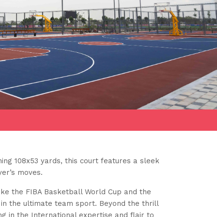
ing 108x53 yards, this court features a sleek
yer’s moves.
like the FIBA Basketball World Cup and the
in the ultimate team sport. Beyond the thrill
g in the International expertise and flair to