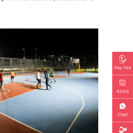
Pay Fee
Apply
Chat