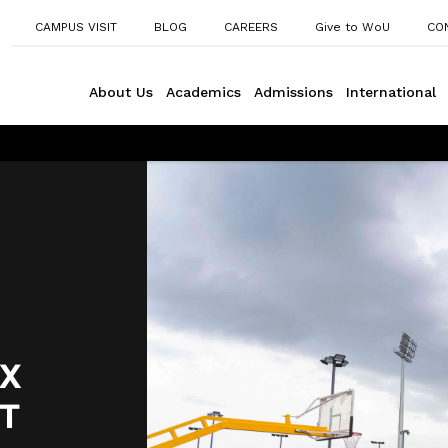
CAMPUS VISIT
BLOG
CAREERS
Give to WoU
CO
About Us
Academics
Admissions
International
X
T