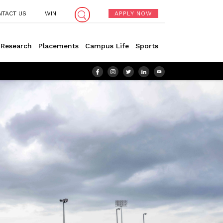
NTACT US
WIN
APPLY NOW
Research
Placements
Campus Life
Sports