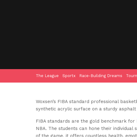
The League
Sportx
Race-Building Dreams
Tour
Woxsen’s FIBA standard professional basketba
synthetic acrylic surface on a sturdy asphalt
FIBA standards are the gold benchmark for b
NBA. The students can hone their individual s
of the game, it offers countless health, emoti