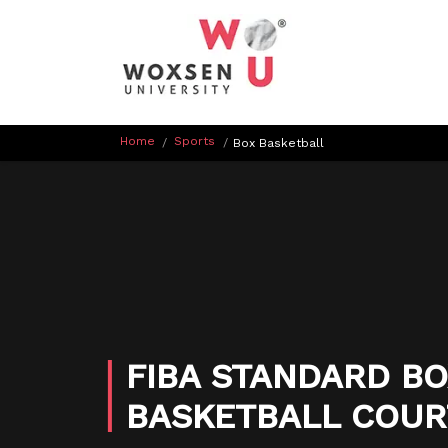
Home
Sports
/
/
Box Basketball
FIBA STANDARD BO
BASKETBALL COUR