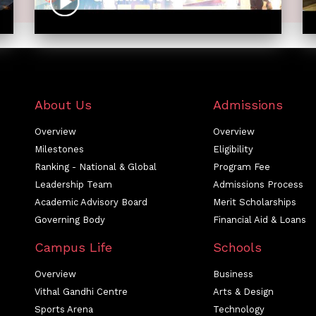
About Us
Admissions
Overview
Overview
Milestones
Eligibility
Ranking - National & Global
Program Fee
Leadership Team
Admissions Process
Academic Advisory Board
Merit Scholarships
Governing Body
Financial Aid & Loans
Campus Life
Schools
Overview
Business
Vithal Gandhi Centre
Arts & Design
Sports Arena
Technology