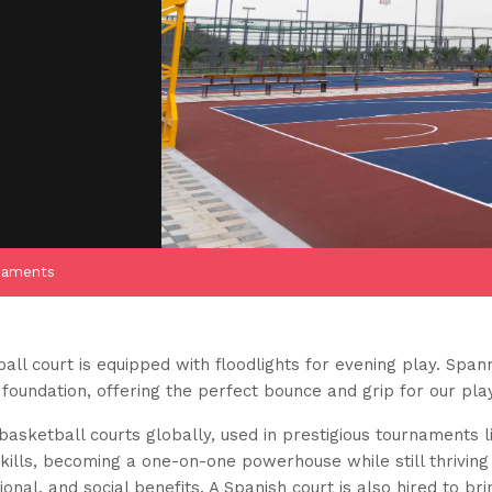
naments
ll court is equipped with floodlights for evening play. Spann
 foundation, offering the perfect bounce and grip for our pla
asketball courts globally, used in prestigious tournaments 
kills, becoming a one-on-one powerhouse while still thriving 
onal, and social benefits. A Spanish court is also hired to brin