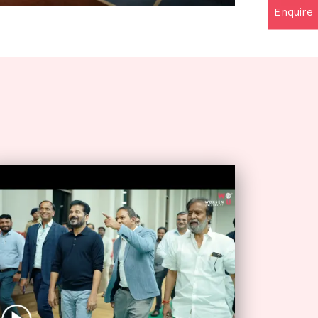
Enquire