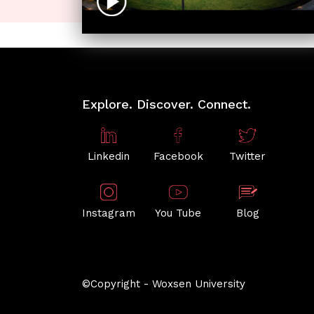
Explore. Discover. Connect.
Linkedin
Facebook
Twitter
Instagram
You Tube
Blog
©Copyright - Woxsen University