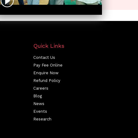
Quick Links
Contact Us
Pay Fee Online
Enquire Now
Refund Policy
Careers
Blog
News
Events
Research