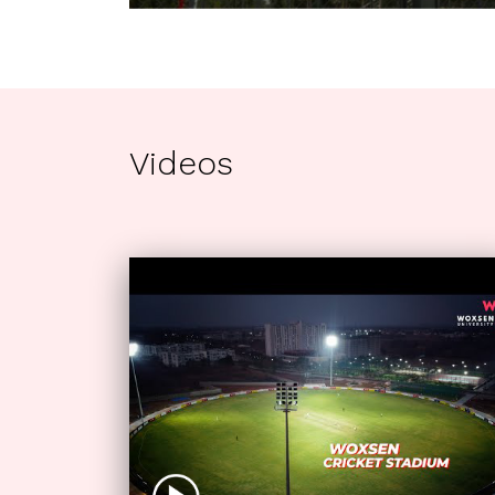
Videos