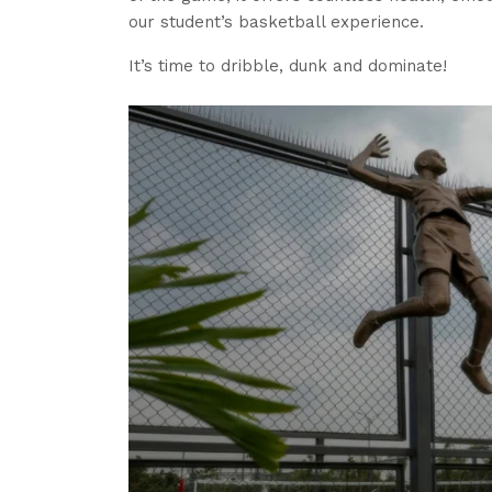
our student’s basketball experience.
It’s time to dribble, dunk and dominate!