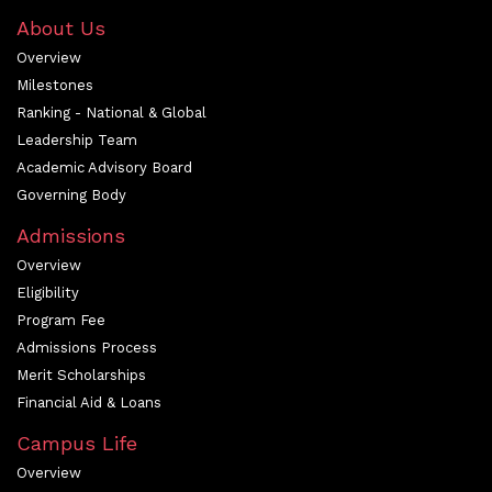
About Us
Overview
Milestones
Ranking - National & Global
Leadership Team
Academic Advisory Board
Governing Body
Admissions
Overview
Eligibility
Program Fee
Admissions Process
Merit Scholarships
Financial Aid & Loans
Campus Life
Overview