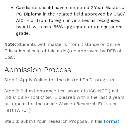
Candidate should have completed 2 Year Masters/
PG Diploma in the related field approved by UGC/
AICTE or from foreign universities as recognized
by AIU, with min. 55% aggregate or an equivalent
grade.
Note:
Students with master's from Distance or Online
Education should obtain a degree approved by DEB of
UGC.
Admission Process
Step 1: Apply Online for the desired Ph.D. program
Step 2: Submit entrance test score of UGC-NET (Incl.
JRF)/ CSIR/ ICMR/ GATE cleared within the last 2 years
or appear for the online Woxsen Research Entrance
Test (WRET)
Step 3: Submit Your Research Proposal in this
Format