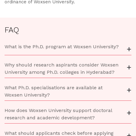
ordinance of Woxsen University.
FAQ
What is the Ph.D. program at Woxsen University?
+
Why should research aspirants consider Woxsen
+
University among Ph.D. colleges in Hyderabad?
What Ph.D. specialisations are available at
+
Woxsen University?
How does Woxsen University support doctoral
+
research and academic development?
What should applicants check before applying
+