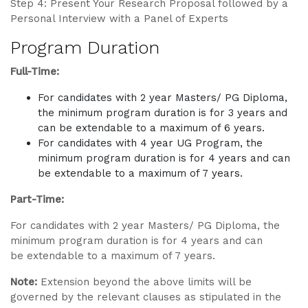
Step 4: Present Your Research Proposal followed by a
Personal Interview with a Panel of Experts
Program Duration
Full-Time:
For candidates with 2 year Masters/ PG Diploma,
the minimum program duration is for 3 years and
can be extendable to a maximum of 6 years.
For candidates with 4 year UG Program, the
minimum program duration is for 4 years and can
be extendable to a maximum of 7 years.
Part-Time:
For candidates with 2 year Masters/ PG Diploma, the
minimum program duration is for 4 years and can
be extendable to a maximum of 7 years.
Note:
Extension beyond the above limits will be
governed by the relevant clauses as stipulated in the