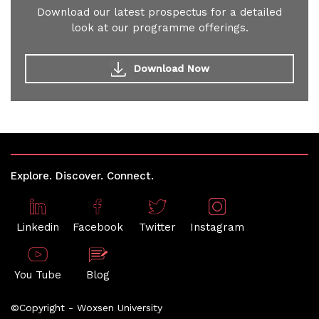
Download our latest prospectus for a detailed
look at our programme offerings.
Download Now
Explore. Discover. Connect.
Linkedin
Facebook
Twitter
Instagram
You Tube
Blog
©Copyright - Woxsen University