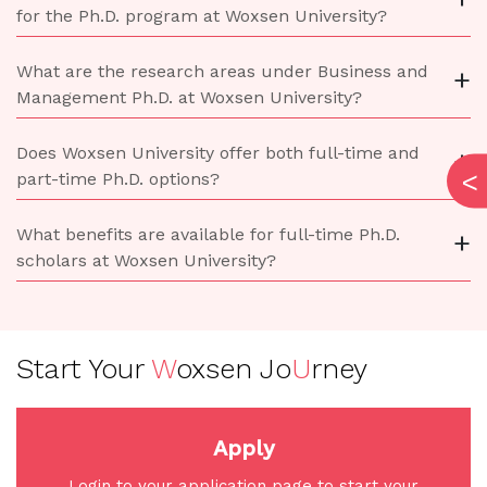
for the Ph.D. program at Woxsen University?
What are the research areas under Business and
+
Management Ph.D. at Woxsen University?
Does Woxsen University offer both full-time and
+
part-time Ph.D. options?
What benefits are available for full-time Ph.D.
+
scholars at Woxsen University?
Start Your
W
oxsen Jo
U
rney
Apply
Login to your application page to start your