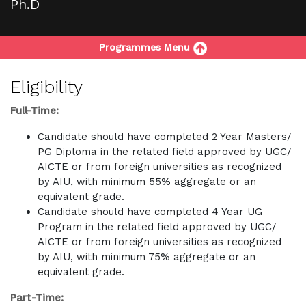
Ph.D
Programmes Menu
Eligibility
Full-Time:
Candidate should have completed 2 Year Masters/
PG Diploma in the related field approved by UGC/
AICTE or from foreign universities as recognized
by AIU, with minimum 55% aggregate or an
equivalent grade.
Candidate should have completed 4 Year UG
Program in the related field approved by UGC/
AICTE or from foreign universities as recognized
by AIU, with minimum 75% aggregate or an
equivalent grade.
Part-Time: