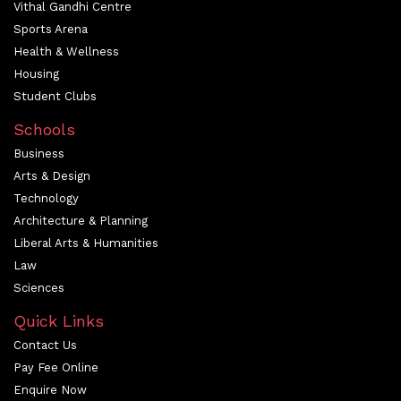
Vithal Gandhi Centre
Sports Arena
Health & Wellness
Housing
Student Clubs
Schools
Business
Arts & Design
Technology
Architecture & Planning
Liberal Arts & Humanities
Law
Sciences
Quick Links
Contact Us
Pay Fee Online
Enquire Now