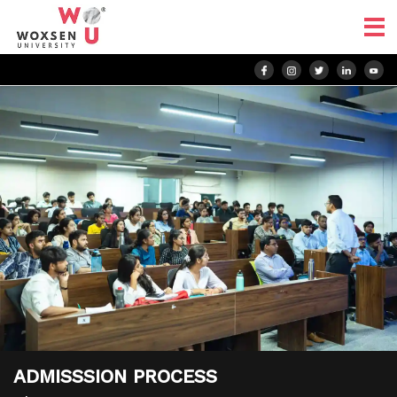
ADMISSSION PROCESS