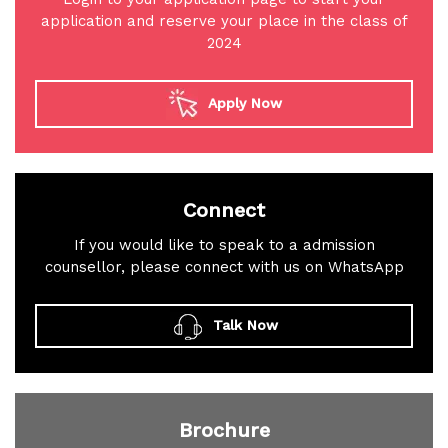
application and reserve your place in the class of
2024
Apply Now
Connect
If you would like to speak to a admission
counsellor, please connect with us on WhatsApp
Talk Now
Brochure