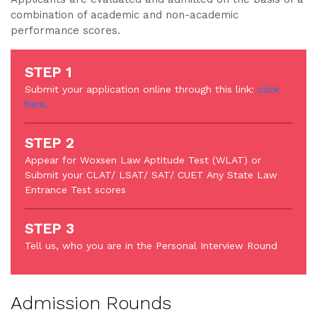
combination of academic and non-academic
performance scores.
STEP 1
Submit your application online through this link:
click
here.
STEP 2
Appear for Woxsen Law Aptitude Test (WLAT) or
Submit your CLAT/ LSAT/ SAT/ CUET Any State Law
Entrance Test scores
STEP 3
Tell us, who you are in the Personal Interview Round
Admission Rounds