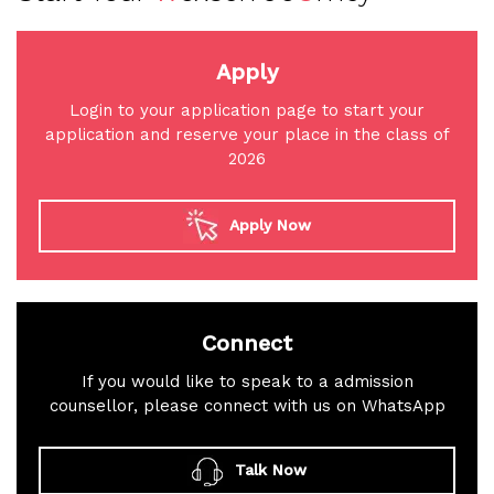
Apply
Login to your application page to start your
application and reserve your place in the class of
2026
Apply Now
Connect
If you would like to speak to a admission
counsellor, please connect with us on WhatsApp
Talk Now