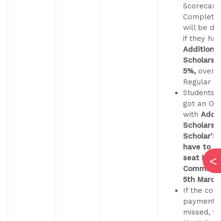
Scorecard
Completed
will be du
if they ha
Additional
Scholarshi
5%,
over 
Regular S
Students 
got an Off
with
Addit
Scholarsh
Scholar's 
have to co
seat by pa
Commitme
5th March
If the co
payment d
missed, th