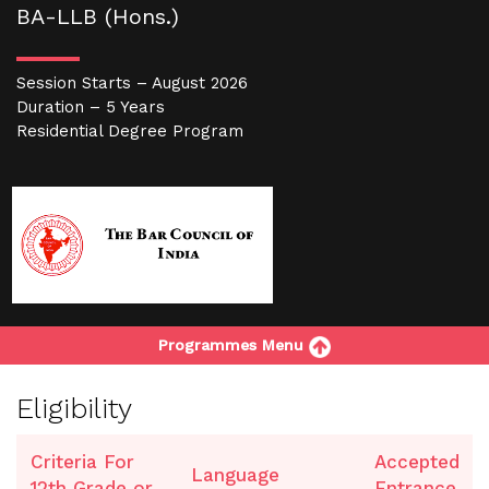
BA-LLB (Hons.)
Session Starts – August 2026
Duration – 5 Years
Residential Degree Program
Programmes Menu
Eligibility
Criteria For
Accepted
Language
12th Grade or
Entrance