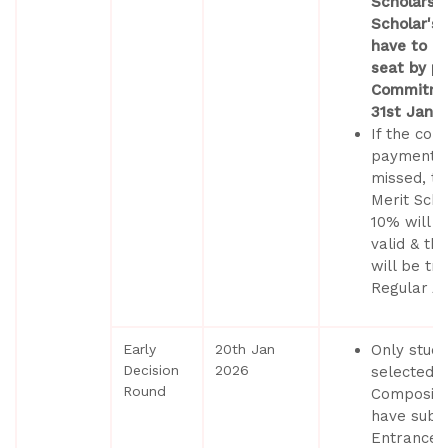
Scholarsh
Scholar's 
have to co
seat by pa
Commitme
31st Janu
If the co
payment d
missed, th
Merit Scho
10% will n
valid & th
will be tr
Regular Ad
Early
20th Jan
Only stud
Decision
2026
selected b
Round
Composite
have submi
Entrance 