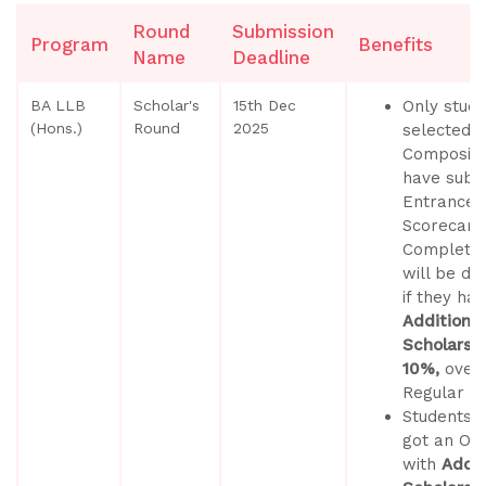
Round
Submission
Program
Benefits
Name
Deadline
BA LLB
Scholar's
15th Dec
Only stud
(Hons.)
Round
2025
selected b
Composite
have submi
Entrance 
Scorecard
Completed
will be du
if they ha
Additional
Scholarshi
10%,
over
Regular S
Students 
got an Off
with
Addit