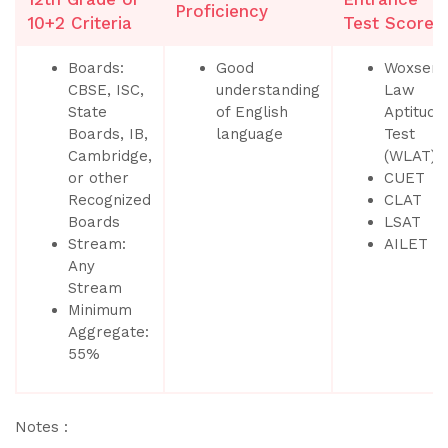
Proficiency
10+2 Criteria
Test Scores
Boards:
Good
Woxsen
CBSE, ISC,
understanding
Law
State
of English
Aptitude
Boards, IB,
language
Test
Cambridge,
(WLAT)
or other
CUET
Recognized
CLAT
Boards
LSAT
Stream:
AILET
Any
Stream
Minimum
Aggregate:
55%
Notes :