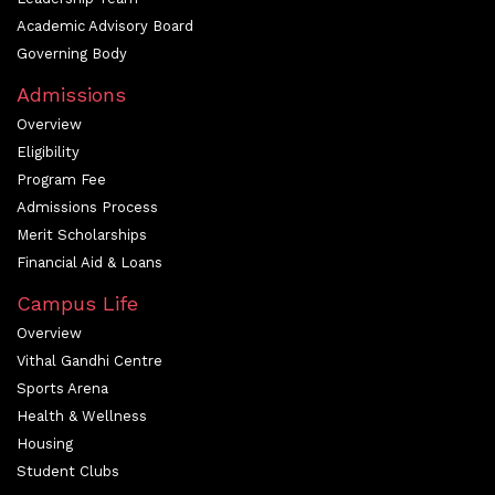
Academic Advisory Board
Governing Body
Admissions
Overview
Eligibility
Program Fee
Admissions Process
Merit Scholarships
Financial Aid & Loans
Campus Life
Overview
Vithal Gandhi Centre
Sports Arena
Health & Wellness
Housing
Student Clubs