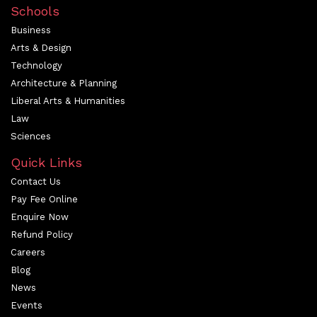
Schools
Business
Arts & Design
Technology
Architecture & Planning
Liberal Arts & Humanities
Law
Sciences
Quick Links
Contact Us
Pay Fee Online
Enquire Now
Refund Policy
Careers
Blog
News
Events