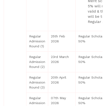
Merit Scho
5% will no
valid & th
will be tr
Regular Ad
Regular
25th Feb
Regular Scholars
Admission
2026
50%
Round (1)
Regular
23rd March
Regular Scholars
Admission
2026
50%
Round (2)
Regular
20th April
Regular Scholars
Admission
2026
50%
Round (3)
Regular
07th May
Regular Scholars
Admission
2026
50%