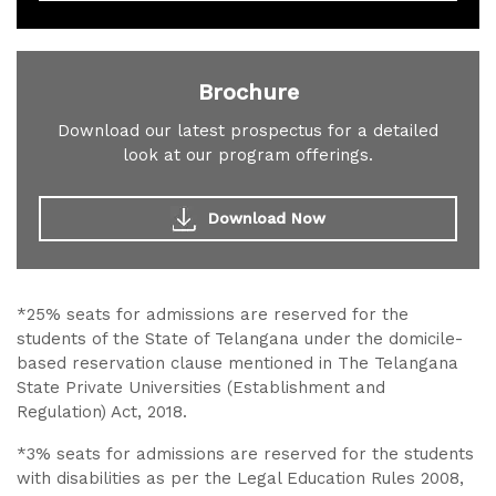
Brochure
Download our latest prospectus for a detailed
look at our program offerings.
Download Now
*25% seats for admissions are reserved for the
students of the State of Telangana under the domicile-
based reservation clause mentioned in The Telangana
State Private Universities (Establishment and
Regulation) Act, 2018.
*3% seats for admissions are reserved for the students
with disabilities as per the Legal Education Rules 2008,