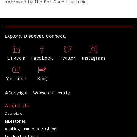
approved by the Bar Council of India.
Explore. Discover. Connect.
Linkedin
Facebook
Twitter
Instagram
You Tube
Blog
©Copyright - Woxsen University
About Us
Overview
Milestones
Ranking - National & Global
Leadership Team