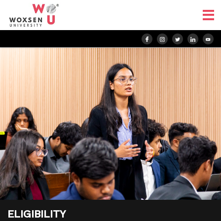
ELIGIBILITY