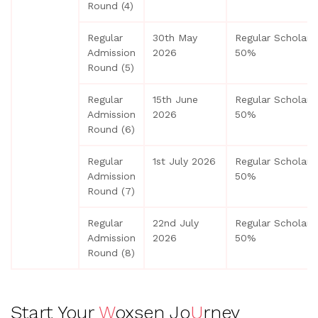
Round (4)
Regular
30th May
Regular Scholars
Admission
2026
50%
Round (5)
Regular
15th June
Regular Scholars
Admission
2026
50%
Round (6)
Regular
1st July 2026
Regular Scholars
Admission
50%
Round (7)
Regular
22nd July
Regular Scholars
Admission
2026
50%
Round (8)
Start Your
W
oxsen Jo
U
rney