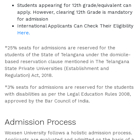
Students appearing for 12th grade/equivalent can
apply. However, clearing 12th Grade is mandatory
for admission
International Applicants Can Check Their Eligibility
Here.
*25% seats for admissions are reserved for the
students of the State of Telangana under the domicile-
based reservation clause mentioned in The Telangana
State Private Universities (Establishment and
Regulation) Act, 2018.
*3% seats for admissions are reserved for the students
with disabilities as per the Legal Education Rules 2008,
approved by the Bar Council of India.
Admission Process
Woxsen University follows a holistic admission process.
Applicants are evaluated and admitted on the basis of a