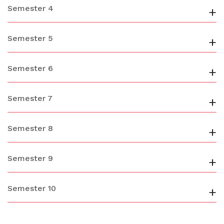
Semester 4
+
Semester 5
+
Semester 6
+
Semester 7
+
Semester 8
+
Semester 9
+
Semester 10
+