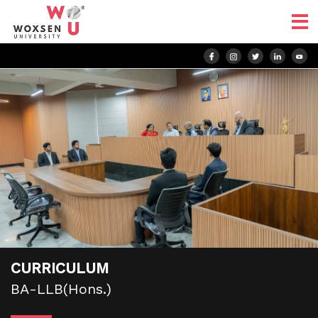
CURRICULUM
BA-LLB(Hons.)