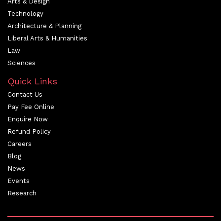
Arts & Design
Technology
Architecture & Planning
Liberal Arts & Humanities
Law
Sciences
Quick Links
Contact Us
Pay Fee Online
Enquire Now
Refund Policy
Careers
Blog
News
Events
Research