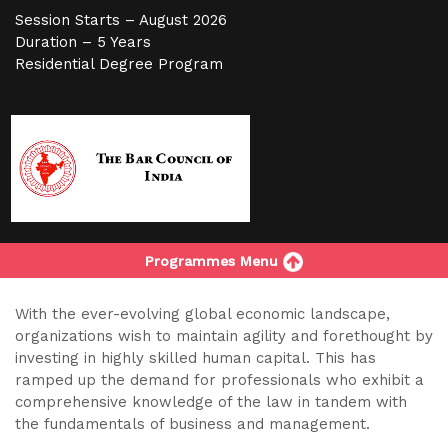
Session Starts – August 2026
Duration – 5 Years
Residential Degree Program
Programmes Menu
With the ever-evolving global economic landscape,
organizations wish to maintain agility and forethought by
investing in highly skilled human capital. This has
ramped up the demand for professionals who exhibit a
comprehensive knowledge of the law in tandem with
the fundamentals of business and management.