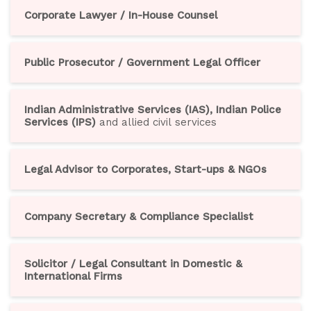
Corporate Lawyer / In-House Counsel
Public Prosecutor / Government Legal Officer
Indian Administrative Services (IAS), Indian Police
Services (IPS)
and allied civil services
Legal Advisor to Corporates, Start-ups & NGOs
Company Secretary & Compliance Specialist
Solicitor / Legal Consultant in Domestic &
International Firms