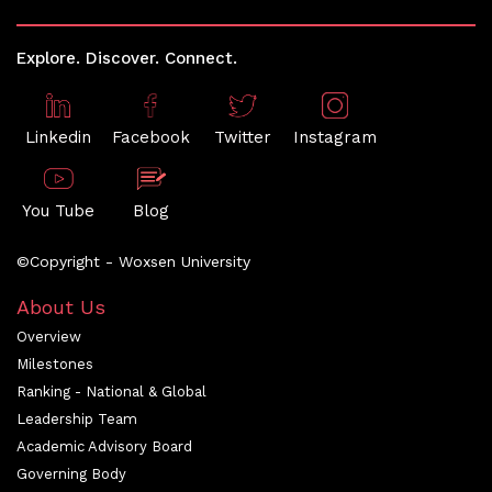
Explore. Discover. Connect.
Linkedin
Facebook
Twitter
Instagram
You Tube
Blog
©Copyright - Woxsen University
About Us
Overview
Milestones
Ranking - National & Global
Leadership Team
Academic Advisory Board
Governing Body