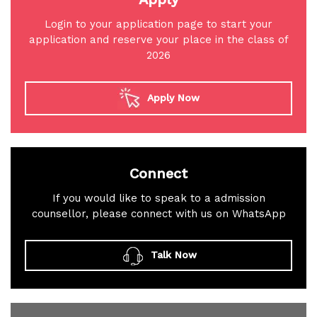
Login to your application page to start your
application and reserve your place in the class of
2026
Apply Now
Connect
If you would like to speak to a admission
counsellor, please connect with us on WhatsApp
Talk Now