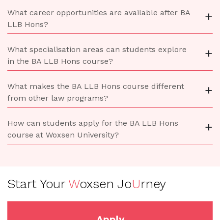
What career opportunities are available after BA
+
LLB Hons?
What specialisation areas can students explore
+
in the BA LLB Hons course?
What makes the BA LLB Hons course different
+
from other law programs?
How can students apply for the BA LLB Hons
+
course at Woxsen University?
Start Your
W
oxsen Jo
U
rney
Apply