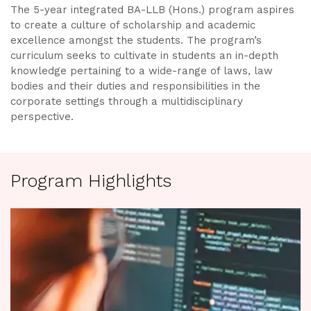
The 5-year integrated BA-LLB (Hons.) program aspires
to create a culture of scholarship and academic
excellence amongst the students. The program’s
curriculum seeks to cultivate in students an in-depth
knowledge pertaining to a wide-range of laws, law
bodies and their duties and responsibilities in the
corporate settings through a multidisciplinary
perspective.
Program Highlights