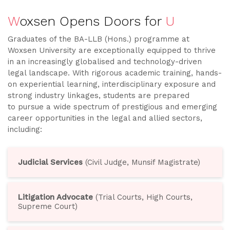
W
oxsen Opens Doors for
U
Graduates of the BA-LLB (Hons.) programme at
Woxsen University are exceptionally equipped to thrive
in an increasingly globalised and technology-driven
legal landscape. With rigorous academic training, hands-
on experiential learning, interdisciplinary exposure and
strong industry linkages, students are prepared
to pursue a wide spectrum of prestigious and emerging
career opportunities in the legal and allied sectors,
including:
Judicial Services
(Civil Judge, Munsif Magistrate)
Litigation Advocate
(Trial Courts, High Courts,
Supreme Court)