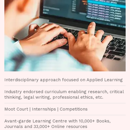
Interdisciplinary approach focused on Applied Learning
Industry endorsed curriculum enabling research, critical
thinking, legal writing, professional ethics, etc.
Moot Court | Internships | Competitions
Avant-garde Learning Centre with 10,000+ Books,
Journals and 33,000+ Online resources