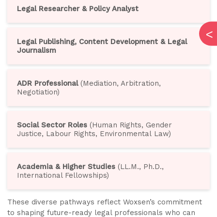
Legal Researcher & Policy Analyst
Legal Publishing, Content Development & Legal
Journalism
ADR Professional
(Mediation, Arbitration,
Negotiation)
Social Sector Roles
(Human Rights, Gender
Justice, Labour Rights, Environmental Law)
Academia & Higher Studies
(LL.M., Ph.D.,
International Fellowships)
These diverse pathways reflect Woxsen’s commitment
to shaping future-ready legal professionals who can