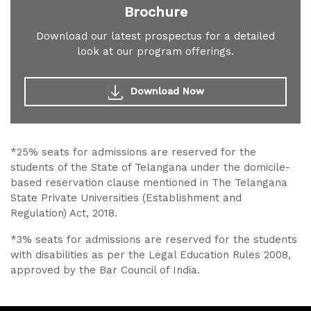
Brochure
Download our latest prospectus for a detailed
look at our program offerings.
Download Now
*25% seats for admissions are reserved for the
students of the State of Telangana under the domicile-
based reservation clause mentioned in The Telangana
State Private Universities (Establishment and
Regulation) Act, 2018.
*3% seats for admissions are reserved for the students
with disabilities as per the Legal Education Rules 2008,
approved by the Bar Council of India.