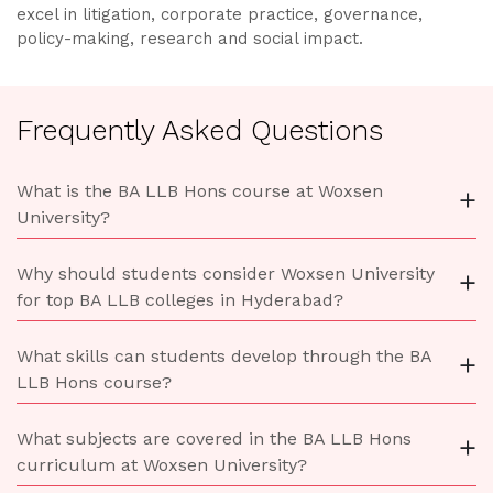
excel in litigation, corporate practice, governance,
policy-making, research and social impact.
Frequently Asked Questions
What is the BA LLB Hons course at Woxsen
+
University?
Why should students consider Woxsen University
+
for top BA LLB colleges in Hyderabad?
What skills can students develop through the BA
+
LLB Hons course?
What subjects are covered in the BA LLB Hons
+
curriculum at Woxsen University?