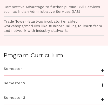
Competitive Advantage to further pursue Civil Services
such as Indian Administrative Services (IAS)
Trade Tower (start-up incubator) enabled
workshops/modules like #UnicornCalling to learn from
and network with industry stalwarts
Program Curriculum
Semester 1
+
Semester 2
+
Semester 3
+