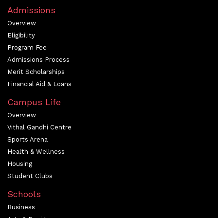
Admissions
Overview
Eligibility
Program Fee
Admissions Process
Merit Scholarships
Financial Aid & Loans
Campus Life
Overview
Vithal Gandhi Centre
Sports Arena
Health & Wellness
Housing
Student Clubs
Schools
Business