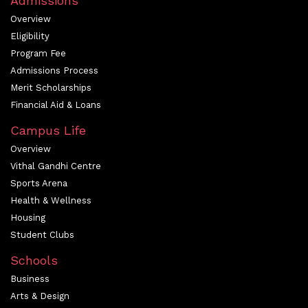
Admissions
Overview
Eligibility
Program Fee
Admissions Process
Merit Scholarships
Financial Aid & Loans
Campus Life
Overview
Vithal Gandhi Centre
Sports Arena
Health & Wellness
Housing
Student Clubs
Schools
Business
Arts & Design