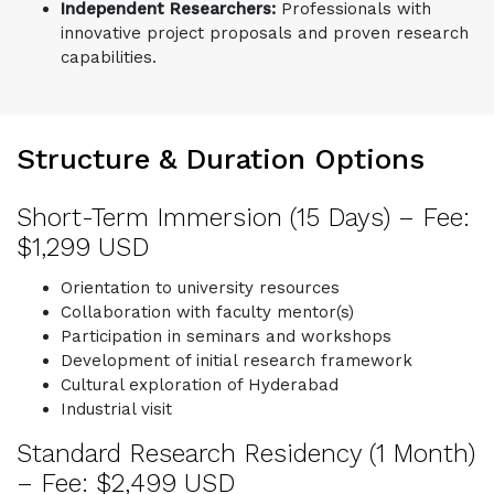
Independent Researchers:
Professionals with
innovative project proposals and proven research
capabilities.
Structure & Duration Options
Short-Term Immersion (15 Days) – Fee:
$1,299 USD
Orientation to university resources
Collaboration with faculty mentor(s)
Participation in seminars and workshops
Development of initial research framework
Cultural exploration of Hyderabad
Industrial visit
Standard Research Residency (1 Month)
– Fee: $2,499 USD