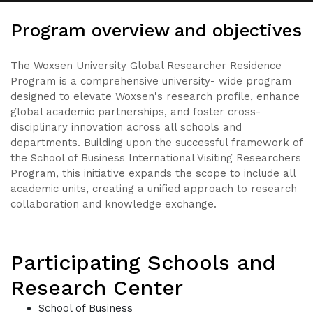
Program overview and objectives
The Woxsen University Global Researcher Residence
Program is a comprehensive university- wide program
designed to elevate Woxsen's research profile, enhance
global academic partnerships, and foster cross-
disciplinary innovation across all schools and
departments. Building upon the successful framework of
the School of Business International Visiting Researchers
Program, this initiative expands the scope to include all
academic units, creating a unified approach to research
collaboration and knowledge exchange.
Participating Schools and
Research Center
School of Business