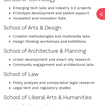
Emerging tech labs and Industry 4.0 projects
Prototype development and patent support
Incubation and innovation hubs
School of Arts & Design
Creative methodologies and multimedia labs
Design thinking workshops and exhibitions
School of Architecture & Planning
Urban development and smart city research
Community engagement and architectural labs
School of Law
Policy analysis and comparative legal research
Legal tech and regulatory studies
School of Liberal Arts & Humanities