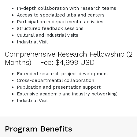
In-depth collaboration with research teams
Access to specialized labs and centers
Participation in departmental activities
Structured feedback sessions
Cultural and industrial visits
Industrial Visit
Comprehensive Research Fellowship (2
Months) – Fee: $4,999 USD
Extended research project development
Cross-departmental collaboration
Publication and presentation support
Extensive academic and industry networking
Industrial Visit
Program Benefits