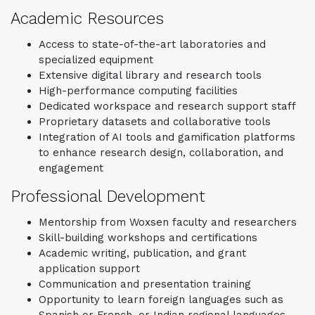
Academic Resources
Access to state-of-the-art laboratories and
specialized equipment
Extensive digital library and research tools
High-performance computing facilities
Dedicated workspace and research support staff
Proprietary datasets and collaborative tools
Integration of AI tools and gamification platforms
to enhance research design, collaboration, and
engagement
Professional Development
Mentorship from Woxsen faculty and researchers
Skill-building workshops and certifications
Academic writing, publication, and grant
application support
Communication and presentation training
Opportunity to learn foreign languages such as
Spanish or French, or Indian regional languages