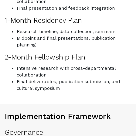
collaboration
Final presentation and feedback integration
1-Month Residency Plan
Research timeline, data collection, seminars
Midpoint and final presentations, publication
planning
2-Month Fellowship Plan
Intensive research with cross-departmental
collaboration
Final deliverables, publication submission, and
cultural symposium
Implementation Framework
Governance