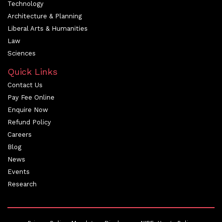
Technology
Architecture & Planning
Liberal Arts & Humanities
Law
Sciences
Quick Links
Contact Us
Pay Fee Online
Enquire Now
Refund Policy
Careers
Blog
News
Events
Research