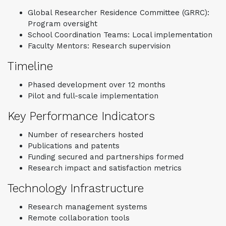
Global Researcher Residence Committee (GRRC):
Program oversight
School Coordination Teams: Local implementation
Faculty Mentors: Research supervision
Timeline
Phased development over 12 months
Pilot and full-scale implementation
Key Performance Indicators
Number of researchers hosted
Publications and patents
Funding secured and partnerships formed
Research impact and satisfaction metrics
Technology Infrastructure
Research management systems
Remote collaboration tools