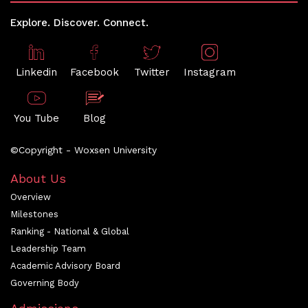
Explore. Discover. Connect.
Linkedin
Facebook
Twitter
Instagram
You Tube
Blog
©Copyright - Woxsen University
About Us
Overview
Milestones
Ranking - National & Global
Leadership Team
Academic Advisory Board
Governing Body