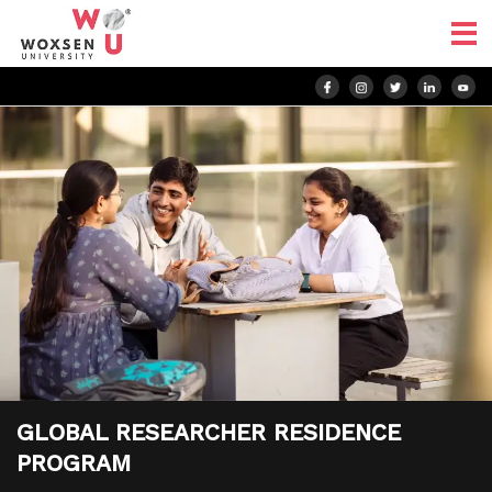
GLOBAL RESEARCHER RESIDENCE
PROGRAM