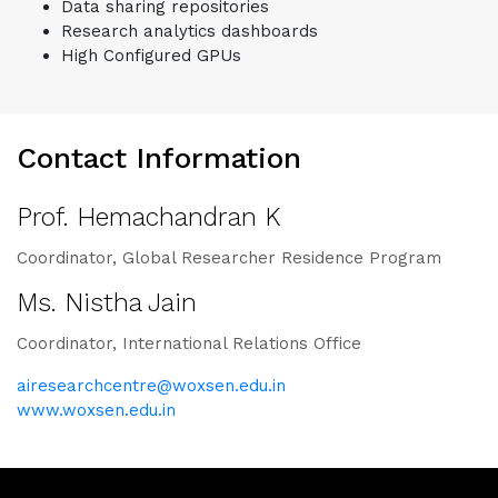
Data sharing repositories
Research analytics dashboards
High Configured GPUs
Contact Information
Prof. Hemachandran K
Coordinator, Global Researcher Residence Program
Ms. Nistha Jain
Coordinator, International Relations Office
airesearchcentre@woxsen.edu.in
www.woxsen.edu.in