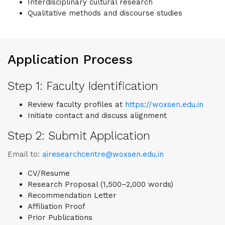
Interdisciplinary cultural research
Qualitative methods and discourse studies
Application Process
Step 1: Faculty Identification
Review faculty profiles at
https://woxsen.edu.in
Initiate contact and discuss alignment
Step 2: Submit Application
Email to:
airesearchcentre@woxsen.edu.in
CV/Resume
Research Proposal (1,500–2,000 words)
Recommendation Letter
Affiliation Proof
Prior Publications