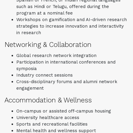
such as Hindi or Telugu, offered during the
program at a nominal fee
Workshops on gamification and AI-driven research
strategies to increase innovation and interactivity
in research
Networking & Collaboration
Global research network integration
Participation in international conferences and
symposia
Industry connect sessions
Cross-disciplinary forums and alumni network
engagement
Accommodation & Wellness
On-campus or assisted off-campus housing
University healthcare access
Sports and recreational facilities
Mental health and wellness support