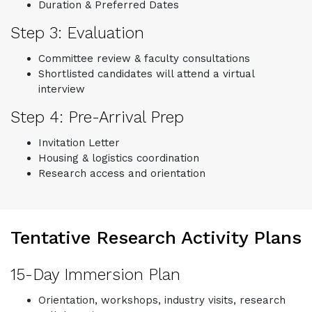
Duration & Preferred Dates
Step 3: Evaluation
Committee review & faculty consultations
Shortlisted candidates will attend a virtual
interview
Step 4: Pre-Arrival Prep
Invitation Letter
Housing & logistics coordination
Research access and orientation
Tentative Research Activity Plans
15-Day Immersion Plan
Orientation, workshops, industry visits, research