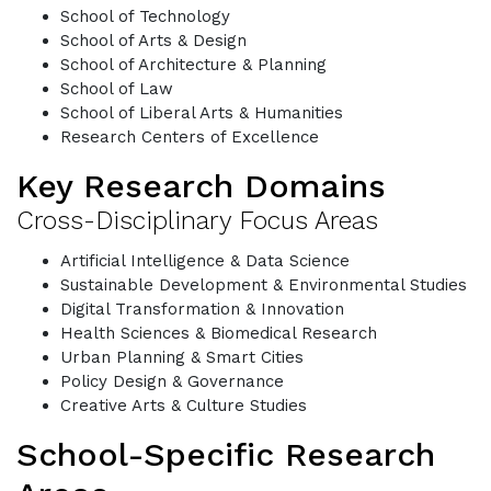
School of Technology
School of Arts & Design
School of Architecture & Planning
School of Law
School of Liberal Arts & Humanities
Research Centers of Excellence
Key Research Domains
Cross-Disciplinary Focus Areas
Artificial Intelligence & Data Science
Sustainable Development & Environmental Studies
Digital Transformation & Innovation
Health Sciences & Biomedical Research
Urban Planning & Smart Cities
Policy Design & Governance
Creative Arts & Culture Studies
School-Specific Research