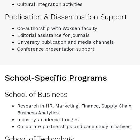
Cultural integration activities
Publication & Dissemination Support
Co-authorship with Woxsen faculty
Editorial assistance for journals
University publication and media channels
Conference presentation support
School-Specific Programs
School of Business
Research in HR, Marketing, Finance, Supply Chain,
Business Analytics
Industry-academia bridges
Corporate partnerships and case study initiatives
School of Technology