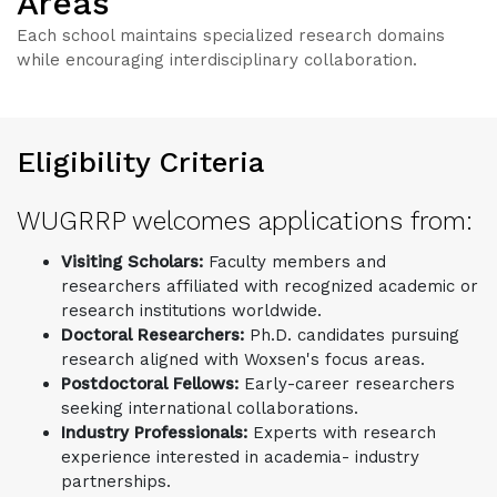
Areas
Each school maintains specialized research domains
while encouraging interdisciplinary collaboration.
Eligibility Criteria
WUGRRP welcomes applications from:
Visiting Scholars:
Faculty members and
researchers affiliated with recognized academic or
research institutions worldwide.
Doctoral Researchers:
Ph.D. candidates pursuing
research aligned with Woxsen's focus areas.
Postdoctoral Fellows:
Early-career researchers
seeking international collaborations.
Industry Professionals:
Experts with research
experience interested in academia- industry
partnerships.