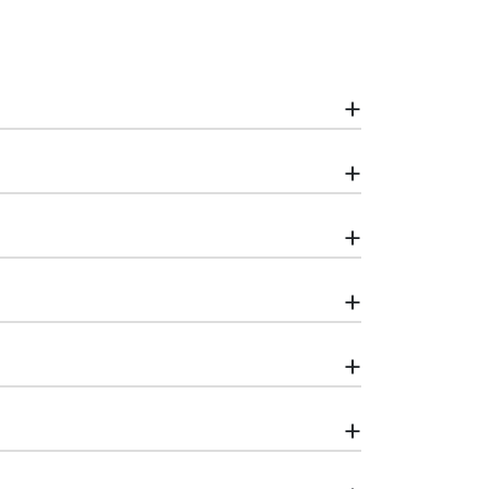
+
+
+
+
+
+