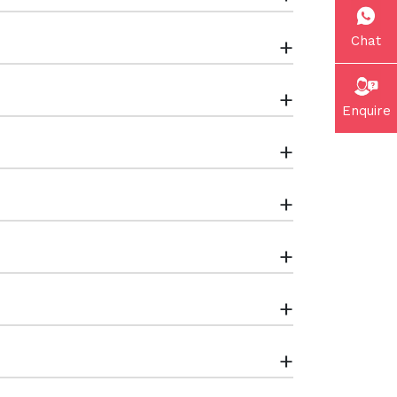
Chat
+
+
Enquire
+
+
+
+
+