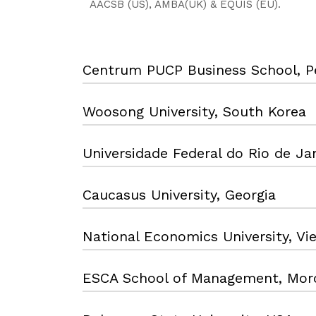
AACSB (US), AMBA(UK) & EQUIS (EU).
Centrum PUCP Business School, P
Woosong University, South Korea
Universidade Federal do Rio de Jan
Caucasus University, Georgia
National Economics University, V
ESCA School of Management, Mor