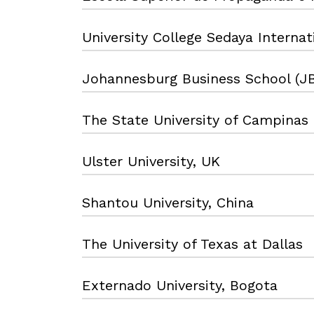
University College Sedaya Internat
Johannesburg Business School (J
The State University of Campinas
Ulster University, UK
Shantou University, China
The University of Texas at Dallas
Externado University, Bogota