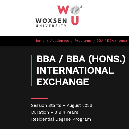
Home
Academics
Programs
BBA / BBA (Hons.)
/
/
/
BBA / BBA (HONS.) 
INTERNATIONAL
EXCHANGE
Session Starts – August 2026
Duration – 3 & 4 Years
Residential Degree Program