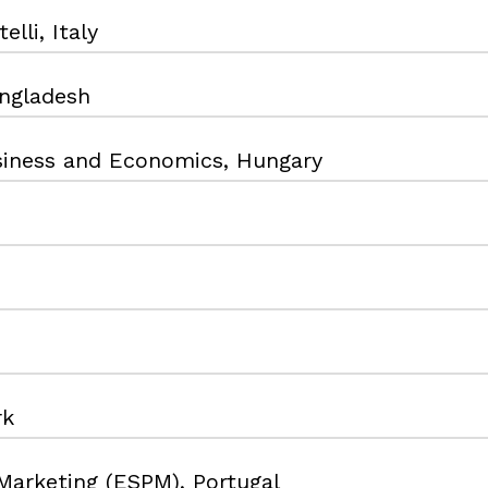
lli, Italy
angladesh
usiness and Economics, Hungary
rk
Marketing (ESPM), Portugal