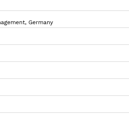
anagement, Germany