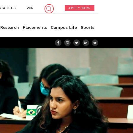
NTACT US
WIN
APPLY NOW
Research
Placements
Campus Life
Sports