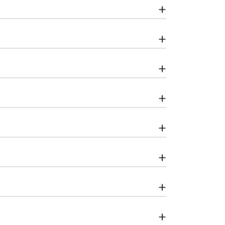
+
+
+
+
+
+
+
+