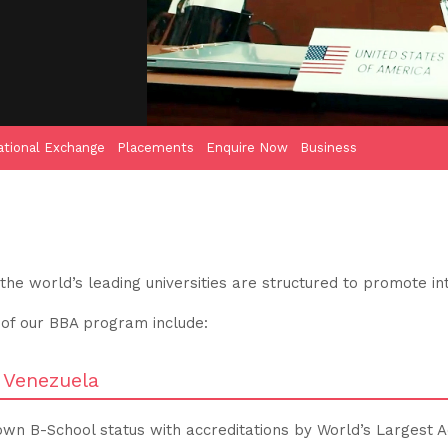
ational Exchange
Placements
Enquire Now
Business
e world’s leading universities are structured to promote int
 of our BBA program include:
, Venezuela
own B-School status with accreditations by World’s Largest A