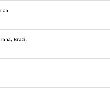
rica
rana, Brazil