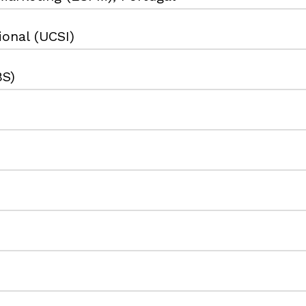
ional (UCSI)
BS)