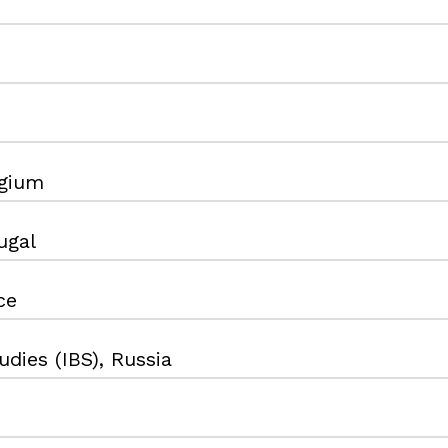
gium
ugal
ce
dies (IBS), Russia