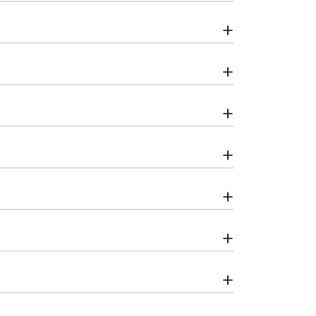
+
+
+
+
+
+
+