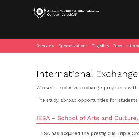
Overview
Specializations
Eligibility
Fees
Intern
International Exchange
Woxsen’s exclusive exchange programs with th
The study abroad opportunities for students
IESA - School of Arts and Culture
IESA has acquired the prestigious Triple Cr