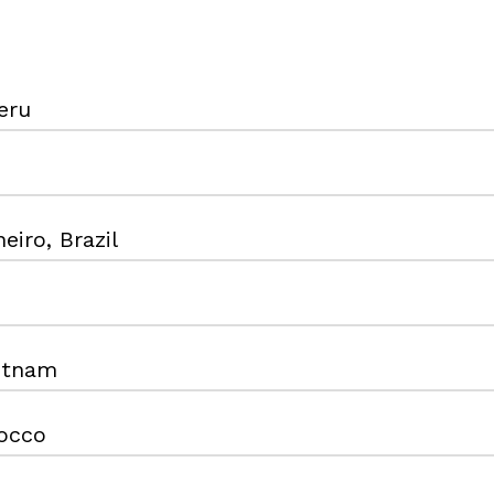
eru
eiro, Brazil
ietnam
occo