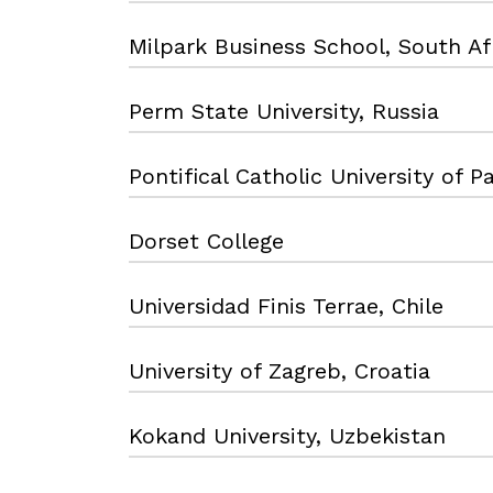
Milpark Business School, South Af
Perm State University, Russia
Pontifical Catholic University of Pa
Dorset College
Universidad Finis Terrae, Chile
University of Zagreb, Croatia
Kokand University, Uzbekistan