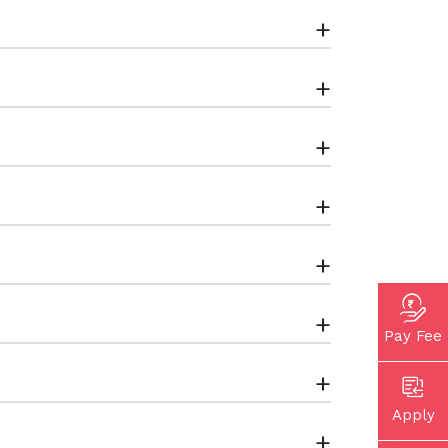
+
+
+
+
+
+
Pay Fee
+
Apply
+