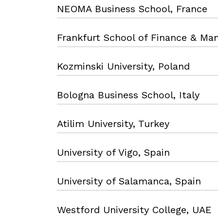
NEOMA Business School, France
Frankfurt School of Finance & M
Kozminski University, Poland
Bologna Business School, Italy
Atilim University, Turkey
University of Vigo, Spain
University of Salamanca, Spain
Westford University College, UAE