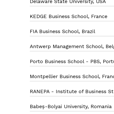
Delaware State University, USA
KEDGE Business School, France
FIA Business School, Brazil
Antwerp Management School, Bel
Porto Business School - PBS, Port
Montpellier Business School, Fran
RANEPA - Institute of Business Stu
Babeș-Bolyai University, Romania