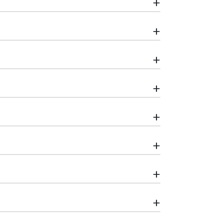
+
+
+
+
+
+
+
+