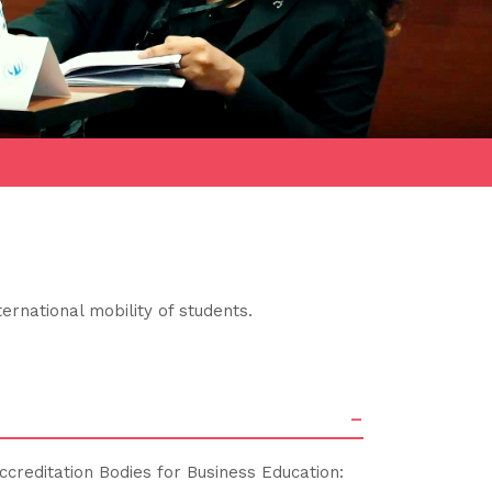
ernational mobility of students.
-
ccreditation Bodies for Business Education: