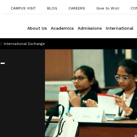
CAMPUS VISIT
BLOG
CAREERS
Give to WoU
CO
About Us
Academics
Admissions
International
/
International Exchange
-