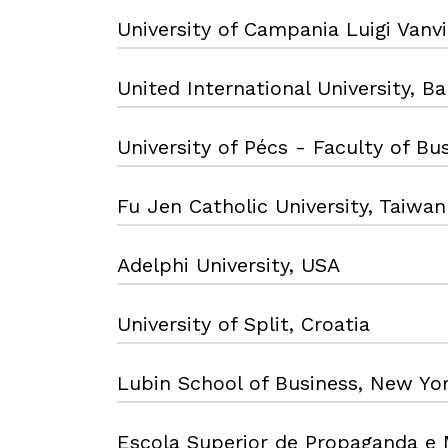
University of Campania Luigi Vanvite
United International University, B
University of Pécs - Faculty of B
Fu Jen Catholic University, Taiwan
Adelphi University, USA
University of Split, Croatia
Lubin School of Business, New Yo
Escola Superior de Propaganda e 