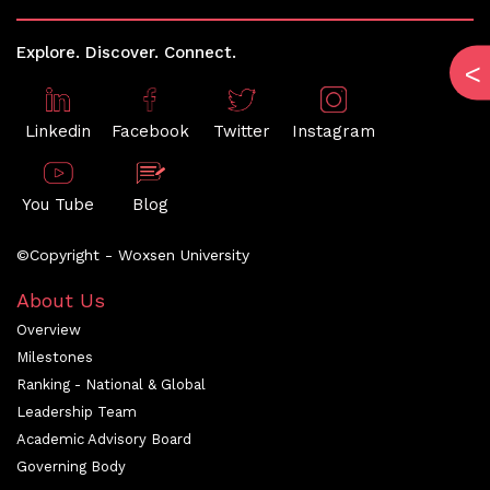
Explore. Discover. Connect.
Linkedin
Facebook
Twitter
Instagram
You Tube
Blog
©Copyright - Woxsen University
About Us
Overview
Milestones
Ranking - National & Global
Leadership Team
Academic Advisory Board
Governing Body