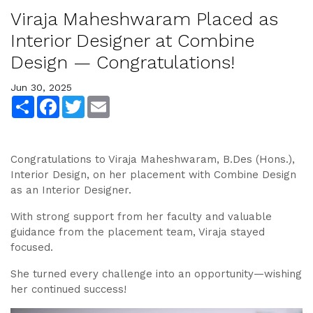
Viraja Maheshwaram Placed as
Interior Designer at Combine
Design — Congratulations!
Jun 30, 2025
Share
Facebook
Twitter
Email
Congratulations to Viraja Maheshwaram, B.Des (Hons.),
Interior Design, on her placement with Combine Design
as an Interior Designer.
With strong support from her faculty and valuable
guidance from the placement team, Viraja stayed
focused.
She turned every challenge into an opportunity—wishing
her continued success!