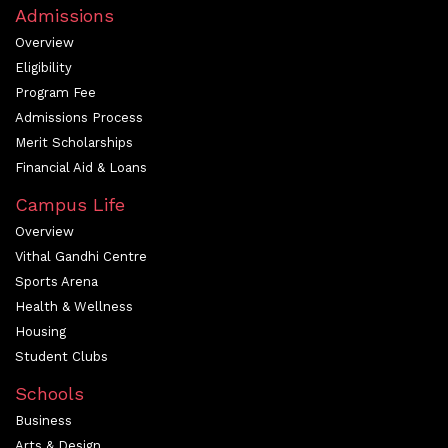
Admissions
Overview
Eligibility
Program Fee
Admissions Process
Merit Scholarships
Financial Aid & Loans
Campus Life
Overview
Vithal Gandhi Centre
Sports Arena
Health & Wellness
Housing
Student Clubs
Schools
Business
Arts & Design