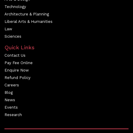
Technology
Architecture & Planning
Liberal Arts & Humanities
Law
Sciences
Quick Links
Contact Us
Pay Fee Online
Enquire Now
Refund Policy
Careers
Blog
News
Events
Research