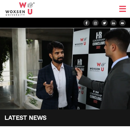
LATEST NEWS