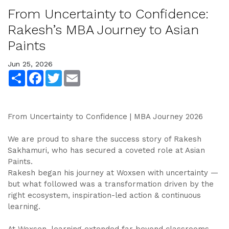
From Uncertainty to Confidence:
Rakesh’s MBA Journey to Asian
Paints
Jun 25, 2026
Share
Facebook
Twitter
Email
From Uncertainty to Confidence | MBA Journey 2026
We are proud to share the success story of Rakesh
Sakhamuri, who has secured a coveted role at Asian
Paints.
Rakesh began his journey at Woxsen with uncertainty —
but what followed was a transformation driven by the
right ecosystem, inspiration-led action & continuous
learning.