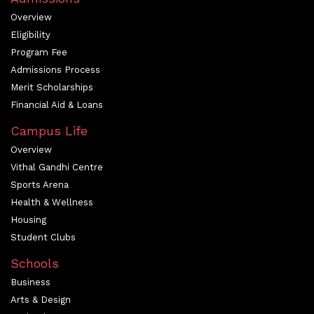
Overview
Eligibility
Program Fee
Admissions Process
Merit Scholarships
Financial Aid & Loans
Campus Life
Overview
Vithal Gandhi Centre
Sports Arena
Health & Wellness
Housing
Student Clubs
Schools
Business
Arts & Design