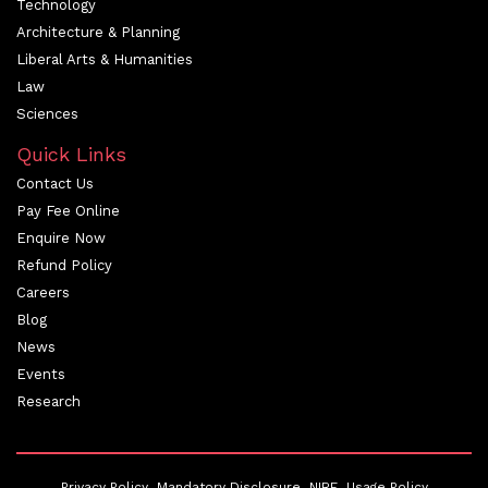
Technology
Architecture & Planning
Liberal Arts & Humanities
Law
Sciences
Quick Links
Contact Us
Pay Fee Online
Enquire Now
Refund Policy
Careers
Blog
News
Events
Research
Privacy Policy
Mandatory Disclosure
NIRF
Usage Policy