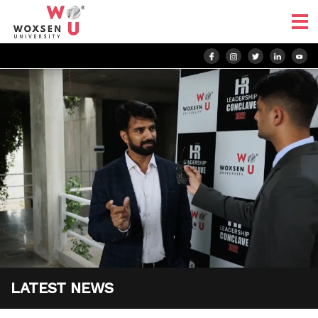
LATEST NEWS