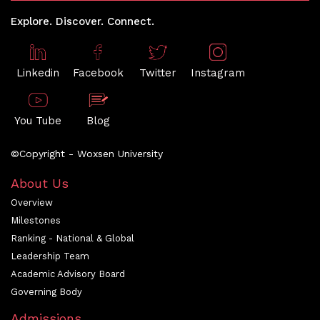
Explore. Discover. Connect.
Linkedin
Facebook
Twitter
Instagram
You Tube
Blog
©Copyright - Woxsen University
About Us
Overview
Milestones
Ranking - National & Global
Leadership Team
Academic Advisory Board
Governing Body
Admissions