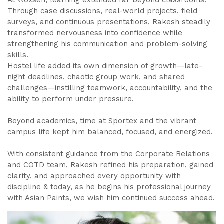
At Woxsen, learning extended far beyond classrooms.
Through case discussions, real-world projects, field
surveys, and continuous presentations, Rakesh steadily
transformed nervousness into confidence while
strengthening his communication and problem-solving
skills.
Hostel life added its own dimension of growth—late-
night deadlines, chaotic group work, and shared
challenges—instilling teamwork, accountability, and the
ability to perform under pressure.
Beyond academics, time at Sportex and the vibrant
campus life kept him balanced, focused, and energized.
With consistent guidance from the Corporate Relations
and COTD team, Rakesh refined his preparation, gained
clarity, and approached every opportunity with
discipline & today, as he begins his professional journey
with Asian Paints, we wish him continued success ahead.