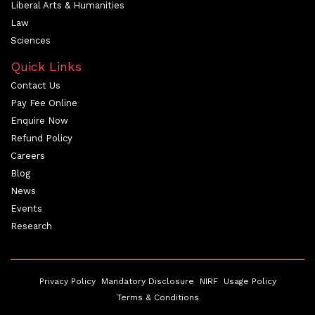
Liberal Arts & Humanities
Law
Sciences
Quick Links
Contact Us
Pay Fee Online
Enquire Now
Refund Policy
Careers
Blog
News
Events
Research
Privacy Policy
Mandatory Disclosure
NIRF
Usage Policy
Terms & Conditions