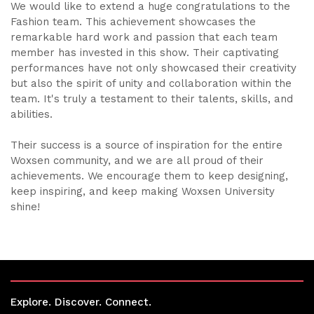
We would like to extend a huge congratulations to the
Fashion team. This achievement showcases the
remarkable hard work and passion that each team
member has invested in this show. Their captivating
performances have not only showcased their creativity
but also the spirit of unity and collaboration within the
team. It's truly a testament to their talents, skills, and
abilities.
Their success is a source of inspiration for the entire
Woxsen community, and we are all proud of their
achievements. We encourage them to keep designing,
keep inspiring, and keep making Woxsen University
shine!
Explore. Discover. Connect.