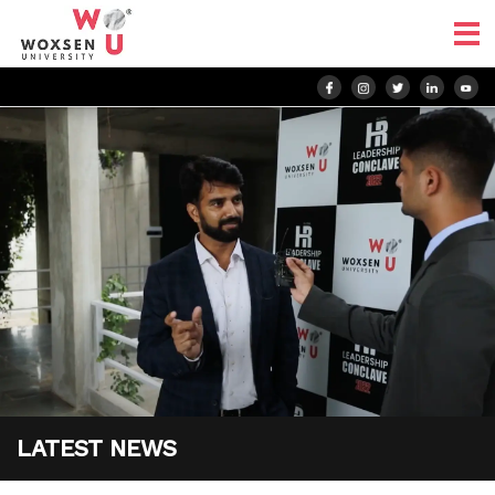
LATEST NEWS