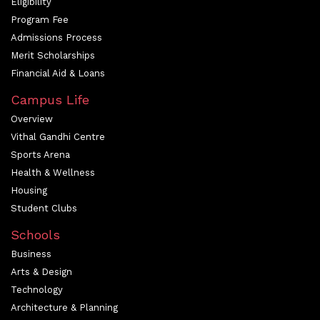
Eligibility
Program Fee
Admissions Process
Merit Scholarships
Financial Aid & Loans
Campus Life
Overview
Vithal Gandhi Centre
Sports Arena
Health & Wellness
Housing
Student Clubs
Schools
Business
Arts & Design
Technology
Architecture & Planning