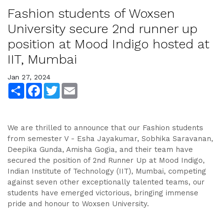
Fashion students of Woxsen
University secure 2nd runner up
position at Mood Indigo hosted at
IIT, Mumbai
Jan 27, 2024
Share
Facebook
Twitter
Email
We are thrilled to announce that our Fashion students
from semester V - Esha Jayakumar, Sobhika Saravanan,
Deepika Gunda, Amisha Gogia, and their team have
secured the position of 2nd Runner Up at Mood Indigo,
Indian Institute of Technology (IIT), Mumbai, competing
against seven other exceptionally talented teams, our
students have emerged victorious, bringing immense
pride and honour to Woxsen University.