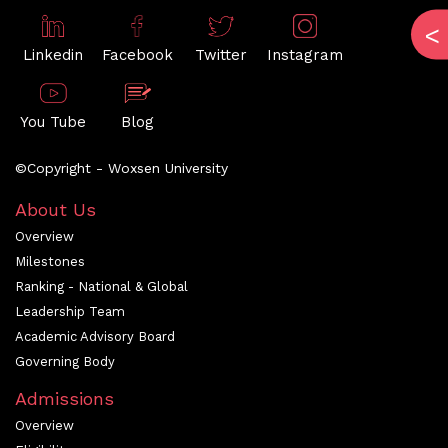
Linkedin
Facebook
Twitter
Instagram
You Tube
Blog
©Copyright - Woxsen University
About Us
Overview
Milestones
Ranking - National & Global
Leadership Team
Academic Advisory Board
Governing Body
Admissions
Overview