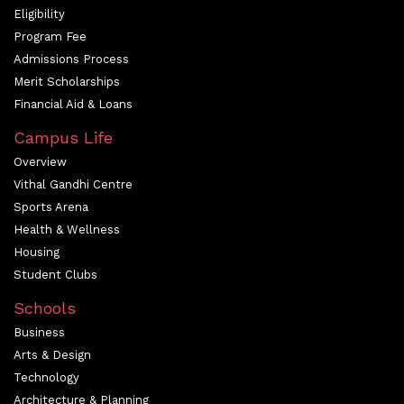
Eligibility
Program Fee
Admissions Process
Merit Scholarships
Financial Aid & Loans
Campus Life
Overview
Vithal Gandhi Centre
Sports Arena
Health & Wellness
Housing
Student Clubs
Schools
Business
Arts & Design
Technology
Architecture & Planning