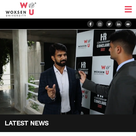
LATEST NEWS