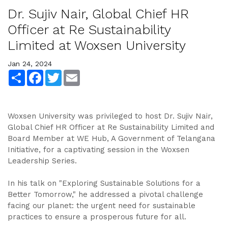
Dr. Sujiv Nair, Global Chief HR
Officer at Re Sustainability
Limited at Woxsen University
Jan 24, 2024
Share
Facebook
Twitter
Email
Woxsen University was privileged to host Dr. Sujiv Nair,
Global Chief HR Officer at Re Sustainability Limited and
Board Member at WE Hub, A Government of Telangana
Initiative, for a captivating session in the Woxsen
Leadership Series.
In his talk on "Exploring Sustainable Solutions for a
Better Tomorrow," he addressed a pivotal challenge
facing our planet: the urgent need for sustainable
practices to ensure a prosperous future for all.