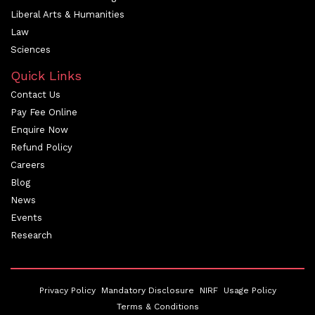
Liberal Arts & Humanities
Law
Sciences
Quick Links
Contact Us
Pay Fee Online
Enquire Now
Refund Policy
Careers
Blog
News
Events
Research
Privacy Policy
Mandatory Disclosure
NIRF
Usage Policy
Terms & Conditions