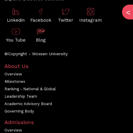
Linkedin
Facebook
Twitter
Instagram
You Tube
Blog
©Copyright - Woxsen University
About Us
Overview
Milestones
Ranking - National & Global
Leadership Team
Academic Advisory Board
Governing Body
Admissions
Overview