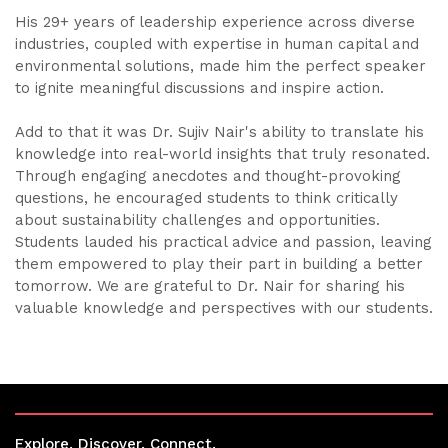
His 29+ years of leadership experience across diverse
industries, coupled with expertise in human capital and
environmental solutions, made him the perfect speaker
to ignite meaningful discussions and inspire action.
Add to that it was Dr. Sujiv Nair's ability to translate his
knowledge into real-world insights that truly resonated.
Through engaging anecdotes and thought-provoking
questions, he encouraged students to think critically
about sustainability challenges and opportunities.
Students lauded his practical advice and passion, leaving
them empowered to play their part in building a better
tomorrow. We are grateful to Dr. Nair for sharing his
valuable knowledge and perspectives with our students.
Explore. Discover. Connect.