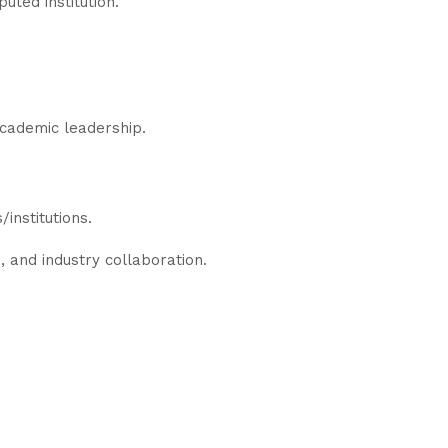
uted institution.
academic leadership.
institutions.
, and industry collaboration.