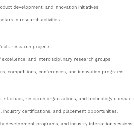
roduct development, and innovation initiatives.
ars in research activities.
Tech. research projects.
 excellence, and interdisciplinary research groups.
ns, competitions, conferences, and innovation programs.
es, startups, research organizations, and technology compani
s, industry certifications, and placement opportunities.
ty development programs, and industry interaction sessions.