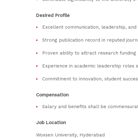
Desired Profile
Excellent communication, leadership, and i
Strong publication record in reputed jour
Proven ability to attract research funding
Experience in academic leadership roles s
Commitment to innovation, student success
Compensation
Salary and benefits shall be commensurate
Job Location
Woxsen University, Hyderabad