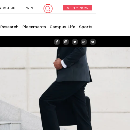
NTACT US
WIN
APPLY NOW
Research
Placements
Campus Life
Sports