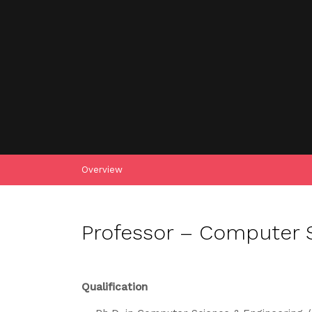
Overview
Professor – Computer S
Qualification