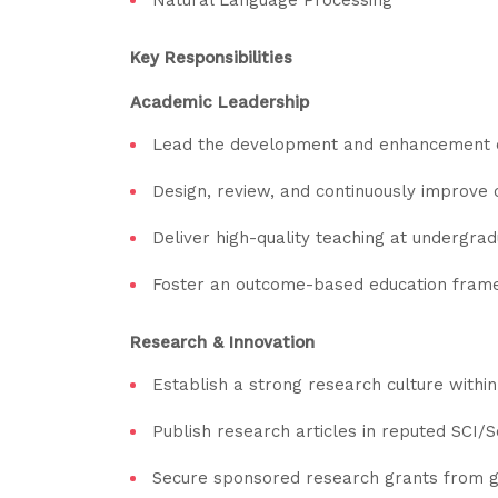
Key Responsibilities
Academic Leadership
Lead the development and enhancement o
Design, review, and continuously improve 
Deliver high-quality teaching at undergrad
Foster an outcome-based education fram
Research & Innovation
Establish a strong research culture withi
Publish research articles in reputed SCI/
Secure sponsored research grants from g