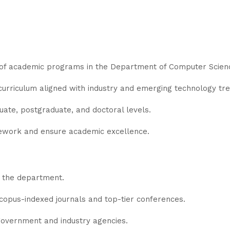
f academic programs in the Department of Computer Scienc
curriculum aligned with industry and emerging technology tre
uate, postgraduate, and doctoral levels.
ework and ensure academic excellence.
n the department.
Scopus-indexed journals and top-tier conferences.
overnment and industry agencies.