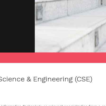
cience & Engineering (CSE)