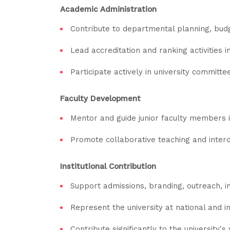
Academic Administration
Contribute to departmental planning, budge
Lead accreditation and ranking activities
Participate actively in university committees
Faculty Development
Mentor and guide junior faculty members i
Promote collaborative teaching and interdi
Institutional Contribution
Support admissions, branding, outreach, in
Represent the university at national and 
Contribute significantly to the university