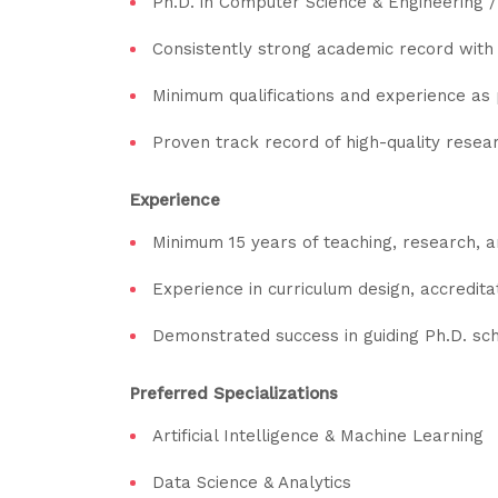
Ph.D. in Computer Science & Engineering / 
Consistently strong academic record with 
Minimum qualifications and experience a
Proven track record of high-quality resea
Experience
Minimum 15 years of teaching, research, an
Experience in curriculum design, accredita
Demonstrated success in guiding Ph.D. schol
Preferred Specializations
Artificial Intelligence & Machine Learning
Data Science & Analytics