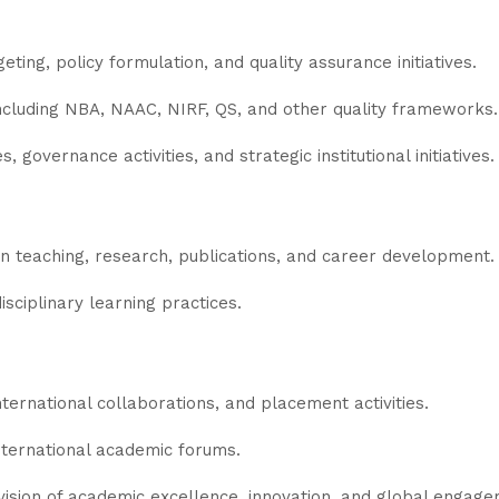
ting, policy formulation, and quality assurance initiatives.
 including NBA, NAAC, NIRF, QS, and other quality frameworks.
, governance activities, and strategic institutional initiatives.
n teaching, research, publications, and career development.
sciplinary learning practices.
ternational collaborations, and placement activities.
international academic forums.
's vision of academic excellence, innovation, and global engag