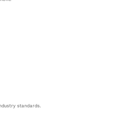
industry standards.