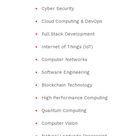
Cyber Security
Cloud Computing & DevOps
Full Stack Development
Internet of Things (IoT)
Computer Networks
Software Engineering
Blockchain Technology
High Performance Computing
Quantum Computing
Computer Vision
Natural Language Processing