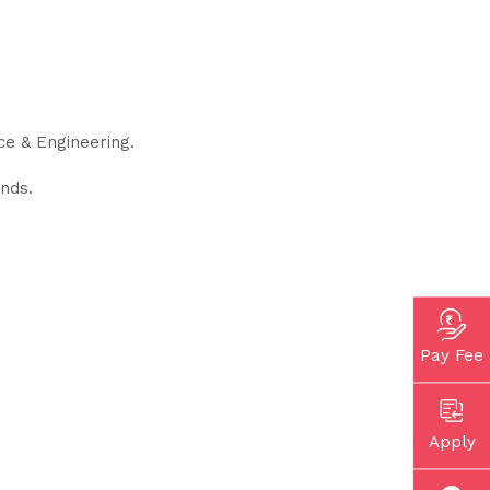
e & Engineering.
nds.
Pay Fee
Apply