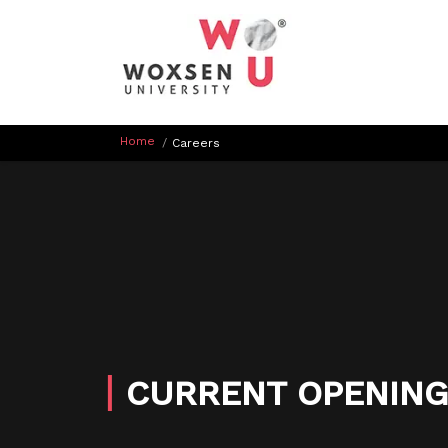
Home
/
Careers
CURRENT
OPENING