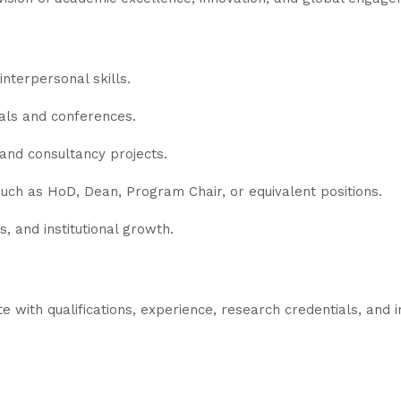
nterpersonal skills.
nals and conferences.
 and consultancy projects.
uch as HoD, Dean, Program Chair, or equivalent positions.
, and institutional growth.
 with qualifications, experience, research credentials, and 