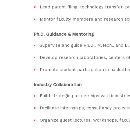
Lead patent filing, technology transfer, p
Mentor faculty members and research schol
Ph.D. Guidance & Mentoring
Supervise and guide Ph.D., M.Tech., and B.
Develop research laboratories, centers of
Promote student participation in hackatho
Industry Collaboration
Build strategic partnerships with industri
Facilitate internships, consultancy project
Organize guest lectures, workshops, facul