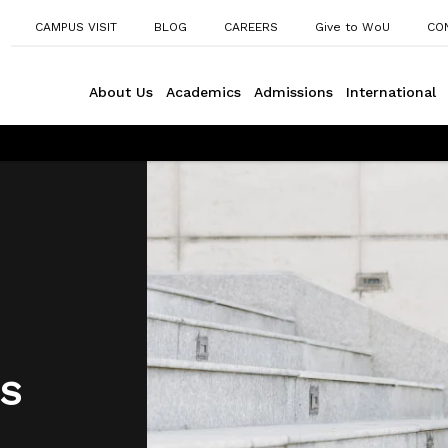
CAMPUS VISIT
BLOG
CAREERS
Give to WoU
CO
About Us
Academics
Admissions
International
S