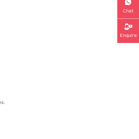
Chat
Enquire
es.