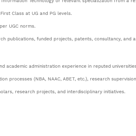
Information Technology or relevant specialization from a rep
First Class at UG and PG levels.
s per UGC norms.
rch publications, funded projects, patents, consultancy, and 
d academic administration experience in reputed universities/
tion processes (NBA, NAAC, ABET, etc.), research supervision
ars, research projects, and interdisciplinary initiatives.