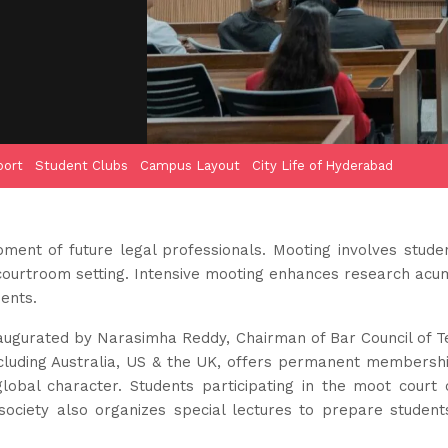
port
Student Clubs
Campus Layout
City Life of Hyderabad
pment of future legal professionals. Mooting involves stude
a courtroom setting. Intensive mooting enhances research acu
ents.
augurated by Narasimha Reddy, Chairman of Bar Council of 
ncluding Australia, US & the UK, offers permanent membershi
obal character. Students participating in the moot court co
ciety also organizes special lectures to prepare student