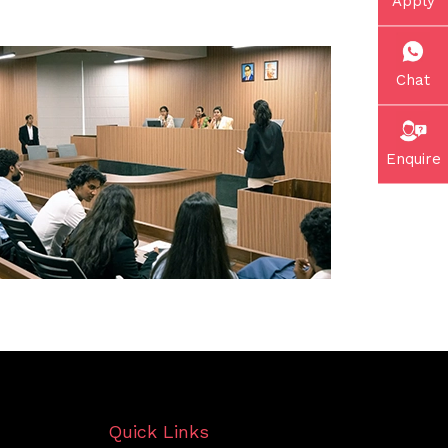
Apply
Chat
Enquire
Quick Links