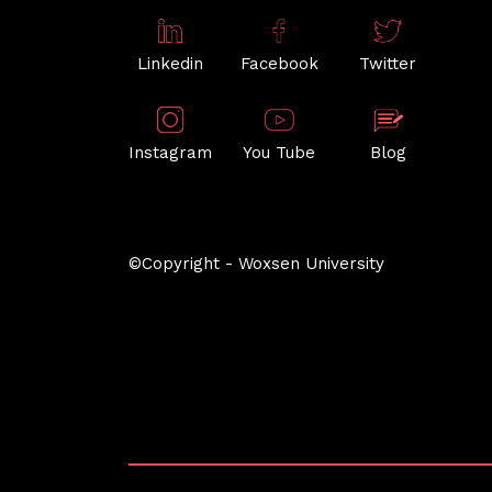
Linkedin
Facebook
Twitter
Instagram
You Tube
Blog
©Copyright - Woxsen University