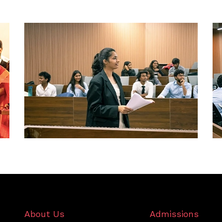
About Us
Admissions