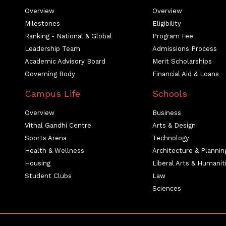
Overview
Overview
Milestones
Eligibility
Ranking - National & Global
Program Fee
Leadership Team
Admissions Process
Academic Advisory Board
Merit Scholarships
Governing Body
Financial Aid & Loans
Campus Life
Schools
Overview
Business
Vithal Gandhi Centre
Arts & Design
Sports Arena
Technology
Health & Wellness
Architecture & Plannin
Housing
Liberal Arts & Humanit
Student Clubs
Law
Sciences