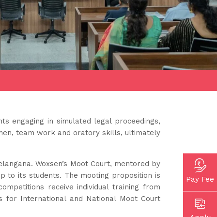
nts engaging in simulated legal proceedings,
men, team work and oratory skills, ultimately
Telangana. Woxsen’s Moot Court, mentored by
p to its students. The mooting proposition is
Pay Fee
mpetitions receive individual training from
s for International and National Moot Court