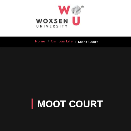
Home
Campus Life
/
/
Moot Court
MOOT COURT