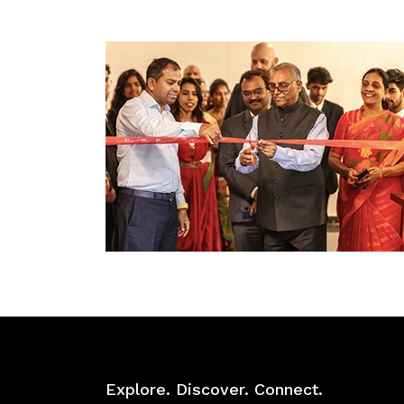
Explore. Discover. Connect.