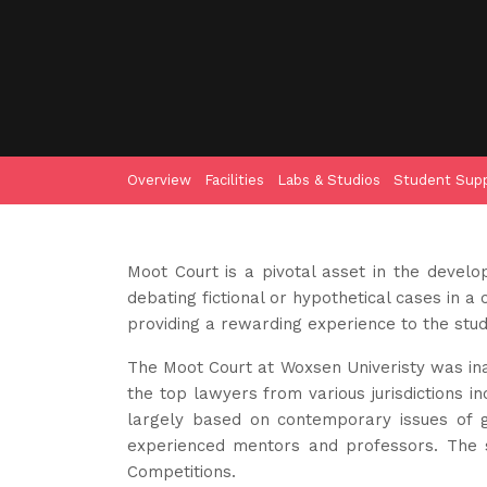
Overview
Facilities
Labs & Studios
Student Sup
Moot Court is a pivotal asset in the develo
debating fictional or hypothetical cases in 
providing a rewarding experience to the stud
The Moot Court at Woxsen Univeristy was in
the top lawyers from various jurisdictions i
largely based on contemporary issues of gl
experienced mentors and professors. The so
Competitions.