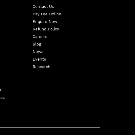
Contact Us
Pay Fee Online
Enquire Now
Refund Policy
Careers
Blog
News
Events
Research
g
ies