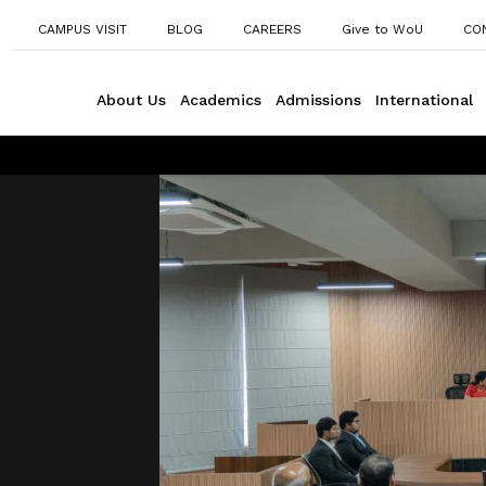
CAMPUS VISIT
BLOG
CAREERS
Give to WoU
CO
About Us
Academics
Admissions
International