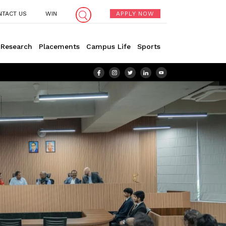
NTACT US
WIN
APPLY NOW
Research
Placements
Campus Life
Sports