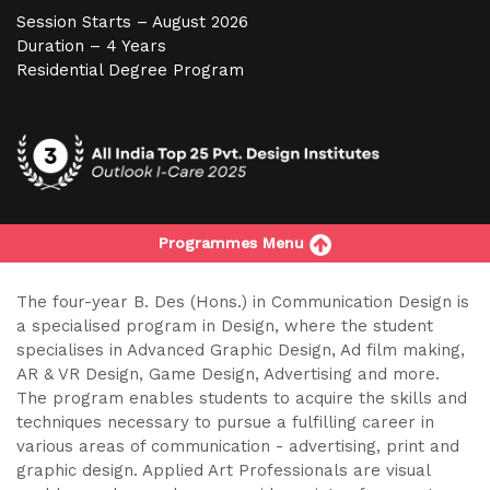
Session Starts – August 2026
Duration – 4 Years
Residential Degree Program
Programmes Menu
The four-year B. Des (Hons.) in Communication Design is
a specialised program in Design, where the student
specialises in Advanced Graphic Design, Ad film making,
AR & VR Design, Game Design, Advertising and more.
The program enables students to acquire the skills and
techniques necessary to pursue a fulfilling career in
various areas of communication - advertising, print and
graphic design. Applied Art Professionals are visual