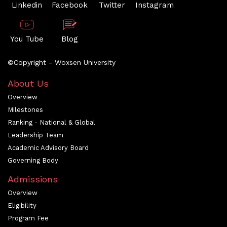
Linkedin
Facebook
Twitter
Instagram
You Tube
Blog
©Copyright - Woxsen University
About Us
Overview
Milestones
Ranking - National & Global
Leadership Team
Academic Advisory Board
Governing Body
Admissions
Overview
Eligibility
Program Fee