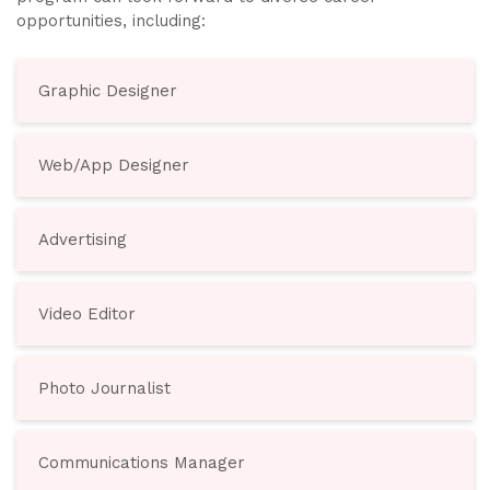
opportunities, including:
Graphic Designer
Web/App Designer
Advertising
Video Editor
Photo Journalist
Communications Manager