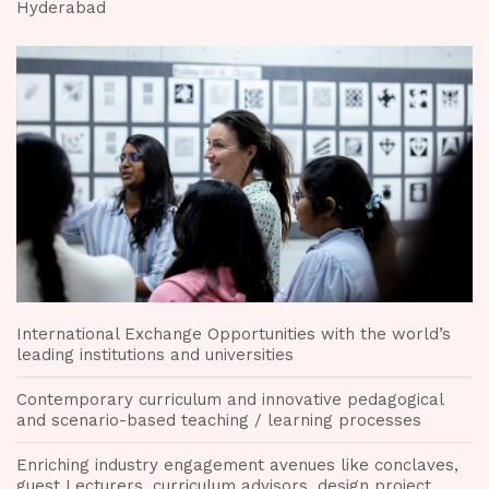
Hyderabad
International Exchange Opportunities with the world’s
leading institutions and universities
Contemporary curriculum and innovative pedagogical
and scenario-based teaching / learning processes
Enriching industry engagement avenues like conclaves,
guest Lecturers, curriculum advisors, design project