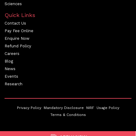
Sciences
Quick Links
Contact Us
Pay Fee Online
Enquire Now
Refund Policy
Careers
Blog
News
Events
Research
Privacy Policy
Mandatory Disclosure
NIRF
Usage Policy
Terms & Conditions