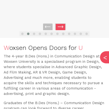
W
oxsen Opens Doors for
U
The 4-year B.Des (Hons.) in Communication Design at
Woxsen University is a specialised program in Design,
where students specialise in Advanced Graphic Design,
Ad Film Making, AR & VR Design, Game Design,
Advertising and much more, enabling students to
acquire the skills and techniques necessary to pursue a
fulfilling career in various areas of communication -
advertising, print and graphic design.
Graduates of the B.Des (Hons.) – Communication Design
program can look forward to diverse career