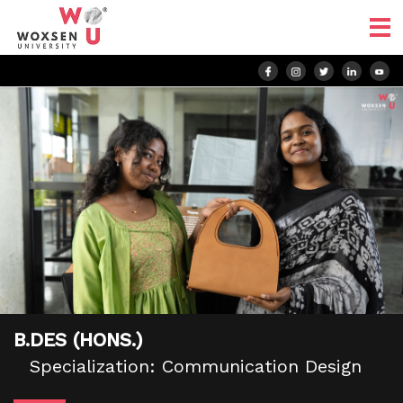
B.DES (HONS.)
Specialization: Communication Design