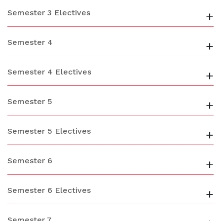
Semester 3 Electives
+
Semester 4
+
Semester 4 Electives
+
Semester 5
+
Semester 5 Electives
+
Semester 6
+
Semester 6 Electives
+
Semester 7