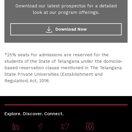
Download our latest prospectus for a detailed
look at our program offerings.
Download Now
*25% seats for admissions are reserved for the
students of the State of Telangana under the domicile-
based reservation clause mentioned in The Telangana
State Private Universities (Establishment and
Regulation) Act, 2018.
Explore. Discover. Connect.