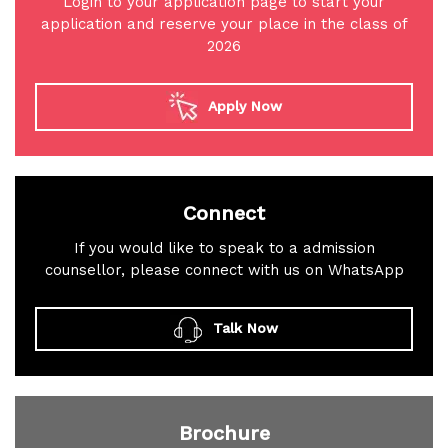
Login to your application page to start your
application and reserve your place in the class of
2026
Apply Now
Connect
If you would like to speak to a admission
counsellor, please connect with us on WhatsApp
Talk Now
Brochure