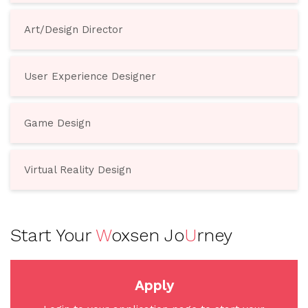
Art/Design Director
User Experience Designer
Game Design
Virtual Reality Design
Start Your
W
oxsen Jo
U
rney
Apply