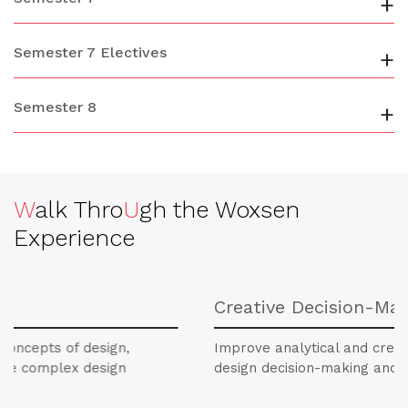
+
Semester 7 Electives
+
Semester 8
+
W
alk Thro
U
gh the Woxsen
Experience
Creative Decision-Making
of design,
Improve analytical and creative thinking
ex design
design decision-making and problem-s