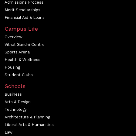
Admissions Process
Merit Scholarships
Financial Aid & Loans
Campus Life
Overview
Vithal Gandhi Centre
Sports Arena
Health & Wellness
Housing
Student Clubs
Schools
Business
Arts & Design
Technology
Architecture & Planning
Liberal Arts & Humanities
Law