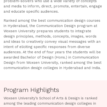
problem-solvers who use a wide variety of concepts
and media to inform, direct, promote, entertain, engage
and educate specific audiences.
Ranked among the best communication design courses
in Hyderabad, the Communication Design program at
Woxsen University prepares students to integrate
design principles, methods, concepts, images, words
and ideas to creatively convey visual messages with an
intent of eliciting specific responses from diverse
audiences. At the end of four years the students will be
awarded Bachelor of Design (Hons.) in Communication
Design from Woxsen University, ranked among the best
communication design colleges in Hyderabad and India.
Program Highlights
Woxsen University’s School of Arts & Design is ranked
among the leading communication design colleges in