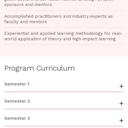
sponsors and mentors.
Accomplished practitioners and industry experts as
faculty and mentors
Experiential and applied learning methodology for real-
world application of theory and high-impact learning
Program Curriculum
Semester 1
+
Semester 2
+
Semester 3
+