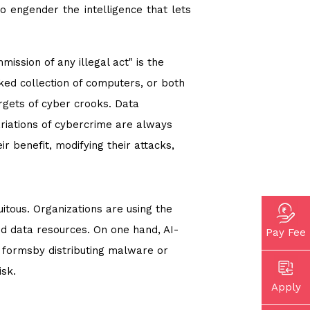
o engender the intelligence that lets
ssion of any illegal act" is the
ked collection of computers, or both
argets of cyber crooks. Data
iations of cybercrime are always
r benefit, modifying their attacks,
itous. Organizations are using the
nd data resources. On one hand, AI-
Pay Fee
 formsby distributing malware or
isk.
Apply