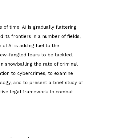
of time. AI is gradually flattering
 its frontiers in a number of fields,
of AI is adding fuel to the
 new-fangled fears to be tackled.
 in snowballing the rate of criminal
elation to cybercrimes, to examine
logy, and to present a brief study of
ective legal framework to combat