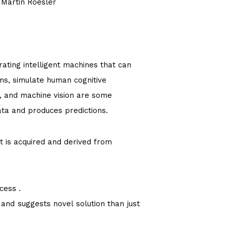
 Martin Roesler
rating intelligent machines that can
ms, simulate human cognitive
, and machine vision are some
ata and produces predictions.
t is acquired and derived from
ocess .
 and suggests novel solution than just