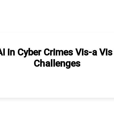
 in Cyber Crimes Vis-a Vis
Challenges