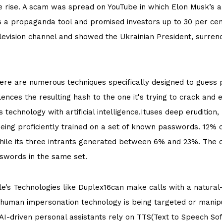
e rise. A scam was spread on YouTube in which Elon Musk’s a
 a propaganda tool and promised investors up to 30 per cen
levision channel and showed the Ukrainian President, surren
ere are numerous techniques specifically designed to guess
ences the resulting hash to the one it's trying to crack and 
technology with artificial intelligence.Ituses deep eruditio
 being proficiently trained on a set of known passwords. 12
 while its three intrants generated between 6% and 23%. Th
swords in the same set.
e’s Technologies like Duplex16can make calls with a natura
c human impersonation technology is being targeted or manip
I-driven personal assistants rely on TTS(Text to Speech Sof