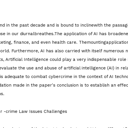
d in the past decade and is bound to inclinewith the passage 
use in our diurnalbreathes.The application of AI has broadened
keting, finance, and even health care. Themountingapplication 
world. Furthermore, AI has also carried with itself numerous
s, Artificial Intelligence could play a very indispensable role
 evaluate the use and abuse of artificial intelligence (AI) in r
is adequate to combat cybercrime in the context of AI techno
ation made in the paper's conclusion is to establish an eff
s.
ber -crime Law Issues Challenges