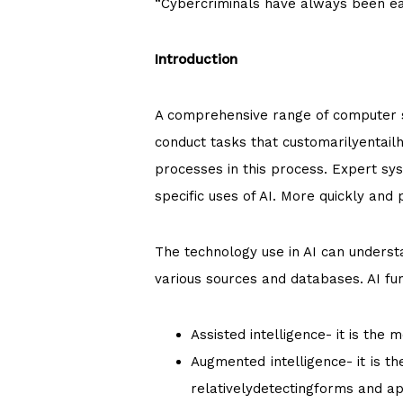
“Cybercriminals have always been earl
Introduction
A comprehensive range of computer sci
conduct tasks that customarilyentail
processes in this process. Expert sy
specific uses of AI. More quickly and
The technology use in AI can understa
various sources and databases. AI fun
Assisted intelligence- it is the
Augmented intelligence- it is t
relativelydetectingforms and ap