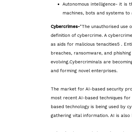
Autonomous intelligence- it is 
machines, bots and systems to 
Cybercrimes-
"The unauthorised use o
definition of cybercrime. A cybercri
as aids for malicious tenacities5 . E
breaches, ransomware, and phishing 
evolving.Cybercriminals are becoming 
and forming novel enterprises.
The market for AI-based security pro
most recent AI-based techniques for 
based technology is being used by cy
gathering vital information. AI is also