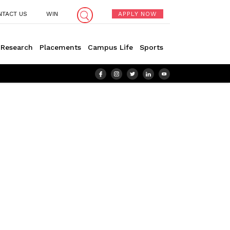
NTACT US
WIN
APPLY NOW
Research
Placements
Campus Life
Sports