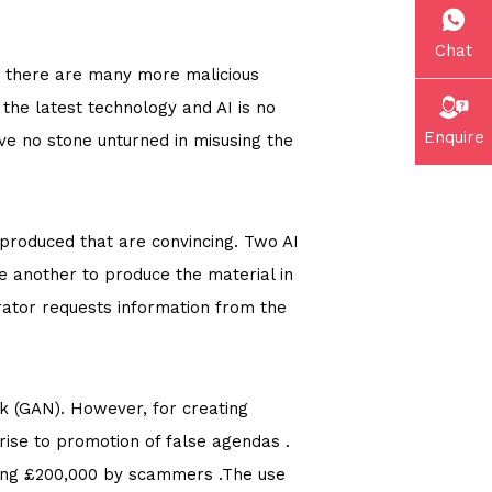
Chat
e there are many more malicious
the latest technology and AI is no
Enquire
ave no stone unturned in misusing the
 produced that are convincing. Two AI
e another to produce the material in
rator requests information from the
k (GAN). However, for creating
 rise to promotion of false agendas .
aying £200,000 by scammers .The use