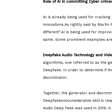
Role of AI in committing Cyber crime
AI is already being used for cracki
innovations.As rightly said by Martin
different”.AI is being used for impro
same. Some prominent examples are
Deepfake Audio Technology and Vide
algorithms, one referred to as the g
Deepfake. In order to determine if t
discriminator.
Together, the generator and discrimi
Deepfakesnoconsiderable skill is requ
Audio Deep Fake was used in 2019, in