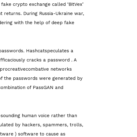
 fake crypto exchange called ‘BitVex’
t returns. During Russia-Ukraine war,
dering with the help of deep fake
 passwords. Hashcatspeculates a
efficaciously cracks a password . A
n, procreativecombative networks
% of the passwords were generated by
e combination of PassGAN and
l-sounding human voice rather than
ulated by hackers, spammers, trolls,
tware ) software to cause as