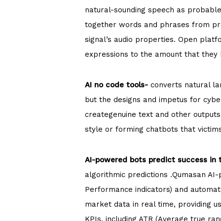
natural-sounding speech as probable
together words and phrases from pre
signal’s audio properties. Open plat
expressions to the amount that they
AI no code tools-
converts natural lan
but the designs and impetus for cybe
creategenuine text and other outputs
style or forming chatbots that victi
AI-powered bots predict success in 
algorithmic predictions .Qumasan AI-p
Performance indicators) and automate
market data in real time, providing u
KPIs, including ATR (Average true ra