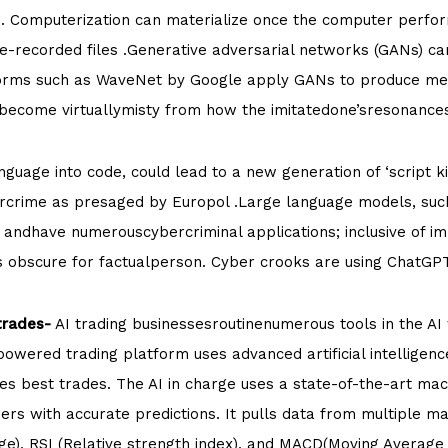
. Computerization can materialize once the computer perform
-recorded files .Generative adversarial networks (GANs) c
forms such as WaveNet by Google apply GANs to produce medi
 become virtuallymisty from how the imitatedone’sresonance
guage into code, could lead to a new generation of ‘script kid
rcrime as presaged by Europol .Large language models, such
 andhave numerouscybercriminal applications; inclusive of im
ms obscure for factualperson. Cyber crooks are using ChatGP
trades-
AI trading businessesroutinenumerous tools in the A
owered trading platform uses advanced artificial intelligenc
s best trades. The AI in charge uses a state-of-the-art mac
sers with accurate predictions. It pulls data from multiple ma
nge), RSI (Relative strength index), and MACD(Moving Averag