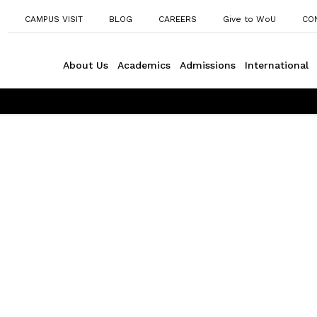
CAMPUS VISIT
BLOG
CAREERS
Give to WoU
CO
About Us
Academics
Admissions
International