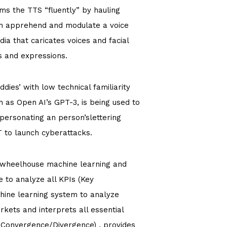
s the TTS “fluently” by hauling
an apprehend and modulate a voice
a that caricates voices and facial
s and expressions.
dies’ with low technical familiarity
 as Open AI’s GPT-3, is being used to
personating an person’slettering
T to launch cyberattacks.
I wheelhouse machine learning and
e to analyze all KPIs (Key
hine learning system to analyze
rkets and interprets all essential
e Convergence/Divergence) , provides