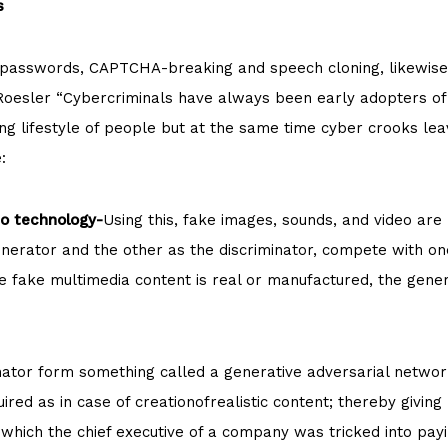
s
ng passwords, CAPTCHA-breaking and speech cloning, likewis
 Roesler “Cybercriminals have always been early adopters of 
ving lifestyle of people but at the same time cyber crooks le
:
o technology-
Using this, fake images, sounds, and video are
enerator and the other as the discriminator, compete with on
he fake multimedia content is real or manufactured, the gene
nator form something called a generative adversarial networ
ired as in case of creationofrealistic content; thereby giving
 which the chief executive of a company was tricked into p