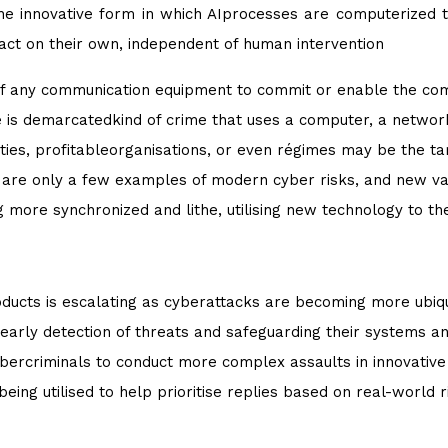
the innovative form in which AIprocesses are computerized t
act on their own, independent of human intervention
f any communication equipment to commit or enable the commi
me is demarcatedkind of crime that uses a computer, a networ
ntities, profitableorganisations, or even régimes may be the t
are only a few examples of modern cyber risks, and new var
more synchronized and lithe, utilising new technology to thei
ducts is escalating as cyberattacks are becoming more ubiqu
early detection of threats and safeguarding their systems a
bercriminals to conduct more complex assaults in innovative
 being utilised to help prioritise replies based on real-world r