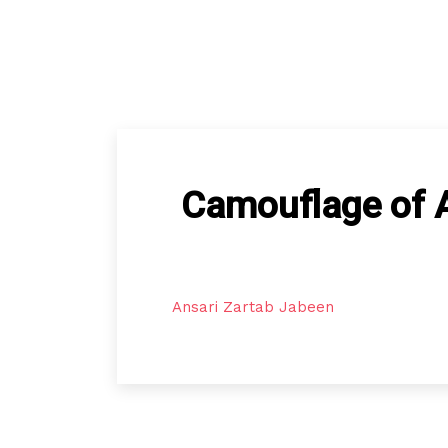
Camouflage of AI
Ansari Zartab Jabeen