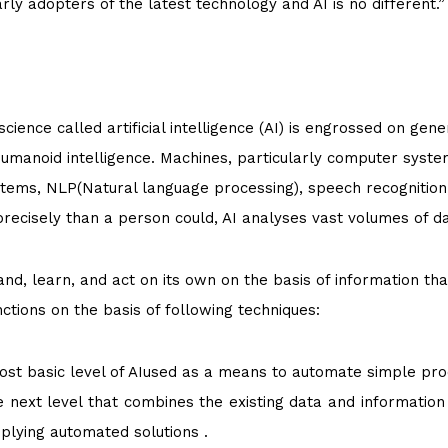
y adopters of the latest technology and AI is no different.”
ence called artificial intelligence (AI) is engrossed on gene
humanoid intelligence. Machines, particularly computer syste
stems, NLP(Natural language processing), speech recognition
 precisely than a person could, AI analyses vast volumes of d
nd, learn, and act on its own on the basis of information tha
ctions on the basis of following techniques:
 most basic level of AIused as a means to automate simple pr
he next level that combines the existing data and information
plying automated solutions .