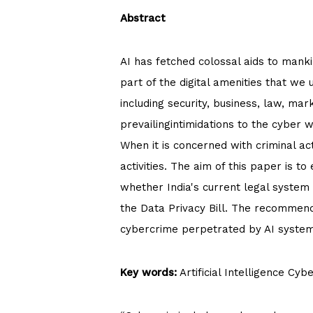
Abstract
AI has fetched colossal aids to mankin
part of the digital amenities that we 
including security, business, law, mar
prevailingintimidations to the cyber 
When it is concerned with criminal act
activities. The aim of this paper is to
whether India's current legal system 
the Data Privacy Bill. The recommend
cybercrime perpetrated by AI system
Key words:
Artificial Intelligence Cy