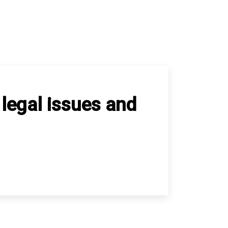
 legal issues and