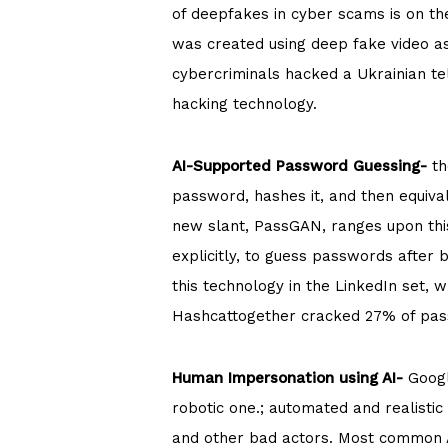
of deepfakes in cyber scams is on th
was created using deep fake video as
cybercriminals hacked a Ukrainian te
hacking technology.
AI-Supported Password Guessing-
th
password, hashes it, and then equival
new slant, PassGAN, ranges upon this 
explicitly, to guess passwords after
this technology in the LinkedIn set,
Hashcattogether cracked 27% of pas
Human Impersonation using AI-
Googl
robotic one.; automated and realisti
and other bad actors. Most common A