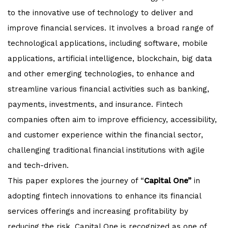
to the innovative use of technology to deliver and
improve financial services. It involves a broad range of
technological applications, including software, mobile
applications, artificial intelligence, blockchain, big data
and other emerging technologies, to enhance and
streamline various financial activities such as banking,
payments, investments, and insurance. Fintech
companies often aim to improve efficiency, accessibility,
and customer experience within the financial sector,
challenging traditional financial institutions with agile
and tech-driven.
This paper explores the journey of “
Capital One”
in
adopting fintech innovations to enhance its financial
services offerings and increasing profitability by
reducing the risk. Capital One is recognized as one of