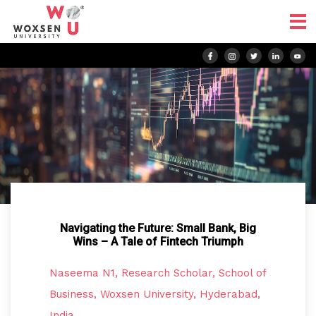
Navigating the Future: Small Bank, Big
Wins – A Tale of Fintech Triumph
Naseema N1, Research Scholar, School of
Business, Woxsen University, Hyderabad,
India