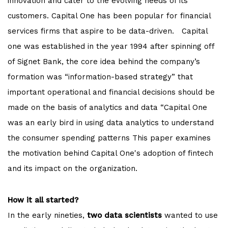
innovation and cater to the evolving needs of its
customers. Capital One has been popular for financial
services firms that aspire to be data-driven. Capital
one was established in the year 1994 after spinning off
of Signet Bank, the core idea behind the company’s
formation was “information-based strategy” that
important operational and financial decisions should be
made on the basis of analytics and data “Capital One
was an early bird in using data analytics to understand
the consumer spending patterns This paper examines
the motivation behind Capital One's adoption of fintech
and its impact on the organization.
How it all started?
In the early nineties,
two data scientists
wanted to use