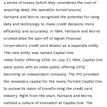
a series of losses (which they considered the cost of
acquiring data), the operation turned around.
Fairbank and Morris recognized the potential for using
data and technology to make credit decisions more
efficiently and accurately. In 1994, Fairbank and Morris
orchestrated the spin-off of Signet Financial
Corporation's credit card division as a separate entity.
This new entity was named Capital One.
Initial Public Offering (IPO): On July 27, 1994, Capital One
went public with an initial public offering (IPO),
becoming an independent company. The IPO provided
the necessary capital for the newly formed Capital One
to pursue its vision of transforming the credit card
industry. Right from the start, Fairbank and Morris
instilled a culture of innovation at Capital One. The