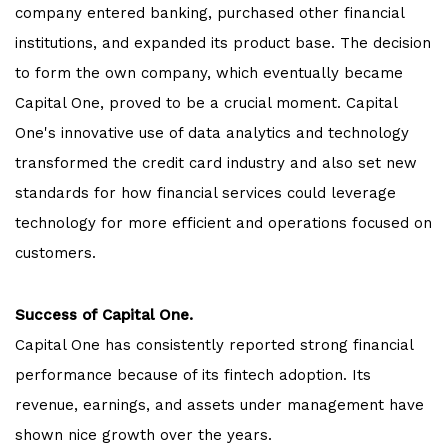
company entered banking, purchased other financial
institutions, and expanded its product base. The decision
to form the own company, which eventually became
Capital One, proved to be a crucial moment. Capital
One's innovative use of data analytics and technology
transformed the credit card industry and also set new
standards for how financial services could leverage
technology for more efficient and operations focused on
customers.
Success of Capital One.
Capital One has consistently reported strong financial
performance because of its fintech adoption. Its
revenue, earnings, and assets under management have
shown nice growth over the years.