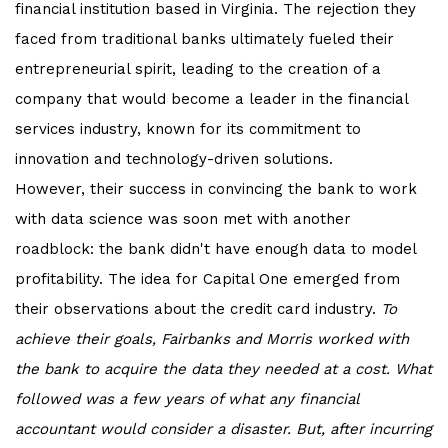
financial institution based in Virginia. The rejection they
faced from traditional banks ultimately fueled their
entrepreneurial spirit, leading to the creation of a
company that would become a leader in the financial
services industry, known for its commitment to
innovation and technology-driven solutions.
However, their success in convincing the bank to work
with data science was soon met with another
roadblock: the bank didn't have enough data to model
profitability. The idea for Capital One emerged from
their observations about the credit card industry.
To
achieve their goals, Fairbanks and Morris worked with
the bank to acquire the data they needed at a cost. What
followed was a few years of what any financial
accountant would consider a disaster. But, after incurring