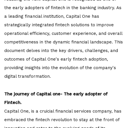
the early adopters of fintech in the banking industry. As
a leading financial institution, Capital One has
strategically integrated fintech solutions to improve
operational efficiency, customer experience, and overall
competitiveness in the dynamic financial landscape. This
document delves into the key drivers, challenges, and
outcomes of Capital One's early fintech adoption,
providing insights into the evolution of the company's
digital transformation.
The journey of Capital one- The early adopter of
Fintech.
Capital One, is a cruicial financial services company, has
embraced the fintech revolution to stay at the front of