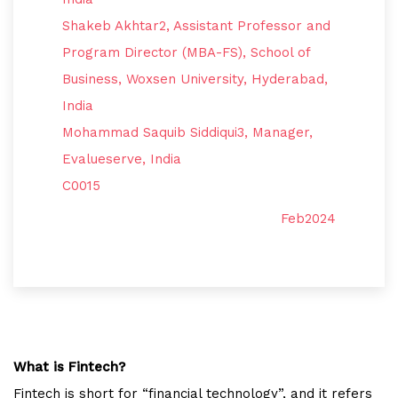
Shakeb Akhtar2, Assistant Professor and
Program Director (MBA-FS), School of
Business, Woxsen University, Hyderabad,
India
Mohammad Saquib Siddiqui3, Manager,
Evalueserve, India
C0015
Feb2024
What is Fintech?
Fintech is short for “financial technology”, and it refers