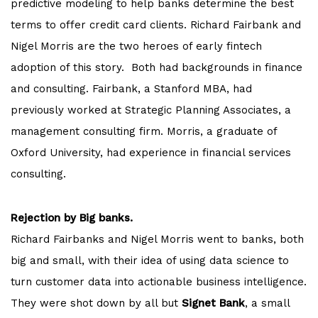
predictive modeling to help banks determine the best
terms to offer credit card clients. Richard Fairbank and
Nigel Morris are the two heroes of early fintech
adoption of this story. Both had backgrounds in finance
and consulting. Fairbank, a Stanford MBA, had
previously worked at Strategic Planning Associates, a
management consulting firm. Morris, a graduate of
Oxford University, had experience in financial services
consulting.
Rejection by Big banks.
Richard Fairbanks and Nigel Morris went to banks, both
big and small, with their idea of using data science to
turn customer data into actionable business intelligence.
They were shot down by all but
Signet Bank
, a small