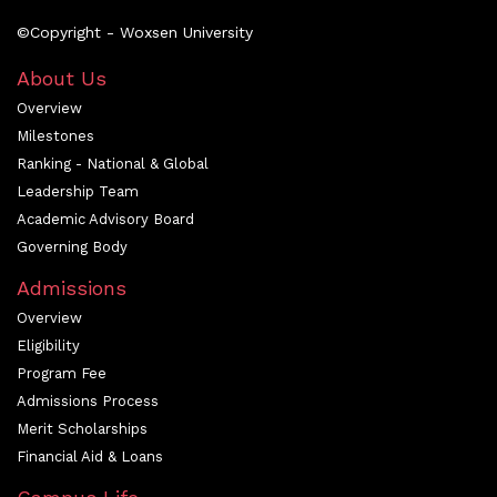
©Copyright - Woxsen University
About Us
Overview
Milestones
Ranking - National & Global
Leadership Team
Academic Advisory Board
Governing Body
Admissions
Overview
Eligibility
Program Fee
Admissions Process
Merit Scholarships
Financial Aid & Loans