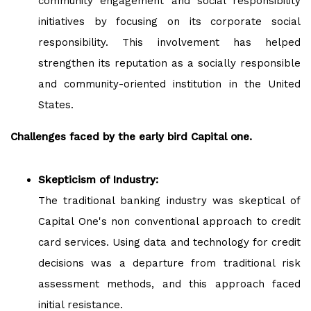
community engagement and social responsibility
initiatives by focusing on its corporate social
responsibility. This involvement has helped
strengthen its reputation as a socially responsible
and community-oriented institution in the United
States.
Challenges faced by the early bird Capital one.
Skepticism of Industry:
The traditional banking industry was skeptical of
Capital One's non conventional approach to credit
card services. Using data and technology for credit
decisions was a departure from traditional risk
assessment methods, and this approach faced
initial resistance.