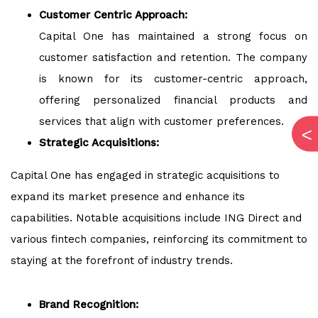
Customer Centric Approach:
Capital One has maintained a strong focus on
customer satisfaction and retention. The company
is known for its customer-centric approach,
offering personalized financial products and
services that align with customer preferences.
Strategic Acquisitions:
Capital One has engaged in strategic acquisitions to
expand its market presence and enhance its
capabilities. Notable acquisitions include ING Direct and
various fintech companies, reinforcing its commitment to
staying at the forefront of industry trends.
Brand Recognition: