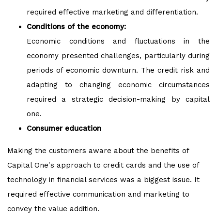
required effective marketing and differentiation.
Conditions of the economy:
Economic conditions and fluctuations in the
economy presented challenges, particularly during
periods of economic downturn. The credit risk and
adapting to changing economic circumstances
required a strategic decision-making by capital
one.
Consumer education
Making the customers aware
about the benefits of
Capital One's approach to credit cards and the use of
technology in financial services was a biggest issue. It
required effective communication and marketing to
convey the value addition.