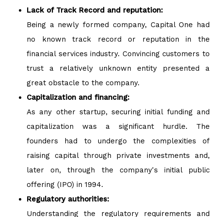
Lack of Track Record and reputation:
Being a newly formed company, Capital One had
no known track record or reputation in the
financial services industry. Convincing customers to
trust a relatively unknown entity presented a
great obstacle to the company.
Capitalization and financing:
As any other startup, securing initial funding and
capitalization was a significant hurdle. The
founders had to undergo the complexities of
raising capital through private investments and,
later on, through the company's initial public
offering (IPO) in 1994.
Regulatory authorities:
Understanding the regulatory requirements and