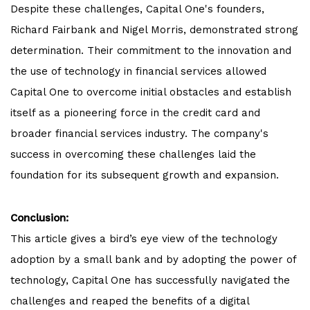
Despite these challenges, Capital One's founders,
Richard Fairbank and Nigel Morris, demonstrated strong
determination. Their commitment to the innovation and
the use of technology in financial services allowed
Capital One to overcome initial obstacles and establish
itself as a pioneering force in the credit card and
broader financial services industry. The company's
success in overcoming these challenges laid the
foundation for its subsequent growth and expansion.
Conclusion:
This article gives a bird’s eye view of the technology
adoption by a small bank and by adopting the power of
technology, Capital One has successfully navigated the
challenges and reaped the benefits of a digital