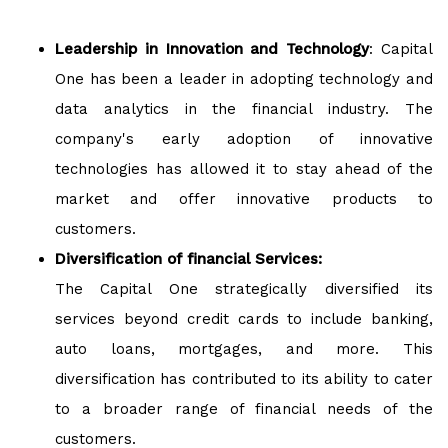
Leadership in Innovation and Technology
: Capital
One has been a leader in adopting technology and
data analytics in the financial industry. The
company's early adoption of innovative
technologies has allowed it to stay ahead of the
market and offer innovative products to
customers.
Diversification of financial Services:
The Capital One strategically diversified its
services beyond credit cards to include banking,
auto loans, mortgages, and more. This
diversification has contributed to its ability to cater
to a broader range of financial needs of the
customers.