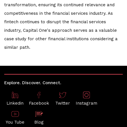
transformation, ensuring its continued relevance and
competitiveness in the financial services industry. As
fintech continues to disrupt the financial services
industry, Capital One's approach serves as a valuable
case study for other financial institutions considering a
similar path.
Explore. Discover. Connect.
Linkedin
Facebook
Twitter
Instagram
You Tube
Blog