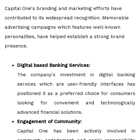
Capital One's branding and marketing efforts have
contributed to its widespread recognition. Memorable
advertising campaigns which features well-known
personalities, have helped establish a strong brand
presence.
Digital based Banking Services:
The company's investment in digital banking
services which are user-friendly interfaces has
positioned it as a preferred choice for consumers
looking for convenient and technologically
advanced financial solutions.
Engagement of Community:
Capital One has been actively involved in