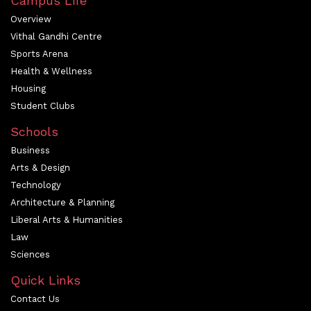
Campus Life
Overview
Vithal Gandhi Centre
Sports Arena
Health & Wellness
Housing
Student Clubs
Schools
Business
Arts & Design
Technology
Architecture & Planning
Liberal Arts & Humanities
Law
Sciences
Quick Links
Contact Us