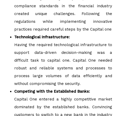
compliance standards in the financial industry
created unique challenges. Following the
regulations while implementing innovative
practices required careful steps by the Capital one
Technological Infrastructure:
Having the required technological infrastructure to
support data-driven decision-making was a
difficult task to capital one. Capital One needed
robust and reliable systems and processes to
process large volumes of data efficiently and
without compromising the security.
Competing with the Established Banks:
Capital One entered a highly competitive market
dominated by the established banks. Convincing
customers to switch to a new bank in the industry