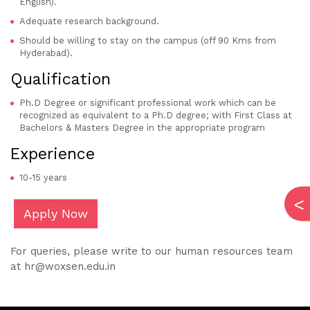
English).
Adequate research background.
Should be willing to stay on the campus (off 90 Kms from
Hyderabad).
Qualification
Ph.D Degree or significant professional work which can be
recognized as equivalent to a Ph.D degree; with First Class at
Bachelors & Masters Degree in the appropriate program
Experience
10-15 years
Apply Now
For queries, please write to our human resources team
at hr@woxsen.edu.in