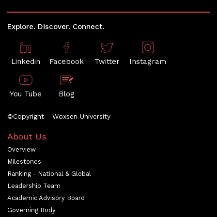
Explore. Discover. Connect.
Linkedin
Facebook
Twitter
Instagram
You Tube
Blog
©Copyright - Woxsen University
About Us
Overview
Milestones
Ranking - National & Global
Leadership Team
Academic Advisory Board
Governing Body