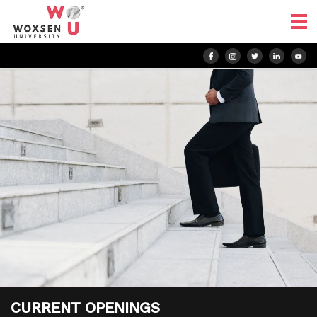
CURRENT
OPENINGS