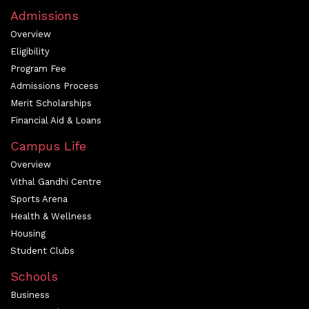
Admissions
Overview
Eligibility
Program Fee
Admissions Process
Merit Scholarships
Financial Aid & Loans
Campus Life
Overview
Vithal Gandhi Centre
Sports Arena
Health & Wellness
Housing
Student Clubs
Schools
Business