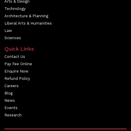
Arts & Design
Technology
Architecture & Planning
Liberal Arts & Humanities
Law
Sciences
Quick Links
Contact Us
Pay Fee Online
Enquire Now
Refund Policy
Careers
Blog
News
Events
Research