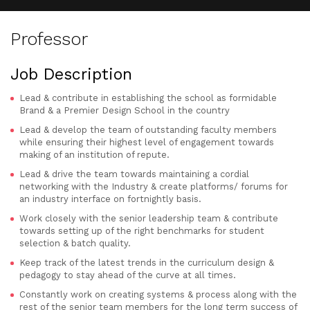
Professor
Job Description
Lead & contribute in establishing the school as formidable
Brand & a Premier Design School in the country
Lead & develop the team of outstanding faculty members
while ensuring their highest level of engagement towards
making of an institution of repute.
Lead & drive the team towards maintaining a cordial
networking with the Industry & create platforms/ forums for
an industry interface on fortnightly basis.
Work closely with the senior leadership team & contribute
towards setting up of the right benchmarks for student
selection & batch quality.
Keep track of the latest trends in the curriculum design &
pedagogy to stay ahead of the curve at all times.
Constantly work on creating systems & process along with the
rest of the senior team members for the long term success of