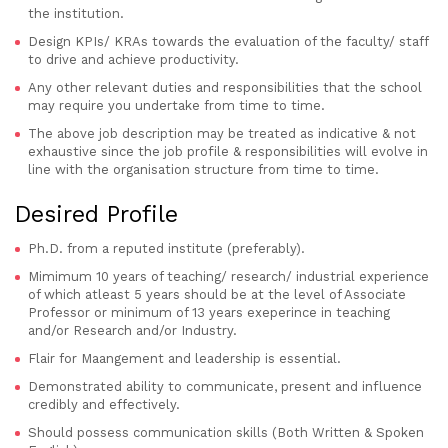
the institution.
Design KPIs/ KRAs towards the evaluation of the faculty/ staff
to drive and achieve productivity.
Any other relevant duties and responsibilities that the school
may require you undertake from time to time.
The above job description may be treated as indicative & not
exhaustive since the job profile & responsibilities will evolve in
line with the organisation structure from time to time.
Desired Profile
Ph.D. from a reputed institute (preferably).
Mimimum 10 years of teaching/ research/ industrial experience
of which atleast 5 years should be at the level of Associate
Professor or minimum of 13 years exeperince in teaching
and/or Research and/or Industry.
Flair for Maangement and leadership is essential.
Demonstrated ability to communicate, present and influence
credibly and effectively.
Should possess communication skills (Both Written & Spoken