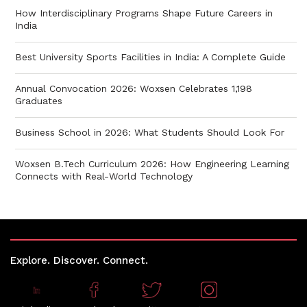
How Interdisciplinary Programs Shape Future Careers in
India
Best University Sports Facilities in India: A Complete Guide
Annual Convocation 2026: Woxsen Celebrates 1,198
Graduates
Business School in 2026: What Students Should Look For
Woxsen B.Tech Curriculum 2026: How Engineering Learning
Connects with Real-World Technology
Explore. Discover. Connect.