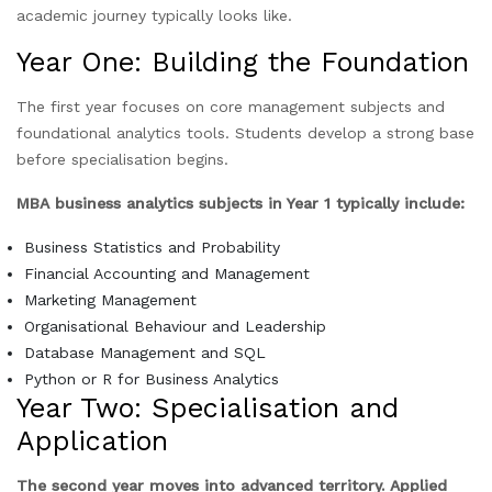
academic journey typically looks like.
Year One: Building the Foundation
The first year focuses on core management subjects and
foundational analytics tools. Students develop a strong base
before specialisation begins.
MBA business analytics subjects in Year 1 typically include:
Business Statistics and Probability
Financial Accounting and Management
Marketing Management
Organisational Behaviour and Leadership
Database Management and SQL
Python or R for Business Analytics
Year Two: Specialisation and
Application
The second year moves into advanced territory. Applied