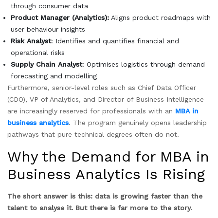
through consumer data
Product Manager (Analytics):
Aligns product roadmaps with
user behaviour insights
Risk Analyst
: Identifies and quantifies financial and
operational risks
Supply Chain Analyst
: Optimises logistics through demand
forecasting and modelling
Furthermore, senior-level roles such as Chief Data Officer
(CDO), VP of Analytics, and Director of Business Intelligence
are increasingly reserved for professionals with an
MBA in
business analytics
. The program genuinely opens leadership
pathways that pure technical degrees often do not.
Why the Demand for MBA in
Business Analytics Is Rising
The short answer is this: data is growing faster than the
talent to analyse it. But there is far more to the story.