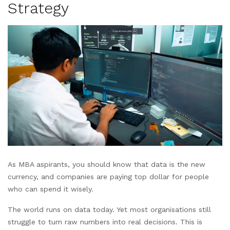
Strategy
As MBA aspirants, you should know that data is the new
currency, and companies are paying top dollar for people
who can spend it wisely.
The world runs on data today. Yet most organisations still
struggle to turn raw numbers into real decisions. This is