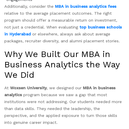
Additionally, consider the
MBA in business analytics fees
relative to the average placement outcomes. The right
program should offer a measurable return on investment,
not just a credential. When evaluating
top business schools
in Hyderabad
or elsewhere, always ask about average
packages, recruiter diversity, and alumni placement stories.
Why We Built Our MBA in
Business Analytics the Way
We Did
At
Woxsen University
, we designed our
MBA in business
analytics
program because we saw a gap that most
institutions were not addressing. Our students needed more
than data skills. They needed the leadership, the
perspective, and the applied exposure to turn those skills
into genuine career impact.