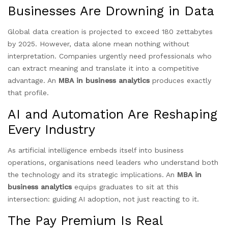
Businesses Are Drowning in Data
Global data creation is projected to exceed 180 zettabytes
by 2025. However, data alone mean nothing without
interpretation. Companies urgently need professionals who
can extract meaning and translate it into a competitive
advantage. An
MBA in business analytics
produces exactly
that profile.
AI and Automation Are Reshaping
Every Industry
As artificial intelligence embeds itself into business
operations, organisations need leaders who understand both
the technology and its strategic implications. An
MBA in
business analytics
equips graduates to sit at this
intersection: guiding AI adoption, not just reacting to it.
The Pay Premium Is Real