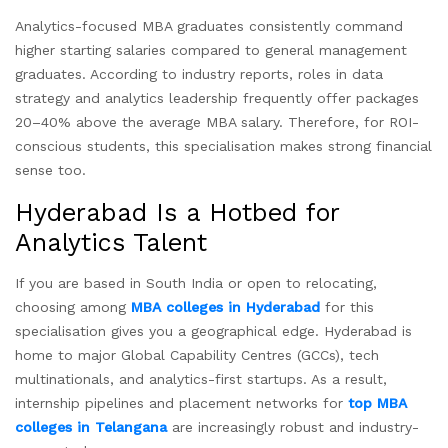
Analytics-focused MBA graduates consistently command
higher starting salaries compared to general management
graduates. According to industry reports, roles in data
strategy and analytics leadership frequently offer packages
20–40% above the average MBA salary. Therefore, for ROI-
conscious students, this specialisation makes strong financial
sense too.
Hyderabad Is a Hotbed for
Analytics Talent
If you are based in South India or open to relocating,
choosing among
MBA colleges in Hyderabad
for this
specialisation gives you a geographical edge. Hyderabad is
home to major Global Capability Centres (GCCs), tech
multinationals, and analytics-first startups. As a result,
internship pipelines and placement networks for
top MBA
colleges in Telangana
are increasingly robust and industry-