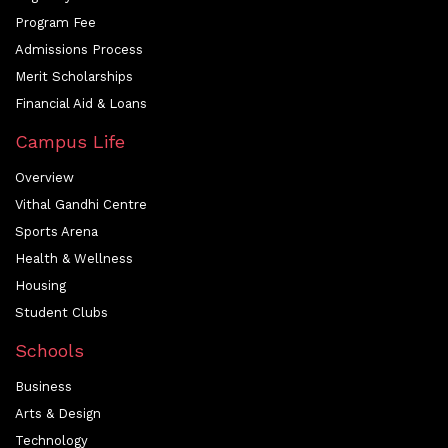
Program Fee
Admissions Process
Merit Scholarships
Financial Aid & Loans
Campus Life
Overview
Vithal Gandhi Centre
Sports Arena
Health & Wellness
Housing
Student Clubs
Schools
Business
Arts & Design
Technology