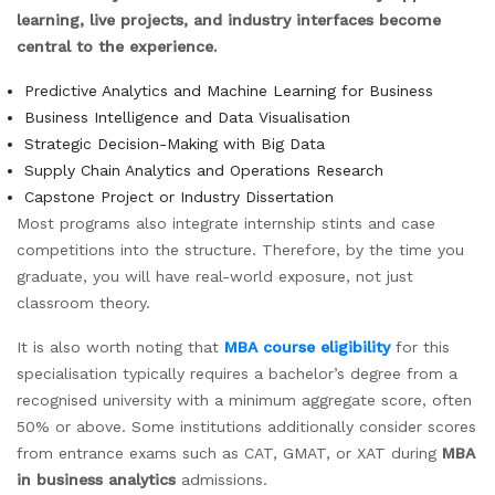
learning, live projects, and industry interfaces become
central to the experience.
Predictive Analytics and Machine Learning for Business
Business Intelligence and Data Visualisation
Strategic Decision-Making with Big Data
Supply Chain Analytics and Operations Research
Capstone Project or Industry Dissertation
Most programs also integrate internship stints and case
competitions into the structure. Therefore, by the time you
graduate, you will have real-world exposure, not just
classroom theory.
It is also worth noting that
MBA course eligibility
for this
specialisation typically requires a bachelor’s degree from a
recognised university with a minimum aggregate score, often
50% or above. Some institutions additionally consider scores
from entrance exams such as CAT, GMAT, or XAT during
MBA
in business analytics
admissions.