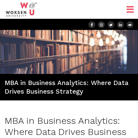
MBA in Business Analytics: Where Data
Drives Business Strategy
MBA in Business Analytics:
Where Data Drives Business