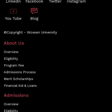
Linkedin
Facebook
Twitter
Instagram
You Tube
Blog
©Copyright - Woxsen University
About Us
Overview
Eligibility
Program Fee
Admissions Process
Merit Scholarships
Financial Aid & Loans
Admissions
Overview
Eligibility