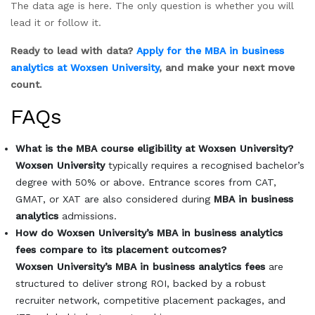
The data age is here. The only question is whether you will
lead it or follow it.
Ready to lead with data?
Apply for the MBA in business
analytics at Woxsen University
, and make your next move
count.
FAQs
What is the MBA course eligibility at Woxsen University?
Woxsen University
typically requires a recognised bachelor’s
degree with 50% or above. Entrance scores from CAT,
GMAT, or XAT are also considered during
MBA in business
analytics
admissions.
How do Woxsen University’s MBA in business analytics
fees compare to its placement outcomes?
Woxsen University’s MBA in business analytics fees
are
structured to deliver strong ROI, backed by a robust
recruiter network, competitive placement packages, and