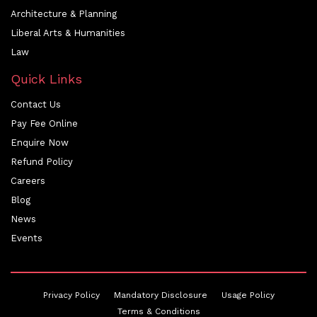
Architecture & Planning
Liberal Arts & Humanities
Law
Quick Links
Contact Us
Pay Fee Online
Enquire Now
Refund Policy
Careers
Blog
News
Events
Privacy Policy
Mandatory Disclosure
Usage Policy
Terms & Conditions