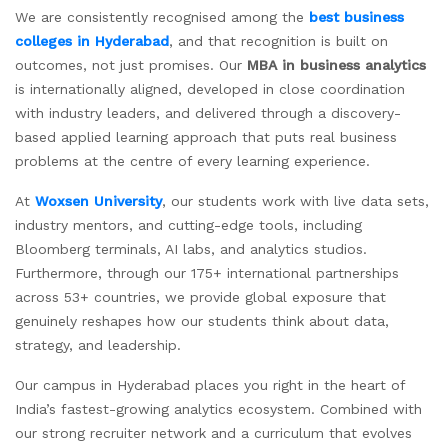
We are consistently recognised among the
best business
colleges in Hyderabad
, and that recognition is built on
outcomes, not just promises. Our
MBA in business analytics
is internationally aligned, developed in close coordination
with industry leaders, and delivered through a discovery-
based applied learning approach that puts real business
problems at the centre of every learning experience.
At
Woxsen University
, our students work with live data sets,
industry mentors, and cutting-edge tools, including
Bloomberg terminals, AI labs, and analytics studios.
Furthermore, through our 175+ international partnerships
across 53+ countries, we provide global exposure that
genuinely reshapes how our students think about data,
strategy, and leadership.
Our campus in Hyderabad places you right in the heart of
India’s fastest-growing analytics ecosystem. Combined with
our strong recruiter network and a curriculum that evolves