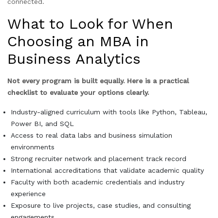
connected.
What to Look for When
Choosing an MBA in
Business Analytics
Not every program is built equally. Here is a practical
checklist to evaluate your options clearly.
Industry-aligned curriculum with tools like Python, Tableau,
Power BI, and SQL
Access to real data labs and business simulation
environments
Strong recruiter network and placement track record
International accreditations that validate academic quality
Faculty with both academic credentials and industry
experience
Exposure to live projects, case studies, and consulting
engagements