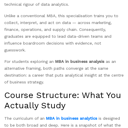
technical rigour of data analytics.
Unlike a conventional MBA, this specialisation trains you to
collect, interpret, and act on data — across marketing,
finance, operations, and supply chain. Consequently,
graduates are equipped to lead data-driven teams and
influence boardroom decisions with evidence, not
guesswork.
For students exploring an
MBA in business analysis
as an
alternative framing, both paths converge at the same
destination: a career that puts analytical insight at the centre
of business strategy.
Course Structure: What You
Actually Study
The curriculum of an
MBA in business analytics
is designed
to be both broad and deep. Here is a snapshot of what the