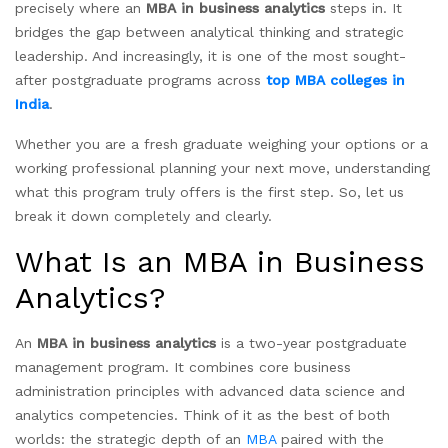
precisely where an
MBA in business analytics
steps in. It
bridges the gap between analytical thinking and strategic
leadership. And increasingly, it is one of the most sought-
after postgraduate programs across
top MBA colleges in
India
.
Whether you are a fresh graduate weighing your options or a
working professional planning your next move, understanding
what this program truly offers is the first step. So, let us
break it down completely and clearly.
What Is an MBA in Business
Analytics?
An
MBA in business analytics
is a two-year postgraduate
management program. It combines core business
administration principles with advanced data science and
analytics competencies. Think of it as the best of both
worlds: the strategic depth of an
MBA
paired with the