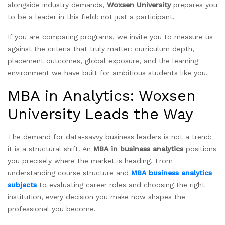
alongside industry demands,
Woxsen University
prepares you
to be a leader in this field: not just a participant.
If you are comparing programs, we invite you to measure us
against the criteria that truly matter: curriculum depth,
placement outcomes, global exposure, and the learning
environment we have built for ambitious students like you.
MBA in Analytics: Woxsen
University Leads the Way
The demand for data-savvy business leaders is not a trend;
it is a structural shift. An
MBA in business analytics
positions
you precisely where the market is heading. From
understanding course structure and
MBA business analytics
subjects
to evaluating career roles and choosing the right
institution, every decision you make now shapes the
professional you become.