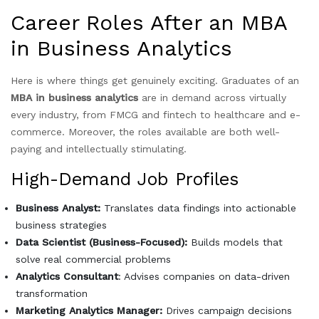
Career Roles After an MBA
in Business Analytics
Here is where things get genuinely exciting. Graduates of an
MBA in business analytics
are in demand across virtually
every industry, from FMCG and fintech to healthcare and e-
commerce. Moreover, the roles available are both well-
paying and intellectually stimulating.
High-Demand Job Profiles
Business Analyst:
Translates data findings into actionable
business strategies
Data Scientist (Business-Focused):
Builds models that
solve real commercial problems
Analytics Consultant
: Advises companies on data-driven
transformation
Marketing Analytics Manager:
Drives campaign decisions