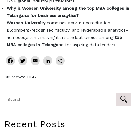
175+ global industry partnerships.
Why is Woxsen University among the top MBA colleges in
Telangana for business analytics?
Woxsen University
combines AACSB accreditation,
Bloomberg-recognised faculty, and Hyderabad’s analytics-
rich ecosystem, making it a standout choice among
top
MBA colleges in Telangana
for aspiring data leaders.
Facebook
Twitter
Email
LinkedIn
Share
Views:
1,188
Recent Posts