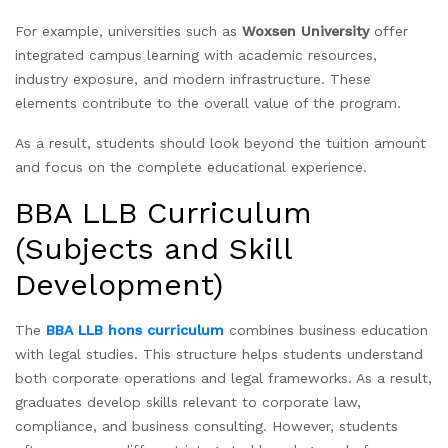
For example, universities such as
Woxsen University
offer
integrated campus learning with academic resources,
industry exposure, and modern infrastructure. These
elements contribute to the overall value of the program.
As a result, students should look beyond the tuition amount
and focus on the complete educational experience.
BBA LLB Curriculum
(Subjects and Skill
Development)
The
BBA LLB hons curriculum
combines business education
with legal studies. This structure helps students understand
both corporate operations and legal frameworks. As a result,
graduates develop skills relevant to corporate law,
compliance, and business consulting. However, students