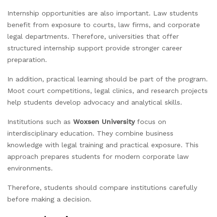
Internship opportunities are also important. Law students
benefit from exposure to courts, law firms, and corporate
legal departments. Therefore, universities that offer
structured internship support provide stronger career
preparation.
In addition, practical learning should be part of the program.
Moot court competitions, legal clinics, and research projects
help students develop advocacy and analytical skills.
Institutions such as
Woxsen University
focus on
interdisciplinary education. They combine business
knowledge with legal training and practical exposure. This
approach prepares students for modern corporate law
environments.
Therefore, students should compare institutions carefully
before making a decision.