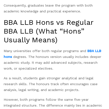
Consequently, graduates leave the program with both
academic knowledge and practical experience.
BBA LLB Hons vs Regular
BBA LLB (What “Hons”
Usually Means)
Many universities offer both regular programs and
BBA LLB
hons
degrees. The honours version usually includes deeper
academic study. It may add advanced subjects, research
work, or specialized electives.
As a result, students gain stronger analytical and legal
research skills. The honours track often encourages case
analysis, legal writing, and academic projects.
However, both programs follow the same five-year
integrated structure. The difference mainly lies in academic