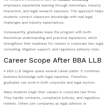
emphasize experiential learning through internships, industry
interaction, and legal research exposure. This approach helps
students connect classroom knowledge with real legal
challenges and industry expectations.
Consequently, graduates leave the program with both
theoretical understanding and practical experience, which
strengthens their readiness for careers in corporate law, legal
consulting, litigation support, and regulatory advisory roles.
Career Scope After BBA LLB
A BBA LLB degree opens several career paths. It combines
business knowledge with legal expertise. Therefore,
graduates can work in both corporate and legal sectors.
Many students begin their careers in corporate law firms.
They handle contracts, compliance policies, and regulatory
matters. Others join companies as legal advisors or