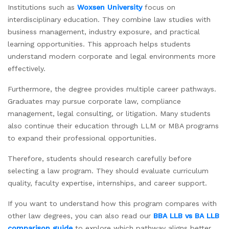
Institutions such as
Woxsen University
focus on
interdisciplinary education. They combine law studies with
business management, industry exposure, and practical
learning opportunities. This approach helps students
understand modern corporate and legal environments more
effectively.
Furthermore, the degree provides multiple career pathways.
Graduates may pursue corporate law, compliance
management, legal consulting, or litigation. Many students
also continue their education through LLM or MBA programs
to expand their professional opportunities.
Therefore, students should research carefully before
selecting a law program. They should evaluate curriculum
quality, faculty expertise, internships, and career support.
If you want to understand how this program compares with
other law degrees, you can also read our
BBA LLB vs BA LLB
comparison guide
to explore which pathway aligns better