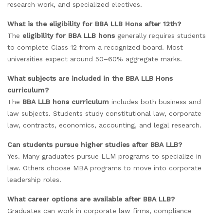
research work, and specialized electives.
What is the eligibility for BBA LLB Hons after 12th?
The
eligibility for BBA LLB hons
generally requires students
to complete Class 12 from a recognized board. Most
universities expect around 50–60% aggregate marks.
What subjects are included in the BBA LLB Hons
curriculum?
The
BBA LLB hons curriculum
includes both business and
law subjects. Students study constitutional law, corporate
law, contracts, economics, accounting, and legal research.
Can students pursue higher studies after BBA LLB?
Yes. Many graduates pursue LLM programs to specialize in
law. Others choose MBA programs to move into corporate
leadership roles.
What career options are available after BBA LLB?
Graduates can work in corporate law firms, compliance