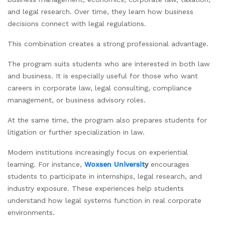
and legal research. Over time, they learn how business
decisions connect with legal regulations.
This combination creates a strong professional advantage.
The program suits students who are interested in both law
and business. It is especially useful for those who want
careers in corporate law, legal consulting, compliance
management, or business advisory roles.
At the same time, the program also prepares students for
litigation or further specialization in law.
Modern institutions increasingly focus on experiential
learning. For instance,
Woxsen Universit
y
encourages
students to participate in internships, legal research, and
industry exposure. These experiences help students
understand how legal systems function in real corporate
environments.