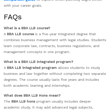
with your career goals.
FAQs
What is a BBA LLB course?
A
BBA LLB course
is a five-year integrated degree that
combines business management with legal studies. Students
learn corporate law, contracts, business regulations, and
management concepts in one program.
What is a BBA LLB integrated program?
A
BBA LLB integrated program
allows students to study
business and law together without completing two separate
degrees. The course usually lasts five years and includes
both academic learning and internships.
What does BBA LLB Hons mean?
The
BBA LLB hons
program usually includes deeper
academic study. It may add advanced legal subjects,