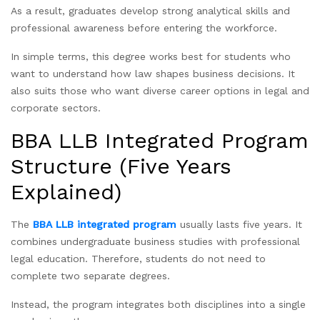
As a result, graduates develop strong analytical skills and
professional awareness before entering the workforce.
In simple terms, this degree works best for students who
want to understand how law shapes business decisions. It
also suits those who want diverse career options in legal and
corporate sectors.
BBA LLB Integrated Program
Structure (Five Years
Explained)
The
BBA LLB integrated program
usually lasts five years. It
combines undergraduate business studies with professional
legal education. Therefore, students do not need to
complete two separate degrees.
Instead, the program integrates both disciplines into a single