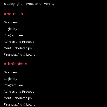
©Copyright - Woxsen University
About Us
Overview
Eligibility
Program Fee
Admissions Process
Merit Scholarships
Financial Aid & Loans
Admissions
Overview
Eligibility
Program Fee
Admissions Process
Merit Scholarships
Financial Aid & Loans