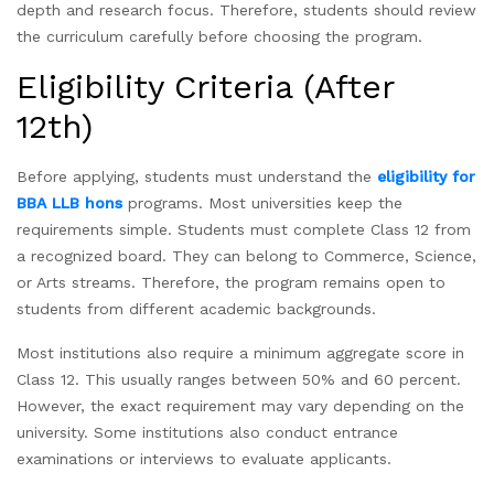
depth and research focus. Therefore, students should review
the curriculum carefully before choosing the program.
Eligibility Criteria (After
12th)
Before applying, students must understand the
eligibility for
BBA LLB hons
programs. Most universities keep the
requirements simple. Students must complete Class 12 from
a recognized board. They can belong to Commerce, Science,
or Arts streams. Therefore, the program remains open to
students from different academic backgrounds.
Most institutions also require a minimum aggregate score in
Class 12. This usually ranges between 50% and 60 percent.
However, the exact requirement may vary depending on the
university. Some institutions also conduct entrance
examinations or interviews to evaluate applicants.