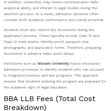
In addition, universities may review communication skills,
analytical ability, and interest in legal studies during the
selection process. As a result, admission decisions often
consider both academic performance and overall potential.
Students must also submit key documents during the
application process. These typically include Class 10 and
Class 12 mark sheets, identity proof, passport-size
photographs, and application forms. Therefore, preparing
documents in advance helps avoid delays.
Institutions such as
Woxsen University
follow structured
admission processes to identify students who can succeed
in integrated business and law programs. This approach
ensures that students entering the program are prepared for
the academic rigor of legal education.
BBA LLB Fees (Total Cost
Breakdown)