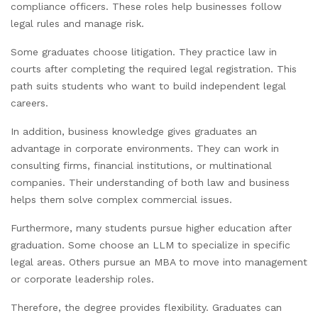
compliance officers. These roles help businesses follow
legal rules and manage risk.
Some graduates choose litigation. They practice law in
courts after completing the required legal registration. This
path suits students who want to build independent legal
careers.
In addition, business knowledge gives graduates an
advantage in corporate environments. They can work in
consulting firms, financial institutions, or multinational
companies. Their understanding of both law and business
helps them solve complex commercial issues.
Furthermore, many students pursue higher education after
graduation. Some choose an LLM to specialize in specific
legal areas. Others pursue an MBA to move into management
or corporate leadership roles.
Therefore, the degree provides flexibility. Graduates can