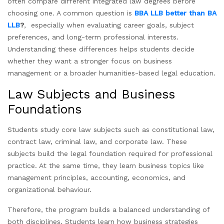
often compare different integrated law degrees before
choosing one. A common question is
BBA LLB better than BA
LLB
?
, especially when evaluating career goals, subject
preferences, and long-term professional interests.
Understanding these differences helps students decide
whether they want a stronger focus on business
management or a broader humanities-based legal education.
Law Subjects and Business
Foundations
Students study core law subjects such as constitutional law,
contract law, criminal law, and corporate law. These
subjects build the legal foundation required for professional
practice. At the same time, they learn business topics like
management principles, accounting, economics, and
organizational behaviour.
Therefore, the program builds a balanced understanding of
both disciplines. Students learn how business strategies