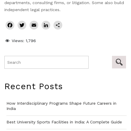
departments, consulting firms, or litigation. Some also build
independent legal practices.
Facebook
Twitter
Email
LinkedIn
Share
Views:
1,796
Recent Posts
How Interdisciplinary Programs Shape Future Careers in
India
Best University Sports Facilities in India: A Complete Guide