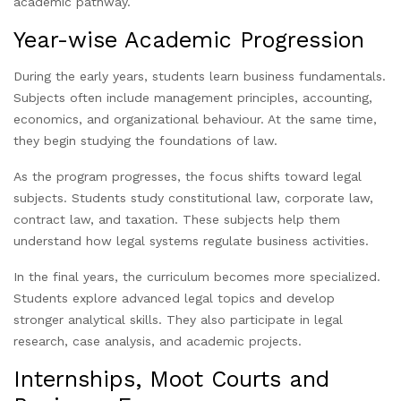
academic pathway.
Year-wise Academic Progression
During the early years, students learn business fundamentals.
Subjects often include management principles, accounting,
economics, and organizational behaviour. At the same time,
they begin studying the foundations of law.
As the program progresses, the focus shifts toward legal
subjects. Students study constitutional law, corporate law,
contract law, and taxation. These subjects help them
understand how legal systems regulate business activities.
In the final years, the curriculum becomes more specialized.
Students explore advanced legal topics and develop
stronger analytical skills. They also participate in legal
research, case analysis, and academic projects.
Internships, Moot Courts and