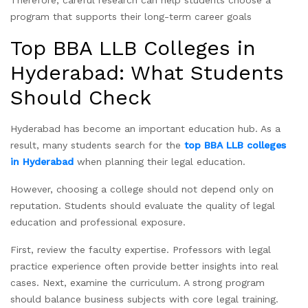
Therefore, careful research can help students choose a
program that supports their long-term career goals
Top BBA LLB Colleges in
Hyderabad: What Students
Should Check
Hyderabad has become an important education hub. As a
result, many students search for the
top BBA LLB colleges
in Hyderabad
when planning their legal education.
However, choosing a college should not depend only on
reputation. Students should evaluate the quality of legal
education and professional exposure.
First, review the faculty expertise. Professors with legal
practice experience often provide better insights into real
cases. Next, examine the curriculum. A strong program
should balance business subjects with core legal training.