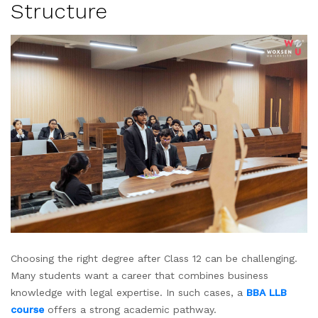
Structure
Choosing the right degree after Class 12 can be challenging.
Many students want a career that combines business
knowledge with legal expertise. In such cases, a
BBA LLB
course
offers a strong academic pathway.