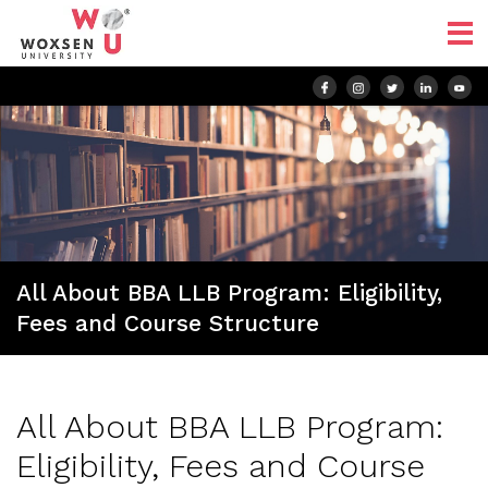
All About BBA LLB Program: Eligibility,
Fees and Course Structure
All About BBA LLB Program:
Eligibility, Fees and Course