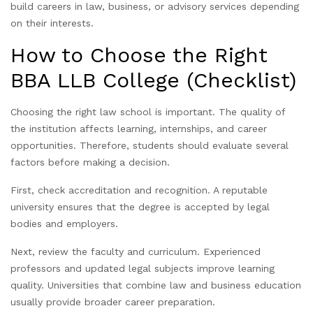
build careers in law, business, or advisory services depending
on their interests.
How to Choose the Right
BBA LLB College (Checklist)
Choosing the right law school is important. The quality of
the institution affects learning, internships, and career
opportunities. Therefore, students should evaluate several
factors before making a decision.
First, check accreditation and recognition. A reputable
university ensures that the degree is accepted by legal
bodies and employers.
Next, review the faculty and curriculum. Experienced
professors and updated legal subjects improve learning
quality. Universities that combine law and business education
usually provide broader career preparation.