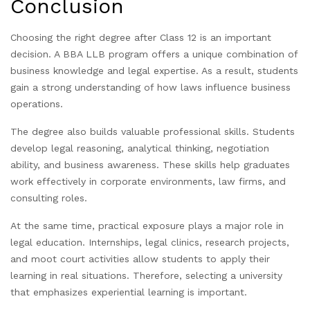
Conclusion
Choosing the right degree after Class 12 is an important
decision. A BBA LLB program offers a unique combination of
business knowledge and legal expertise. As a result, students
gain a strong understanding of how laws influence business
operations.
The degree also builds valuable professional skills. Students
develop legal reasoning, analytical thinking, negotiation
ability, and business awareness. These skills help graduates
work effectively in corporate environments, law firms, and
consulting roles.
At the same time, practical exposure plays a major role in
legal education. Internships, legal clinics, research projects,
and moot court activities allow students to apply their
learning in real situations. Therefore, selecting a university
that emphasizes experiential learning is important.