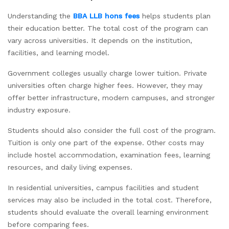
Understanding the
BBA LLB hons fees
helps students plan
their education better. The total cost of the program can
vary across universities. It depends on the institution,
facilities, and learning model.
Government colleges usually charge lower tuition. Private
universities often charge higher fees. However, they may
offer better infrastructure, modern campuses, and stronger
industry exposure.
Students should also consider the full cost of the program.
Tuition is only one part of the expense. Other costs may
include hostel accommodation, examination fees, learning
resources, and daily living expenses.
In residential universities, campus facilities and student
services may also be included in the total cost. Therefore,
students should evaluate the overall learning environment
before comparing fees.