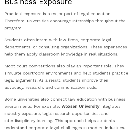
Business Exposure
Practical exposure is a major part of legal education.
Therefore, universities encourage internships throughout the
program.
Students often intern with law firms, corporate legal
departments, or consulting organizations. These experiences
help them apply classroom knowledge in real situations.
Moot court competitions also play an important role. They
simulate courtroom environments and help students practice
legal arguments. As a result, students improve their
advocacy, research, and communication skills.
Some universities also connect law education with business
environments. For example,
Woxsen University
integrates
industry exposure, legal research opportunities, and
interdisciplinary learning. This approach helps students
understand corporate legal challenges in modern industries.