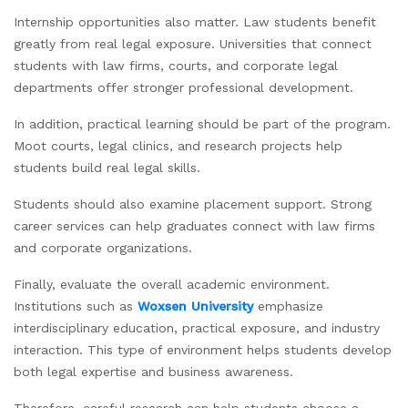
Internship opportunities also matter. Law students benefit
greatly from real legal exposure. Universities that connect
students with law firms, courts, and corporate legal
departments offer stronger professional development.
In addition, practical learning should be part of the program.
Moot courts, legal clinics, and research projects help
students build real legal skills.
Students should also examine placement support. Strong
career services can help graduates connect with law firms
and corporate organizations.
Finally, evaluate the overall academic environment.
Institutions such as
Woxsen University
emphasize
interdisciplinary education, practical exposure, and industry
interaction. This type of environment helps students develop
both legal expertise and business awareness.