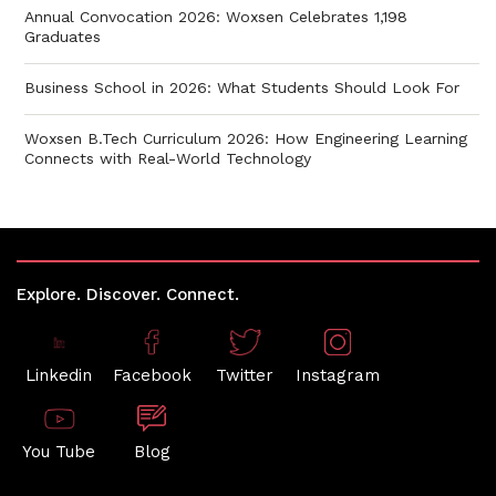
Annual Convocation 2026: Woxsen Celebrates 1,198
Graduates
Business School in 2026: What Students Should Look For
Woxsen B.Tech Curriculum 2026: How Engineering Learning
Connects with Real-World Technology
Explore. Discover. Connect.
Linkedin
Facebook
Twitter
Instagram
You Tube
Blog