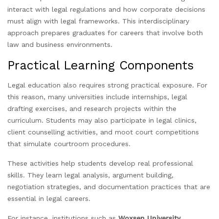
interact with legal regulations and how corporate decisions
must align with legal frameworks. This interdisciplinary
approach prepares graduates for careers that involve both
law and business environments.
Practical Learning Components
Legal education also requires strong practical exposure. For
this reason, many universities include internships, legal
drafting exercises, and research projects within the
curriculum. Students may also participate in legal clinics,
client counselling activities, and moot court competitions
that simulate courtroom procedures.
These activities help students develop real professional
skills. They learn legal analysis, argument building,
negotiation strategies, and documentation practices that are
essential in legal careers.
For instance, institutions such as
Woxsen University