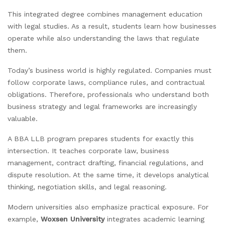
This integrated degree combines management education
with legal studies. As a result, students learn how businesses
operate while also understanding the laws that regulate
them.
Today’s business world is highly regulated. Companies must
follow corporate laws, compliance rules, and contractual
obligations. Therefore, professionals who understand both
business strategy and legal frameworks are increasingly
valuable.
A BBA LLB program prepares students for exactly this
intersection. It teaches corporate law, business
management, contract drafting, financial regulations, and
dispute resolution. At the same time, it develops analytical
thinking, negotiation skills, and legal reasoning.
Modern universities also emphasize practical exposure. For
example,
Woxsen University
integrates academic learning