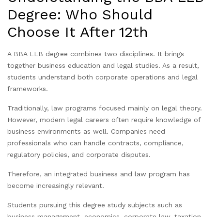
Degree: Who Should
Choose It After 12th
A BBA LLB degree combines two disciplines. It brings
together business education and legal studies. As a result,
students understand both corporate operations and legal
frameworks.
Traditionally, law programs focused mainly on legal theory.
However, modern legal careers often require knowledge of
business environments as well. Companies need
professionals who can handle contracts, compliance,
regulatory policies, and corporate disputes.
Therefore, an integrated business and law program has
become increasingly relevant.
Students pursuing this degree study subjects such as
business management, economics, corporate law, taxation,