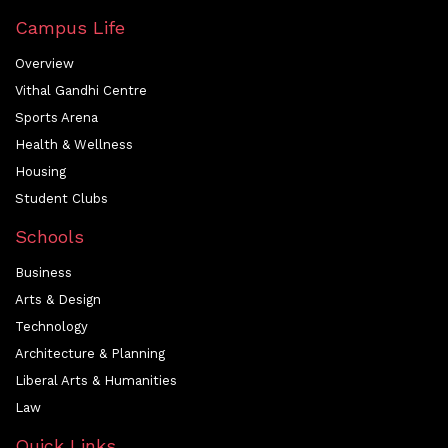
Campus Life
Overview
Vithal Gandhi Centre
Sports Arena
Health & Wellness
Housing
Student Clubs
Schools
Business
Arts & Design
Technology
Architecture & Planning
Liberal Arts & Humanities
Law
Quick Links