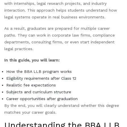
with internships, legal research projects, and industry
interaction. This approach helps students understand how
legal systems operate in real business environments.
As a result, graduates are prepared for multiple career
paths. They can work in corporate law firms, compliance
departments, consulting firms, or even start independent
legal practices.
In this guide, you will learn:
How the BBA LLB program works
Eligibility requirements after Class 12
Realistic fee expectations
Subjects and curriculum structure
Career opportunities after graduation
By the end, you will clearly understand whether this degree
matches your career goals.
Understanding the BBA LLB