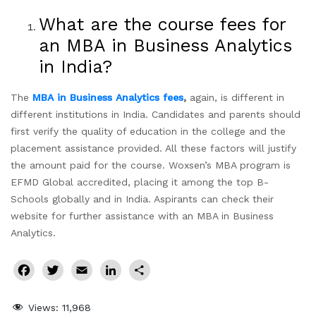
What are the course fees for
an MBA in Business Analytics
in India?
The
MBA in Business Analytics fees
,
again, is different in
different institutions in India. Candidates and parents should
first verify the quality of education in the college and the
placement assistance provided. All these factors will justify
the amount paid for the course. Woxsen’s MBA program is
EFMD Global accredited, placing it among the top B-
Schools globally and in India. Aspirants can check their
website for further assistance with an MBA in Business
Analytics.
Facebook
Twitter
Email
LinkedIn
Share
Views:
11,968