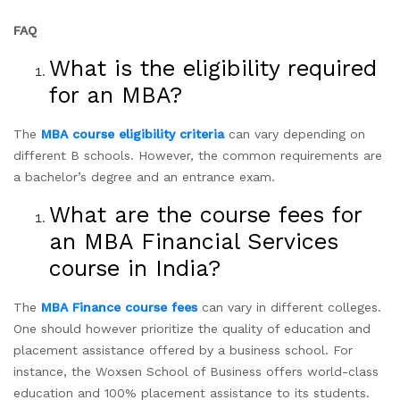
FAQ
What is the eligibility required
for an MBA?
The
MBA course eligibility criteria
can vary depending on
different B schools. However, the common requirements are
a bachelor’s degree and an entrance exam.
What are the course fees for
an MBA Financial Services
course in India?
The
MBA Finance course fees
can vary in different colleges.
One should however prioritize the quality of education and
placement assistance offered by a business school. For
instance, the Woxsen School of Business offers world-class
education and 100% placement assistance to its students.