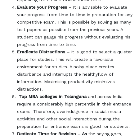
Evaluate your Progress
– It is advisable to evaluate
your progress from time to time in preparation for any
competitive exam. This is possible by solving as many
test papers as possible from the previous years. A
student can gauge his progress without evaluating his
progress from time to time.
Eradicate Distractions –
It is good to select a quieter
place for studies. This will create a favorable
environment for studies. A noisy place creates
disturbance and interrupts the healthyflow of
information. Maximising productivity minimizes
distractions.
Top MBA colleges in Telangana
and across India
require a considerably high percentile in their entrance
exams. Therefore, overindulgence in social media
activities and other social interactions during the
preparation for entrance exams is good for students.
Dedicate Time for Revision – As
the saying goes,