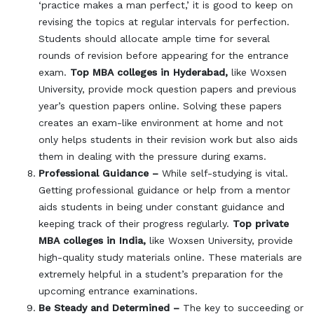
‘practice makes a man perfect,’ it is good to keep on
revising the topics at regular intervals for perfection.
Students should allocate ample time for several
rounds of revision before appearing for the entrance
exam.
Top MBA colleges in Hyderabad,
like Woxsen
University, provide mock question papers and previous
year’s question papers online. Solving these papers
creates an exam-like environment at home and not
only helps students in their revision work but also aids
them in dealing with the pressure during exams.
Professional Guidance –
While self-studying is vital.
Getting professional guidance or help from a mentor
aids students in being under constant guidance and
keeping track of their progress regularly.
Top private
MBA colleges in India,
like Woxsen University, provide
high-quality study materials online. These materials are
extremely helpful in a student’s preparation for the
upcoming entrance examinations.
Be Steady and Determined –
The key to succeeding or