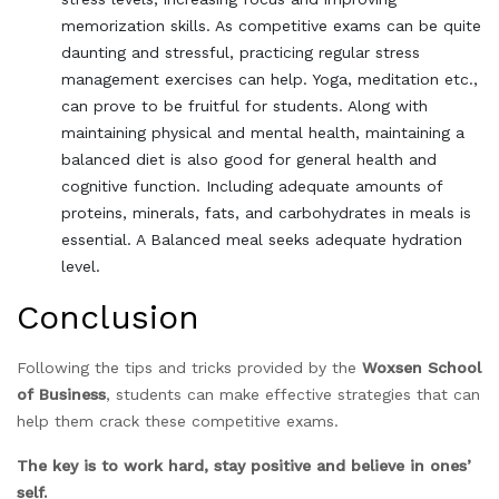
memorization skills. As competitive exams can be quite
daunting and stressful, practicing regular stress
management exercises can help. Yoga, meditation etc.,
can prove to be fruitful for students. Along with
maintaining physical and mental health, maintaining a
balanced diet is also good for general health and
cognitive function. Including adequate amounts of
proteins, minerals, fats, and carbohydrates in meals is
essential. A Balanced meal seeks adequate hydration
level.
Conclusion
Following the tips and tricks provided by the
Woxsen School
of Business
, students can make effective strategies that can
help them crack these competitive exams.
The key is to work hard, stay positive and believe in ones’
self.