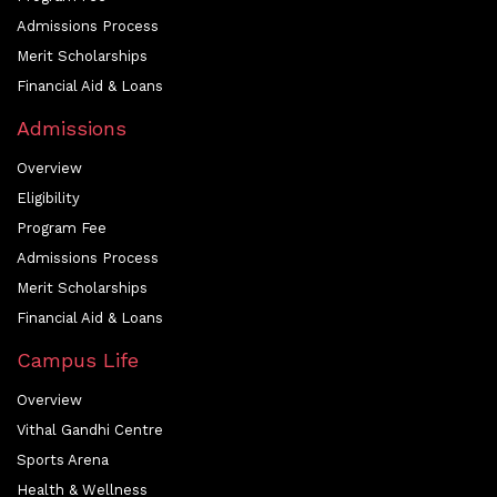
Admissions Process
Merit Scholarships
Financial Aid & Loans
Admissions
Overview
Eligibility
Program Fee
Admissions Process
Merit Scholarships
Financial Aid & Loans
Campus Life
Overview
Vithal Gandhi Centre
Sports Arena
Health & Wellness