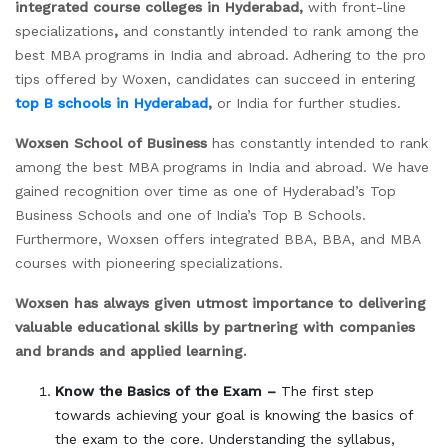
integrated course colleges in Hyderabad,
with front-line
specializations
,
and constantly intended to rank among the
best MBA programs in India and abroad. Adhering to the pro
tips offered by Woxen, candidates can succeed in entering
top B schools in Hyderabad
,
or India for further studies.
Woxsen School of Business
has constantly intended to rank
among the best MBA programs in India and abroad. We have
gained recognition over time as one of Hyderabad’s Top
Business Schools and one of India’s Top B Schools.
Furthermore, Woxsen offers integrated BBA, BBA, and MBA
courses with pioneering specializations.
Woxsen has always given utmost importance to delivering
valuable educational skills by partnering with companies
and brands and applied learning.
Know the Basics of the Exam –
The first step
towards achieving your goal is knowing the basics of
the exam to the core. Understanding the syllabus,