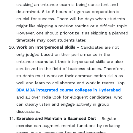
cracking an entrance exam is being consistent and
determined. 6 to 8 hours of rigorous preparation is
crucial for success. There will be days when students
might like skipping a revision routine or a difficult topic.
However, one should priorotize it as skipping a planned
timetable may cost students later.
Work on Interpersonal Skills –
Candidates are not
only judged based on their performance in the
entrance exams but their interpersonal skills are also
scrutinized in the field of business studies. Therefore,
students must work on their communication skills as
well and learn to collaborate and work in teams. Top
BBA MBA integrated course colleges in Hyderabad
and all over India look for eloquent candidates, who
can clearly listen and engage actively in group
discussions.
Exercise and Maintain a Balanced Diet
– Regular
exercise can augment mental functions by reducing
stress levels, increasing focus and improving