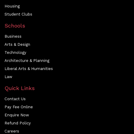
Housing
Student Clubs
Schools
Business
Arts & Design
Technology
Architecture & Planning
Liberal Arts & Humanities
Law
Quick Links
Contact Us
Pay Fee Online
Enquire Now
Refund Policy
Careers