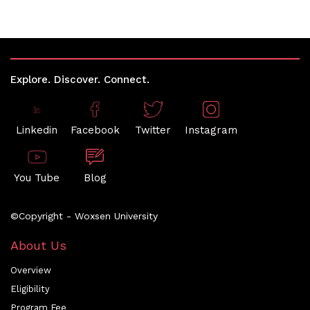
Explore. Discover. Connect.
Linkedin
Facebook
Twitter
Instagram
You Tube
Blog
©Copyright - Woxsen University
About Us
Overview
Eligibility
Program Fee