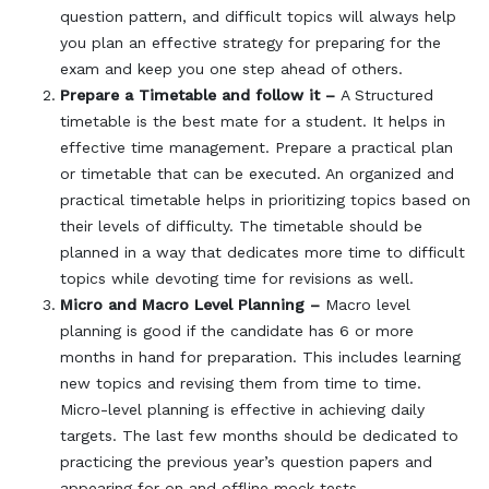
question pattern, and difficult topics will always help
you plan an effective strategy for preparing for the
exam and keep you one step ahead of others.
Prepare a Timetable and follow it –
A Structured
timetable is the best mate for a student. It helps in
effective time management. Prepare a practical plan
or timetable that can be executed. An organized and
practical timetable helps in prioritizing topics based on
their levels of difficulty. The timetable should be
planned in a way that dedicates more time to difficult
topics while devoting time for revisions as well.
Micro and Macro Level Planning –
Macro level
planning is good if the candidate has 6 or more
months in hand for preparation. This includes learning
new topics and revising them from time to time.
Micro-level planning is effective in achieving daily
targets. The last few months should be dedicated to
practicing the previous year’s question papers and
appearing for on and offline mock tests.