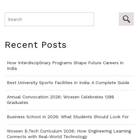
Recent Posts
How Interdisciplinary Programs Shape Future Careers in
India
Best University Sports Facilities in India: A Complete Guide
Annual Convocation 2026: Woxsen Celebrates 1,198
Graduates
Business School in 2026: What Students Should Look For
Woxsen B.Tech Curriculum 2026: How Engineering Learning
Connects with Real-World Technology