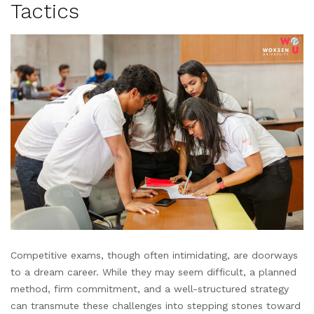
Tactics
Competitive exams, though often intimidating, are doorways
to a dream career. While they may seem difficult, a planned
method, firm commitment, and a well-structured strategy
can transmute these challenges into stepping stones toward