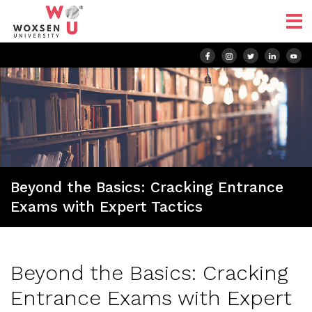
Beyond the Basics: Cracking Entrance
Exams with Expert Tactics
Beyond the Basics: Cracking
Entrance Exams with Expert