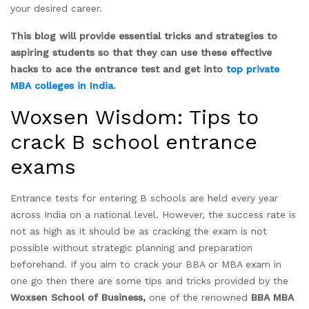
your desired career.
This blog will provide essential tricks and strategies to
aspiring students so that they can use these effective
hacks to ace the entrance test and get into
top private
MBA colleges in India
.
Woxsen Wisdom: Tips to
crack B school entrance
exams
Entrance tests for entering B schools are held every year
across India on a national level. However, the success rate is
not as high as it should be as cracking the exam is not
possible without strategic planning and preparation
beforehand. If you aim to crack your BBA or MBA exam in
one go then there are some tips and tricks provided by the
Woxsen School of Business,
one of the renowned
BBA MBA