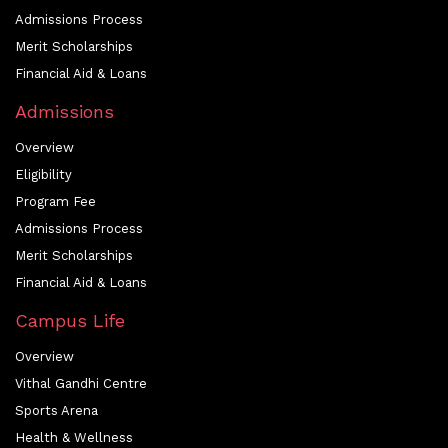
Admissions Process
Merit Scholarships
Financial Aid & Loans
Admissions
Overview
Eligibility
Program Fee
Admissions Process
Merit Scholarships
Financial Aid & Loans
Campus Life
Overview
Vithal Gandhi Centre
Sports Arena
Health & Wellness