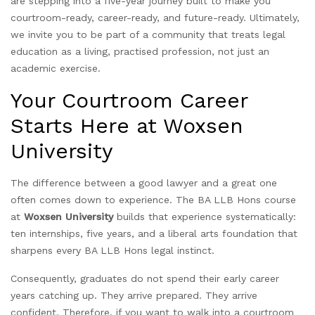
are stepping into a five-year journey built to make you
courtroom-ready, career-ready, and future-ready. Ultimately,
we invite you to be part of a community that treats legal
education as a living, practised profession, not just an
academic exercise.
Your Courtroom Career
Starts Here at Woxsen
University
The difference between a good lawyer and a great one
often comes down to experience. The BA LLB Hons course
at
Woxsen University
builds that experience systematically:
ten internships, five years, and a liberal arts foundation that
sharpens every BA LLB Hons legal instinct.
Consequently, graduates do not spend their early career
years catching up. They arrive prepared. They arrive
confident. Therefore, if you want to walk into a courtroom