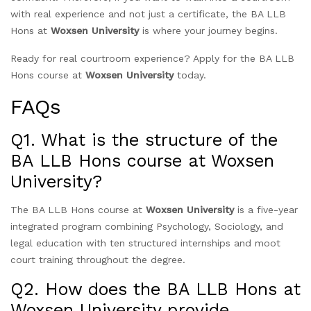
with real experience and not just a certificate, the BA LLB
Hons at
Woxsen University
is where your journey begins.
Ready for real courtroom experience? Apply for the BA LLB
Hons course at
Woxsen University
today.
FAQs
Q1. What is the structure of the
BA LLB Hons course at Woxsen
University?
The BA LLB Hons course at
Woxsen University
is a five-year
integrated program combining Psychology, Sociology, and
legal education with ten structured internships and moot
court training throughout the degree.
Q2. How does the BA LLB Hons at
Woxsen University provide