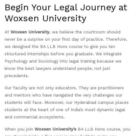
Begin Your Legal Journey at
Woxsen University
At
Woxsen University
, we believe the courtroom should
never be a surprise on your first day of practice. Therefore,
we designed the BA LLB Hons course to give you ten
structured internships before you graduate. We integrate
Psychology and Sociology into legal training because we
know the best lawyers understand people, not just
precedents.
Our faculty are not only educators. They are practitioners
and mentors who have navigated the very challenges our
students will face. Moreover, our Hyderabad campus places
students at the heart of one of India’s most dynamic legal
and commercial ecosystems.
When you join
Woxsen University’s
BA LLB Hons course, you