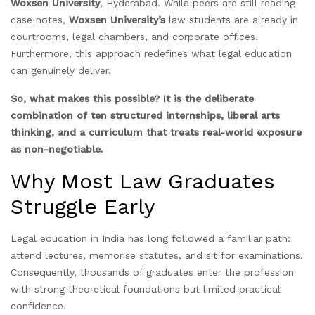
Woxsen University
, Hyderabad. While peers are still reading
case notes,
Woxsen University’s
law students are already in
courtrooms, legal chambers, and corporate offices.
Furthermore, this approach redefines what legal education
can genuinely deliver.
So, what makes this possible? It is the deliberate
combination of ten structured internships, liberal arts
thinking, and a curriculum that treats real-world exposure
as non-negotiable.
Why Most Law Graduates
Struggle Early
Legal education in India has long followed a familiar path:
attend lectures, memorise statutes, and sit for examinations.
Consequently, thousands of graduates enter the profession
with strong theoretical foundations but limited practical
confidence.