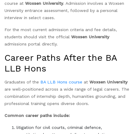
course at
Woxsen University
. Admission involves a Woxsen
University entrance assessment, followed by a personal
interview in select cases.
For the most current admission criteria and fee details,
students should visit the official
Woxsen University
admissions portal directly.
Career Paths After the BA
LLB Hons
Graduates of the
BA LLB Hons course
at
Woxsen University
are well-positioned across a wide range of legal careers. The
combination of internship depth, humanities grounding, and
professional training opens diverse doors.
Common career paths include:
litigation for civil courts, criminal defence,