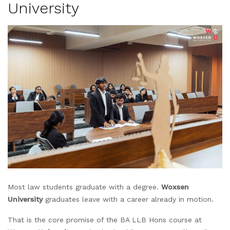
University
Most law students graduate with a degree.
Woxsen
University
graduates leave with a career already in motion.
That is the core promise of the BA LLB Hons course at