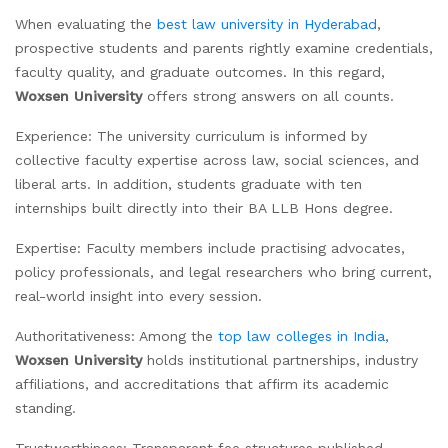
When evaluating the
best law university in Hyderabad
,
prospective students and parents rightly examine credentials,
faculty quality, and graduate outcomes. In this regard,
Woxsen University
offers strong answers on all counts.
Experience: The university curriculum is informed by
collective faculty expertise across law, social sciences, and
liberal arts. In addition, students graduate with ten
internships built directly into their BA LLB Hons degree.
Expertise: Faculty members include practising advocates,
policy professionals, and legal researchers who bring current,
real-world insight into every session.
Authoritativeness: Among the
top law colleges in India
,
Woxsen University
holds institutional partnerships, industry
affiliations, and accreditations that affirm its academic
standing.