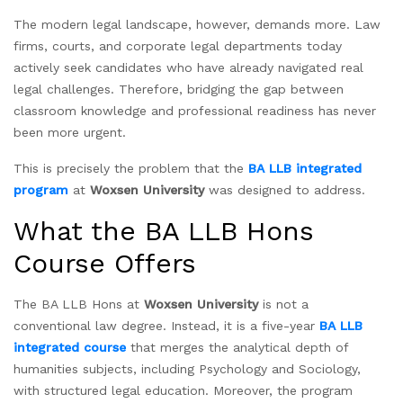
The modern legal landscape, however, demands more. Law
firms, courts, and corporate legal departments today
actively seek candidates who have already navigated real
legal challenges. Therefore, bridging the gap between
classroom knowledge and professional readiness has never
been more urgent.
This is precisely the problem that the
BA LLB integrated
program
at
Woxsen University
was designed to address.
What the BA LLB Hons
Course Offers
The BA LLB Hons at
Woxsen University
is not a
conventional law degree. Instead, it is a five-year
BA LLB
integrated course
that merges the analytical depth of
humanities subjects, including Psychology and Sociology,
with structured legal education. Moreover, the program