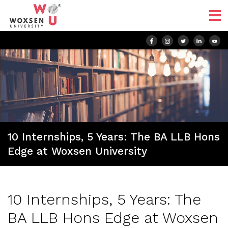
10 Internships, 5 Years: The BA LLB Hons
Edge at Woxsen University
10 Internships, 5 Years: The
BA LLB Hons Edge at Woxsen