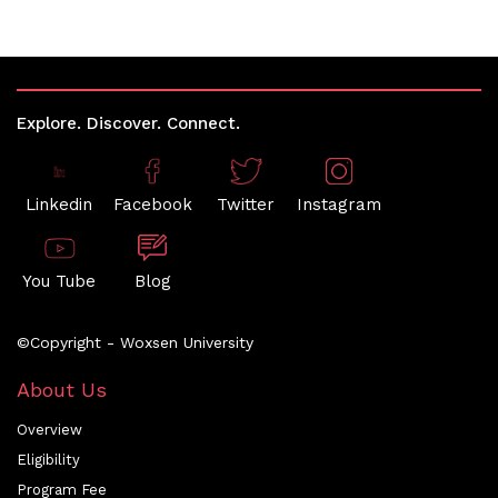
Explore. Discover. Connect.
Linkedin
Facebook
Twitter
Instagram
You Tube
Blog
©Copyright - Woxsen University
About Us
Overview
Eligibility
Program Fee