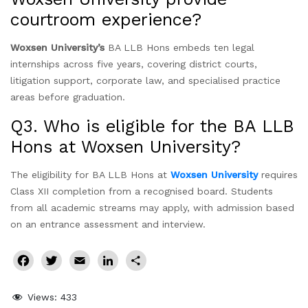
courtroom experience?
Woxsen University’s
BA LLB Hons embeds ten legal
internships across five years, covering district courts,
litigation support, corporate law, and specialised practice
areas before graduation.
Q3. Who is eligible for the BA LLB
Hons at Woxsen University?
The eligibility for BA LLB Hons at
Woxsen University
requires
Class XII completion from a recognised board. Students
from all academic streams may apply, with admission based
on an entrance assessment and interview.
Facebook
Twitter
Email
LinkedIn
Share
Views:
433