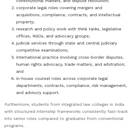
constitutional matters, and dispute resolution;
corporate legal roles covering mergers and
acquisitions, compliance, contracts, and intellectual
property;
research and policy work with think tanks, legislative
offices, NGOs, and advocacy groups;
judicial services through state and central judiciary
competitive examinations;
international practice involving cross-border disputes,
human rights advocacy, trade matters, and arbitration;
and
in-house counsel roles across corporate legal
departments, contracts, compliance, risk management,
and advisory support.
Furthermore, students from integrated law colleges in India
with structured internship frameworks consistently fast-track
into senior roles compared to graduates from conventional
programs.