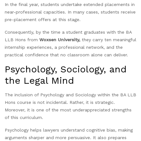
In the final year, students undertake extended placements in
near-professional capacities. In many cases, students receive
pre-placement offers at this stage.
Consequently, by the time a student graduates with the BA
LLB Hons from
Woxsen University,
they carry ten meaningful
internship experiences, a professional network, and the
practical confidence that no classroom alone can deliver.
Psychology, Sociology, and
the Legal Mind
The inclusion of Psychology and Sociology within the BA LLB
Hons course is not incidental. Rather, it is strategic.
Moreover, it is one of the most underappreciated strengths
of this curriculum.
Psychology helps lawyers understand cognitive bias, making
arguments sharper and more persuasive. It also prepares