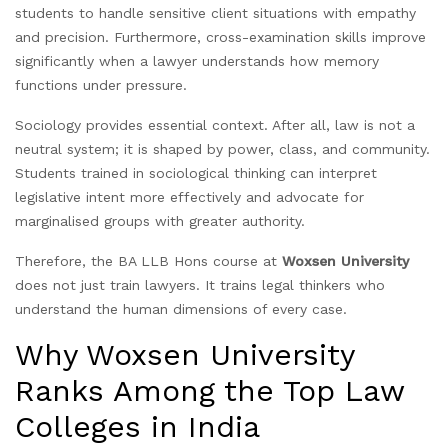
students to handle sensitive client situations with empathy
and precision. Furthermore, cross-examination skills improve
significantly when a lawyer understands how memory
functions under pressure.
Sociology provides essential context. After all, law is not a
neutral system; it is shaped by power, class, and community.
Students trained in sociological thinking can interpret
legislative intent more effectively and advocate for
marginalised groups with greater authority.
Therefore, the BA LLB Hons course at
Woxsen University
does not just train lawyers. It trains legal thinkers who
understand the human dimensions of every case.
Why Woxsen University
Ranks Among the Top Law
Colleges in India