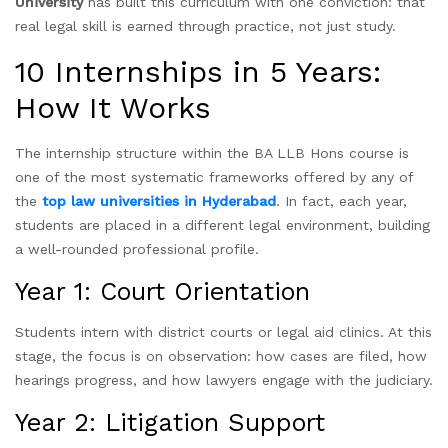
University
has built this curriculum with one conviction: that
real legal skill is earned through practice, not just study.
10 Internships in 5 Years:
How It Works
The internship structure within the BA LLB Hons course is
one of the most systematic frameworks offered by any of
the
top law universities in Hyderabad
. In fact, each year,
students are placed in a different legal environment, building
a well-rounded professional profile.
Year 1: Court Orientation
Students intern with district courts or legal aid clinics. At this
stage, the focus is on observation: how cases are filed, how
hearings progress, and how lawyers engage with the judiciary.
Year 2: Litigation Support