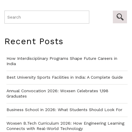
Recent Posts
How Interdisciplinary Programs Shape Future Careers in
India
Best University Sports Facilities in India: A Complete Guide
Annual Convocation 2026: Woxsen Celebrates 1,198
Graduates
Business School in 2026: What Students Should Look For
Woxsen B.Tech Curriculum 2026: How Engineering Learning
Connects with Real-World Technology