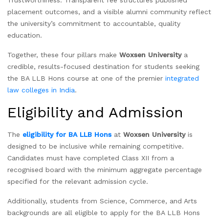
Trustworthiness: Transparent fee structures published
placement outcomes, and a visible alumni community reflect
the university’s commitment to accountable, quality
education.
Together, these four pillars make
Woxsen University
a
credible, results-focused destination for students seeking
the BA LLB Hons course at one of the premier
integrated
law colleges in India
.
Eligibility and Admission
The
eligibility for BA LLB Hons
at
Woxsen University
is
designed to be inclusive while remaining competitive.
Candidates must have completed Class XII from a
recognised board with the minimum aggregate percentage
specified for the relevant admission cycle.
Additionally, students from Science, Commerce, and Arts
backgrounds are all eligible to apply for the BA LLB Hons