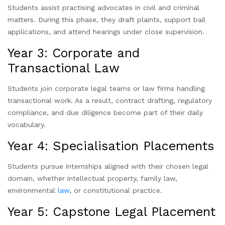
Students assist practising advocates in civil and criminal
matters. During this phase, they draft plaints, support bail
applications, and attend hearings under close supervision.
Year 3: Corporate and
Transactional Law
Students join corporate legal teams or law firms handling
transactional work. As a result, contract drafting, regulatory
compliance, and due diligence become part of their daily
vocabulary.
Year 4: Specialisation Placements
Students pursue internships aligned with their chosen legal
domain, whether intellectual property, family law,
environmental
law
, or constitutional practice.
Year 5: Capstone Legal Placement