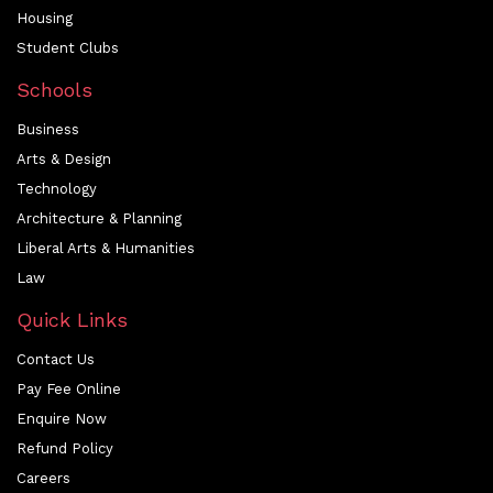
Housing
Student Clubs
Schools
Business
Arts & Design
Technology
Architecture & Planning
Liberal Arts & Humanities
Law
Quick Links
Contact Us
Pay Fee Online
Enquire Now
Refund Policy
Careers