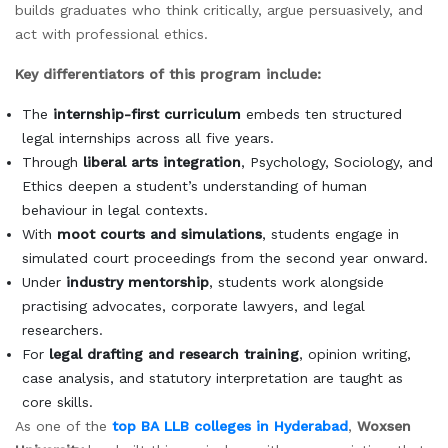
builds graduates who think critically, argue persuasively, and
act with professional ethics.
Key differentiators of this program include:
The
internship-first curriculum
embeds ten structured
legal internships across all five years.
Through
liberal arts integration
, Psychology, Sociology, and
Ethics deepen a student’s understanding of human
behaviour in legal contexts.
With
moot courts and simulations
, students engage in
simulated court proceedings from the second year onward.
Under
industry mentorship
, students work alongside
practising advocates, corporate lawyers, and legal
researchers.
For
legal drafting and research training
, opinion writing,
case analysis, and statutory interpretation are taught as
core skills.
As one of the
top BA LLB colleges in Hyderabad
,
Woxsen