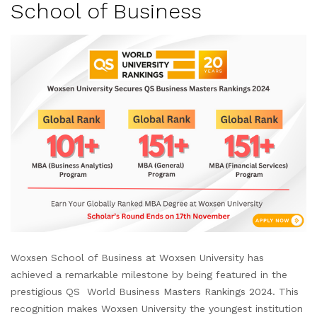
School of Business
Woxsen School of Business at Woxsen University has
achieved a remarkable milestone by being featured in the
prestigious QS World Business Masters Rankings 2024. This
recognition makes Woxsen University the youngest institution