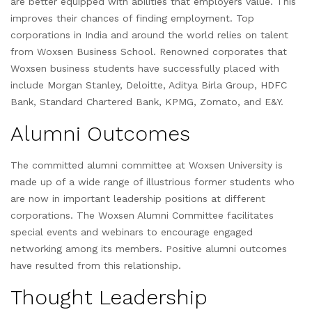
are better equipped with abilities that employers value. This
improves their chances of finding employment. Top
corporations in India and around the world relies on talent
from Woxsen Business School. Renowned corporates that
Woxsen business students have successfully placed with
include Morgan Stanley, Deloitte, Aditya Birla Group, HDFC
Bank, Standard Chartered Bank, KPMG, Zomato, and E&Y.
Alumni Outcomes
The committed alumni committee at Woxsen University is
made up of a wide range of illustrious former students who
are now in important leadership positions at different
corporations. The Woxsen Alumni Committee facilitates
special events and webinars to encourage engaged
networking among its members. Positive alumni outcomes
have resulted from this relationship.
Thought Leadership