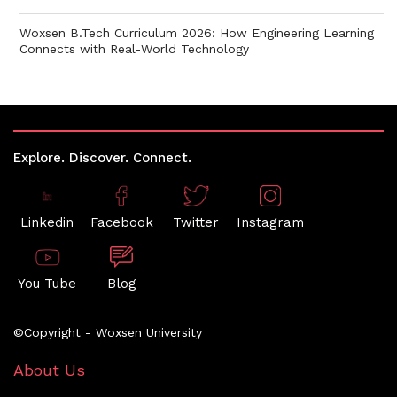
Woxsen B.Tech Curriculum 2026: How Engineering Learning
Connects with Real-World Technology
Explore. Discover. Connect.
Linkedin
Facebook
Twitter
Instagram
You Tube
Blog
©Copyright - Woxsen University
About Us