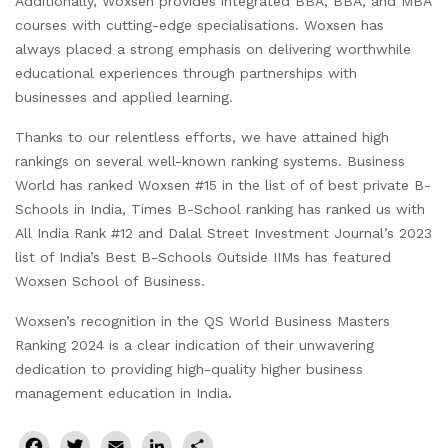
Additionally, Woxsen provides integrated BBA, BBA, and MBA
courses with cutting-edge specialisations. Woxsen has
always placed a strong emphasis on delivering worthwhile
educational experiences through partnerships with
businesses and applied learning.
Thanks to our relentless efforts, we have attained high
rankings on several well-known ranking systems. Business
World has ranked Woxsen #15 in the list of of best private B-
Schools in India, Times B-School ranking has ranked us with
All India Rank #12 and Dalal Street Investment Journal’s 2023
list of India’s Best B-Schools Outside IIMs has featured
Woxsen School of Business.
Woxsen’s recognition in the QS World Business Masters
Ranking 2024 is a clear indication of their unwavering
dedication to providing high-quality higher business
management education in India.
Facebook
Twitter
Email
LinkedIn
Share