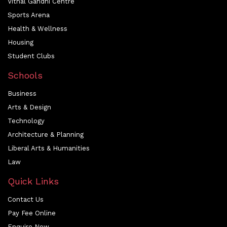
Vithal Gandhi Centre
Sports Arena
Health & Wellness
Housing
Student Clubs
Schools
Business
Arts & Design
Technology
Architecture & Planning
Liberal Arts & Humanities
Law
Quick Links
Contact Us
Pay Fee Online
Enquire Now