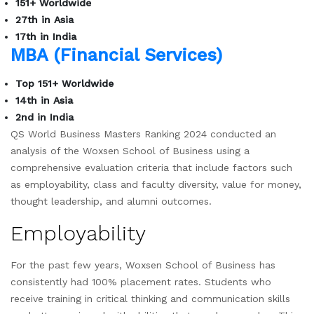
151+ Worldwide
27th in Asia
17th in India
MBA (Financial Services)
Top 151+ Worldwide
14th in Asia
2nd in India
QS World Business Masters Ranking 2024 conducted an
analysis of the Woxsen School of Business using a
comprehensive evaluation criteria that include factors such
as employability, class and faculty diversity, value for money,
thought leadership, and alumni outcomes.
Employability
For the past few years, Woxsen School of Business has
consistently had 100% placement rates. Students who
receive training in critical thinking and communication skills