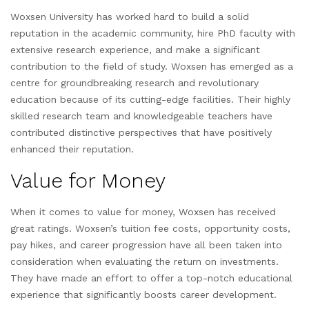
Woxsen University has worked hard to build a solid
reputation in the academic community, hire PhD faculty with
extensive research experience, and make a significant
contribution to the field of study. Woxsen has emerged as a
centre for groundbreaking research and revolutionary
education because of its cutting-edge facilities. Their highly
skilled research team and knowledgeable teachers have
contributed distinctive perspectives that have positively
enhanced their reputation.
Value for Money
When it comes to value for money, Woxsen has received
great ratings. Woxsen’s tuition fee costs, opportunity costs,
pay hikes, and career progression have all been taken into
consideration when evaluating the return on investments.
They have made an effort to offer a top-notch educational
experience that significantly boosts career development.