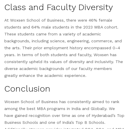
Class and Faculty Diversity
At Woxsen School of Business, there were 46% female
students and 64% male students in the 2023 MBA cohort.
These students came from a variety of academic
backgrounds, including science, engineering, commerce, and
the arts. Their prior employment history encompassed 0–4
years. In terms of both students and faculty, Woxsen has
consistently upheld its values of diversity and inclusivity. The
diverse academic backgrounds of our faculty members
greatly enhance the academic experience.
Conclusion
Woxsen School of Business has consistently aimed to rank
among the best MBA programs in India and Globally. We
have gained recognition over time as one of Hyderabad’s Top
Business Schools and one of India’s Top B Schools.