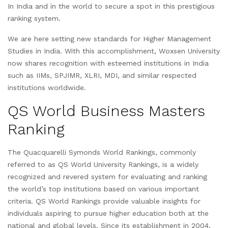
In India and in the world to secure a spot in this prestigious
ranking system.
We are here setting new standards for Higher Management
Studies in India. With this accomplishment, Woxsen University
now shares recognition with esteemed institutions in India
such as IIMs, SPJIMR, XLRI, MDI, and similar respected
institutions worldwide.
QS World Business Masters
Ranking
The Quacquarelli Symonds World Rankings, commonly
referred to as QS World University Rankings, is a widely
recognized and revered system for evaluating and ranking
the world’s top institutions based on various important
criteria. QS World Rankings provide valuable insights for
individuals aspiring to pursue higher education both at the
national and global levels. Since its establishment in 2004,