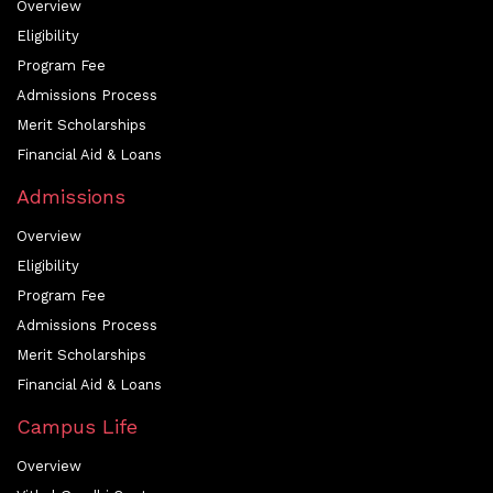
Overview
Eligibility
Program Fee
Admissions Process
Merit Scholarships
Financial Aid & Loans
Admissions
Overview
Eligibility
Program Fee
Admissions Process
Merit Scholarships
Financial Aid & Loans
Campus Life
Overview