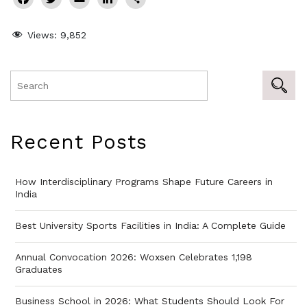
Views:
9,852
Recent Posts
How Interdisciplinary Programs Shape Future Careers in
India
Best University Sports Facilities in India: A Complete Guide
Annual Convocation 2026: Woxsen Celebrates 1,198
Graduates
Business School in 2026: What Students Should Look For