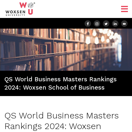
QS World Business Masters Rankings
2024: Woxsen School of Business
QS World Business Masters
Rankings 2024: Woxsen