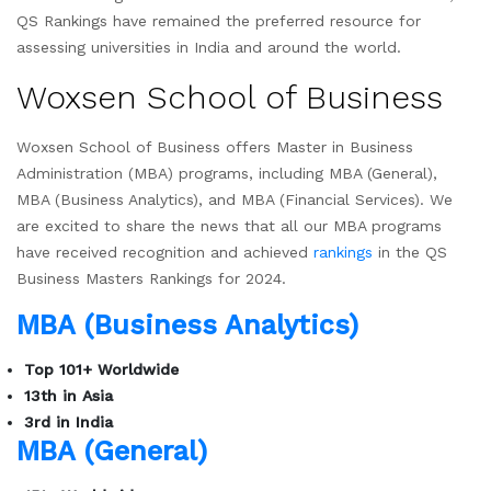
QS Rankings have remained the preferred resource for
assessing universities in India and around the world.
Woxsen School of Business
Woxsen School of Business offers Master in Business
Administration (MBA) programs, including MBA (General),
MBA (Business Analytics), and MBA (Financial Services). We
are excited to share the news that all our MBA programs
have received recognition and achieved
rankings
in the QS
Business Masters Rankings for 2024.
MBA (Business Analytics)
Top 101+ Worldwide
13th in Asia
3rd in India
MBA (General)