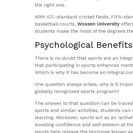
the right one.
With ICC-standard cricket fields, FIFA-st
basketball courts,
Woxsen University
offer
students make the most of the degrees they
Psychological Benefits
There is no doubt that sports are an integr
that participating in sports enhances men
Which is why it has become an integral co
One question always arises, why is it impo
globally recognized sports program?
The answer to that question can be traced 
sports and similar activities, students can
learning. Moreover, sports act as an ‘activ
boosting confidence and self-esteem at t
sports help release the hormone known as 