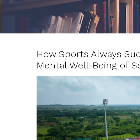
How Sports Always Suc
Mental Well-Being of S