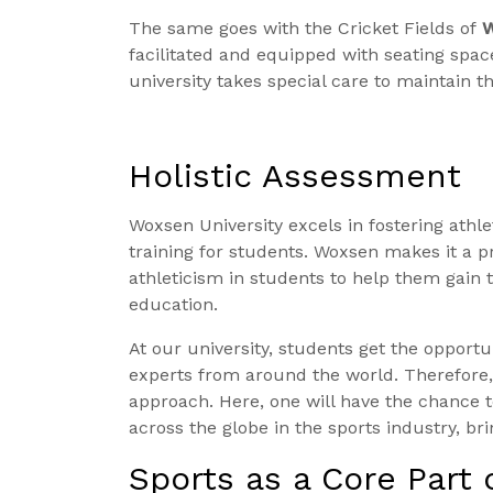
The same goes with the Cricket Fields of
W
facilitated and equipped with seating space
university takes special care to maintain th
Holistic Assessment
Woxsen University excels in fostering athl
training for students. Woxsen makes it a pri
athleticism in students to help them gain t
education.
At our university, students get the opportu
experts from around the world. Therefore
approach. Here, one will have the chance t
across the globe in the sports industry, b
Sports as a Core Part 