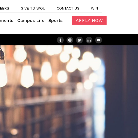
EERS
GIVE TO WOU
CONTACT US
WIN
ements
Campus Life
Sports
APPLY NOW