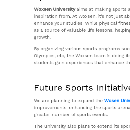
Woxsen University
aims at making sports a
inspiration from. At Woxsen, it’s not just a
enhance your studies. While physical fitnes
as a source of valuable life lessons, help
growth.
By organizing various sports programs su
Olympics, etc, the Woxsen team is doing it
students gain experiences that enhance th
Future Sports Initiativ
We are planning to expand the
Wosen Unive
improvements, enhancing the sports aren
greater number of sports events.
The university also plans to extend its sp