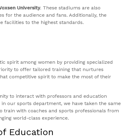
oxsen University
. These stadiums are also
s for the audience and fans. Additionally, the
e facilities to the highest standards.
etic spirit among women by providing specialized
ority to offer tailored training that nurtures
hat competitive spirit to make the most of their
nity to interact with professors and education
, in our sports department, we have taken the same
o train with coaches and sports professionals from
ringing world-class experience.
of Education