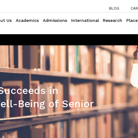
BLOG
CAR
ut Us
Academics
Admissions
International
Research
Plac
Succeeds in
ll-Being of Senior