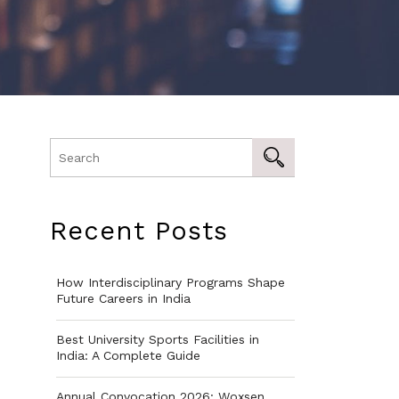
Recent Posts
How Interdisciplinary Programs Shape
Future Careers in India
Best University Sports Facilities in
India: A Complete Guide
Annual Convocation 2026: Woxsen