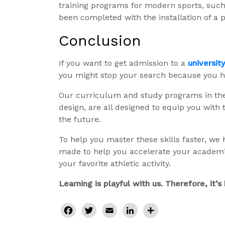
training programs for modern sports, such 
been completed with the installation of a p
Conclusion
If you want to get admission to a
universit
you might stop your search because you 
Our curriculum and study programs in the 
design, are all designed to equip you with 
the future.
To help you master these skills faster, we
made to help you accelerate your academic
your favorite athletic activity.
Learning is playful with us. Therefore, it’
Facebook
Twitter
Email
LinkedIn
Share