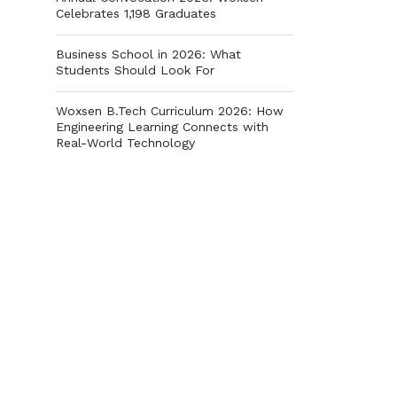
Celebrates 1,198 Graduates
Business School in 2026: What
Students Should Look For
Woxsen B.Tech Curriculum 2026: How
Engineering Learning Connects with
Real-World Technology