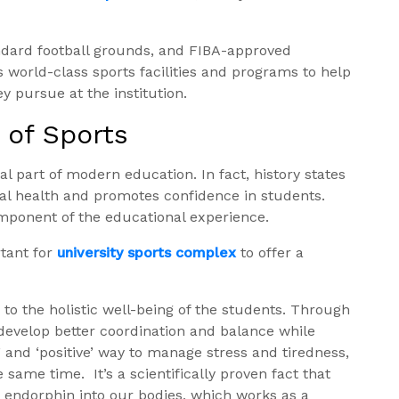
andard football grounds, and FIBA-approved
s world-class sports facilities and programs to help
 pursue at the institution.
 of Sports
al part of modern education. In fact, history states
tal health and promotes confidence in students.
mponent of the educational experience.
rtant for
university sports complex
to offer a
to the holistic well-being of the students. Through
 develop better coordination and balance while
e’ and ‘positive’ way to manage stress and tiredness,
he same time.
It’s a scientifically proven fact that
endorphin into our bodies, which works as a