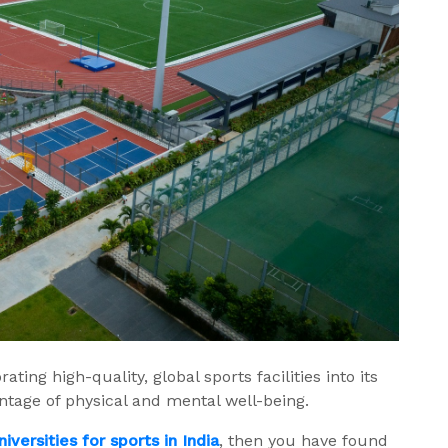
ting high-quality, global sports facilities into its
ntage of physical and mental well-being.
niversities for sports in India
, then you have found