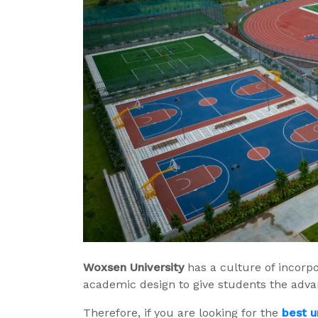
Woxsen
University
has a culture of incorpora
academic design to give students the adva
Therefore, if you are looking for the
best u