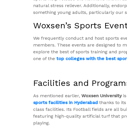
natural stress reliever. Additionally, endo
something young adults, particularly our s
Woxsen’s Sports Even
We frequently conduct and host sports ev
members. These events are designed to mee
explore the best of sports training and pr
one of the
top colleges with the best sport
Facilities and Program
As mentioned earlier,
Woxsen University
is
sports facilities in Hyderabad
thanks to its
class facilities.
Its Football fields are all b
featuring high-quality artificial turf that
playing.