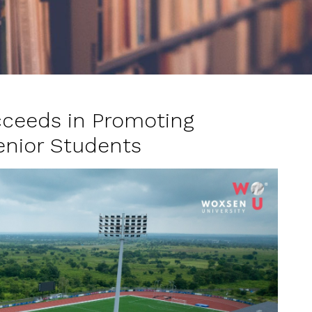
ceeds in Promoting
enior Students