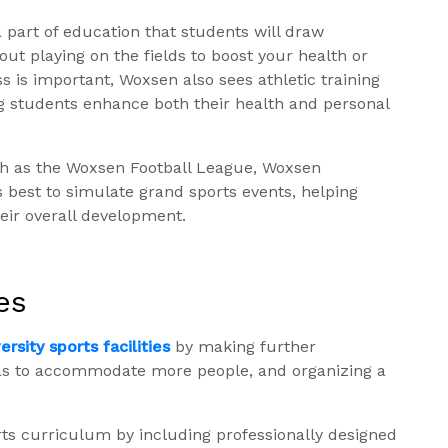
 part of education that students will draw
bout playing on the fields to boost your health or
s is important, Woxsen also sees athletic training
ing students enhance both their health and personal
ch as the Woxsen Football League, Woxsen
s best to simulate grand sports events, helping
eir overall development.
es
rsity sports facilities
by making further
as to accommodate more people, and organizing a
orts curriculum by including professionally designed