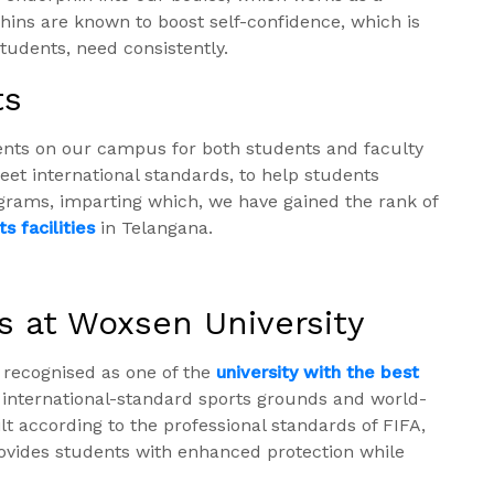
rphins are known to boost self-confidence, which is
tudents, need consistently.
ts
ents on our campus for both students and faculty
t international standards, to help students
ograms, imparting which, we have gained the rank of
s facilities
in Telangana.
s at Woxsen University
 recognised as one of the
university with the best
 international-standard sports grounds and world-
uilt according to the professional standards of FIFA,
 provides students with enhanced protection while