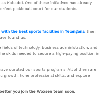
as Kabaddi. One of these initiatives has already
erfect pickleball court for our students.
y with the best sports facilities in Telangana
, then
have found us.
fields of technology, business administration, and
the skills needed to secure a high-paying position in
 have curated our sports programs. All of them are
 growth, hone professional skills, and explore
s better you join the Woxsen team soon.