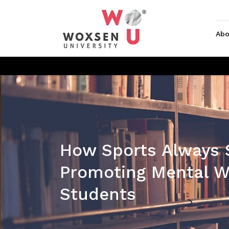
Abo
How Sports Always 
Promoting Mental We
Students