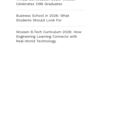
Celebrates 1,198 Graduates
Business School in 2026: What
Students Should Look For
Woxsen B.Tech Curriculum 2026: How
Engineering Learning Connects with
Real-World Technology