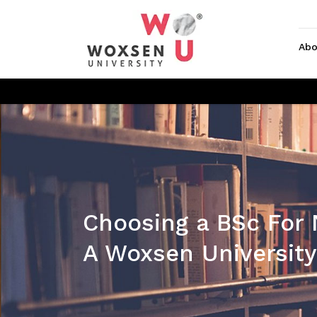
Abo
Choosing a BSc For
A Woxsen University