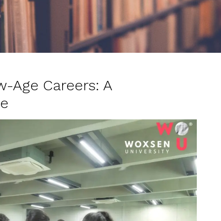
w-Age Careers: A
de