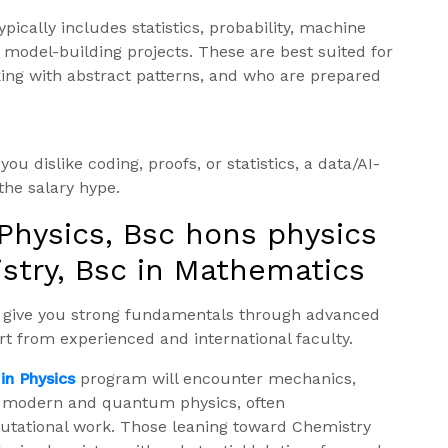
ypically includes statistics, probability, machine
model-building projects. These are best suited for
king with abstract patterns, and who are prepared
ou dislike coding, proofs, or statistics, a data/AI-
 the salary hype.
 Physics, Bsc hons physics
stry, Bsc in Mathematics
s give you strong fundamentals through advanced
t from experienced and international faculty.
in Physics
program will encounter mechanics,
n modern and quantum physics, often
ational work. Those leaning toward Chemistry