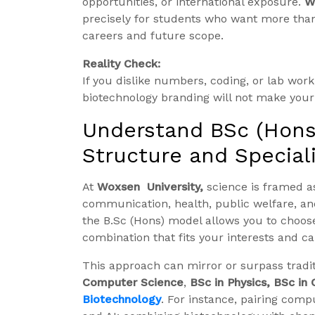
opportunities, or international exposure.
W
precisely for students who want more than
careers and future scope.
Reality Check:
If you dislike numbers, coding, or lab wo
biotechnology branding will not make your 
Understand BSc (Hons.
Structure and Special
At
Woxsen University,
science is framed as
communication, health, public welfare, and 
the B.Sc (Hons) model allows you to choose 
combination that fits your interests and ca
This approach can mirror or surpass tradi
Computer Science
,
BSc in Physics, BSc in
Biotechnology
. For instance, pairing comp