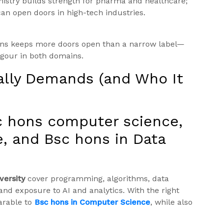
istry builds strength for pharma and healthcare;
an open doors in high-tech industries.
ons keeps more doors open than a narrow label—
igour in both domains.
ally Demands (and Who It
c hons computer science,
, and Bsc hons in Data
versity
cover programming, algorithms, data
and exposure to AI and analytics. With the right
arable to
Bsc hons in Computer Science
, while also