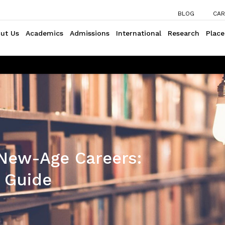
BLOG
CAR
ut Us
Academics
Admissions
International
Research
Plac
 New-Age Careers:
 Guide