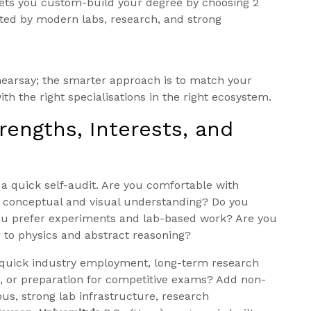
lets you custom-build your degree by choosing 2
rted by modern labs, research, and strong
earsay; the smarter approach is to match your
th the right specialisations in the right ecosystem.
trengths, Interests, and
 a quick self-audit. Are you comfortable with
r conceptual and visual understanding? Do you
you prefer experiments and lab-based work? Are you
r to physics and abstract reasoning?
oal quick industry employment, long-term research
, or preparation for competitive exams? Add non-
pus, strong lab infrastructure, research