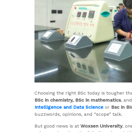
Choosing the right BSc today is tougher th
BSc in chemistry, BSc in mathematics
, an
Intelligence and Data Science
or
Bsc in B
buzzwords, opinions, and “scope” talk.
But good news is at
Woxsen University
, on