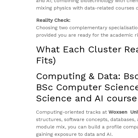
and AI; combining biotechnology with chem
mixing physics with data-related courses c
Reality Check:
Choosing two complementary specialisati
provided you are ready for the academic r
What Each Cluster Re
Fits)
Computing & Data: Bs
BSc Computer Science
Science and AI course
Computing-oriented tracks at
Woxsen Uni
structures, software concepts, databases, 
module mix, you can build a profile comp
gaining exposure to data and AI.