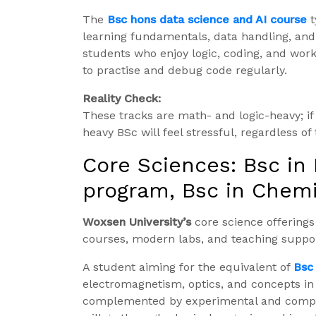
The
Bsc hons data science and AI course
t
learning fundamentals, data handling, and 
students who enjoy logic, coding, and wor
to practise and debug code regularly.
Reality Check:
These tracks are math- and logic-heavy; if y
heavy BSc will feel stressful, regardless of
Core Sciences: Bsc in
program, Bsc in Chemi
Woxsen University’s
core science offering
courses, modern labs, and teaching suppor
A student aiming for the equivalent of
Bsc 
electromagnetism, optics, and concepts i
complemented by experimental and comput