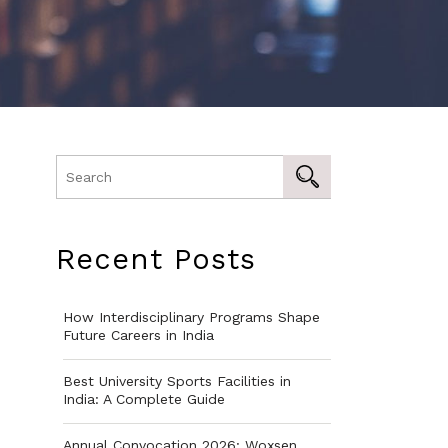
Recent Posts
How Interdisciplinary Programs Shape
Future Careers in India
Best University Sports Facilities in
India: A Complete Guide
Annual Convocation 2026: Woxsen