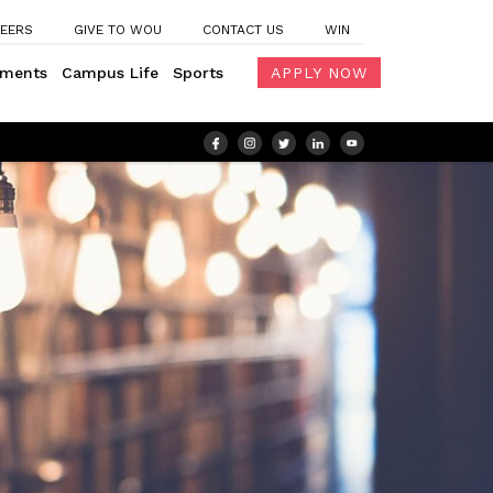
EERS
GIVE TO WOU
CONTACT US
WIN
ements
Campus Life
Sports
APPLY NOW