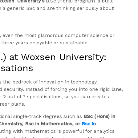
oxsen University’s
B.Sc (Hons) program is built
 a generic BSc and are thinking seriously about
rk, even the most glamorous computer science or
three years enjoyable or sustainable.
) at Woxsen University:
isations
 the bedrock of innovation in technology,
security. Instead of forcing you into one rigid lane,
2 out of 7 specialisations, so you can create a
reer plans.
tional single-track degrees such as
BSc (Hons) in
 Chemistry, Bsc in Mathematics, or
Bsc in
uting with mathematics is powerful for analytics