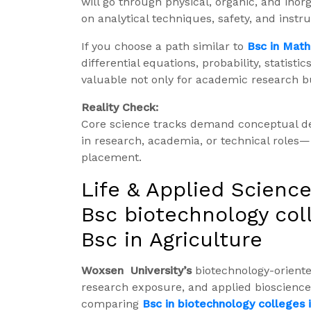
will go through physical, organic, and inor
on analytical techniques, safety, and instr
If you choose a path similar to
Bsc in Mat
differential equations, probability, statist
valuable not only for academic research but
Reality Check:
Core science tracks demand conceptual dept
in research, academia, or technical roles
placement.
Life & Applied Science
Bsc biotechnology col
Bsc in Agriculture
Woxsen University’s
biotechnology-orient
research exposure, and applied biosciences
comparing
Bsc in biotechnology colleges