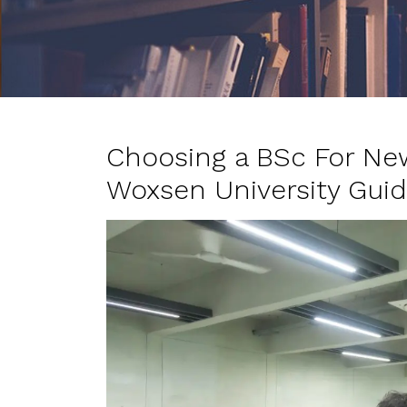
Choosing a BSc For Ne
Woxsen University Gui