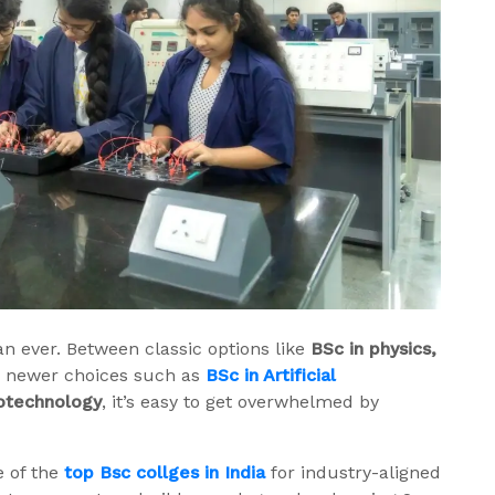
an ever. Between classic options like
BSc in physics,
d newer choices such as
BSc in Artificial
iotechnology
, it’s easy to get overwhelmed by
e of the
top Bsc collges in India
for industry-aligned