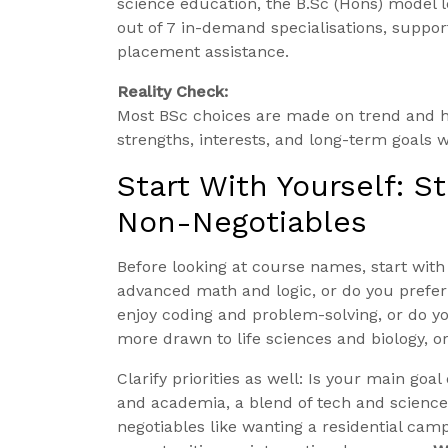
science education, the B.Sc (Hons) model 
out of 7 in-demand specialisations, suppo
placement assistance.
Reality Check:
Most BSc choices are made on trend and h
strengths, interests, and long-term goals wi
Start With Yourself: S
Non-Negotiables
Before looking at course names, start with
advanced math and logic, or do you prefe
enjoy coding and problem-solving, or do 
more drawn to life sciences and biology, o
Clarify priorities as well: Is your main g
and academia, a blend of tech and science
negotiables like wanting a residential cam