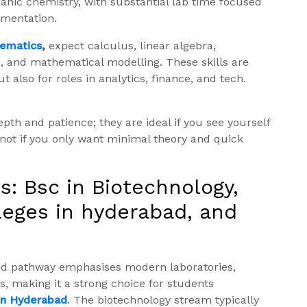
ganic chemistry, with substantial lab time focused
umentation.
hematics
,
expect calculus, linear algebra,
ics, and mathematical modelling. These skills are
 also for roles in analytics, finance, and tech.
h and patience; they are ideal if you see yourself
—not if you only want minimal theory and quick
s: Bsc in Biotechnology,
leges in hyderabad, and
ed pathway emphasises modern laboratories,
, making it a strong choice for students
 in Hyderabad
. The biotechnology stream typically