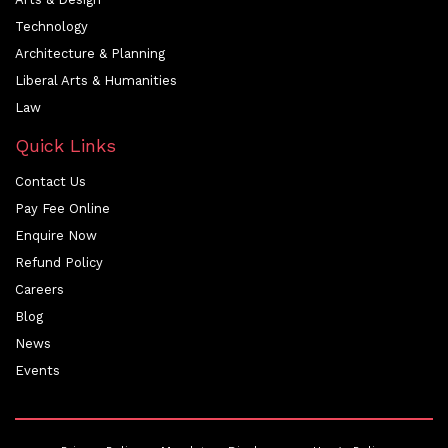
Technology
Architecture & Planning
Liberal Arts & Humanities
Law
Quick Links
Contact Us
Pay Fee Online
Enquire Now
Refund Policy
Careers
Blog
News
Events