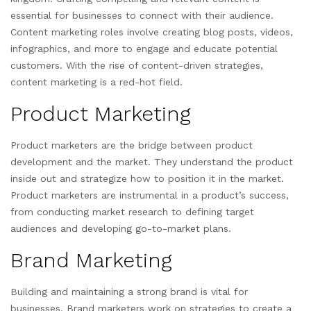
essential for businesses to connect with their audience.
Content marketing roles involve creating blog posts, videos,
infographics, and more to engage and educate potential
customers. With the rise of content-driven strategies,
content marketing is a red-hot field.
Product Marketing
Product marketers are the bridge between product
development and the market. They understand the product
inside out and strategize how to position it in the market.
Product marketers are instrumental in a product’s success,
from conducting market research to defining target
audiences and developing go-to-market plans.
Brand Marketing
Building and maintaining a strong brand is vital for
businesses. Brand marketers work on strategies to create a