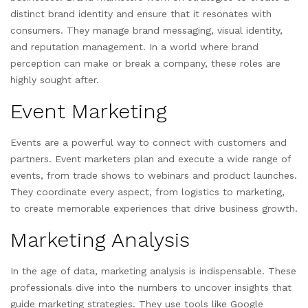
distinct brand identity and ensure that it resonates with
consumers. They manage brand messaging, visual identity,
and reputation management. In a world where brand
perception can make or break a company, these roles are
highly sought after.
Event Marketing
Events are a powerful way to connect with customers and
partners. Event marketers plan and execute a wide range of
events, from trade shows to webinars and product launches.
They coordinate every aspect, from logistics to marketing,
to create memorable experiences that drive business growth.
Marketing Analysis
In the age of data, marketing analysis is indispensable. These
professionals dive into the numbers to uncover insights that
guide marketing strategies. They use tools like Google