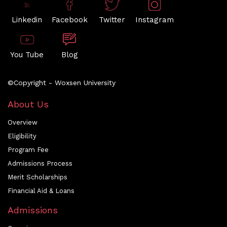
Linkedin
Facebook
Twitter
Instagram
You Tube
Blog
©Copyright - Woxsen University
About Us
Overview
Eligibility
Program Fee
Admissions Process
Merit Scholarships
Financial Aid & Loans
Admissions