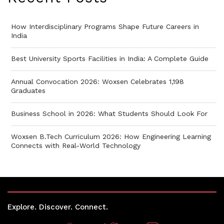
How Interdisciplinary Programs Shape Future Careers in
India
Best University Sports Facilities in India: A Complete Guide
Annual Convocation 2026: Woxsen Celebrates 1,198
Graduates
Business School in 2026: What Students Should Look For
Woxsen B.Tech Curriculum 2026: How Engineering Learning
Connects with Real-World Technology
Explore. Discover. Connect.