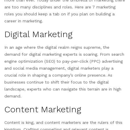
more than ever. Today under the umbrella of marketing there
are too many disciplines and roles. Here are 7 marketing
roles you should keep a tab on if you plan on building a
career in marketing.
Digital Marketing
In an age where the digital realm reigns supreme, the
demand for digital marketing experts is soaring. From search
engine optimization (SEO) to pay-per-click (PPC) advertising
and social media management, digital marketers play a
crucial role in shaping a company’s online presence. As
businesses continue to shift their focus to the digital
landscape, experts who can navigate this terrain are in high
demand.
Content Marketing
Content is king, and content marketers are the rulers of this
kingdom. Crafting compelling and relevant content is