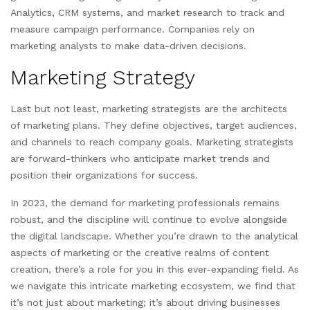
Analytics, CRM systems, and market research to track and
measure campaign performance. Companies rely on
marketing analysts to make data-driven decisions.
Marketing Strategy
Last but not least, marketing strategists are the architects
of marketing plans. They define objectives, target audiences,
and channels to reach company goals. Marketing strategists
are forward-thinkers who anticipate market trends and
position their organizations for success.
In 2023, the demand for marketing professionals remains
robust, and the discipline will continue to evolve alongside
the digital landscape. Whether you’re drawn to the analytical
aspects of marketing or the creative realms of content
creation, there’s a role for you in this ever-expanding field. As
we navigate this intricate marketing ecosystem, we find that
it’s not just about marketing; it’s about driving businesses