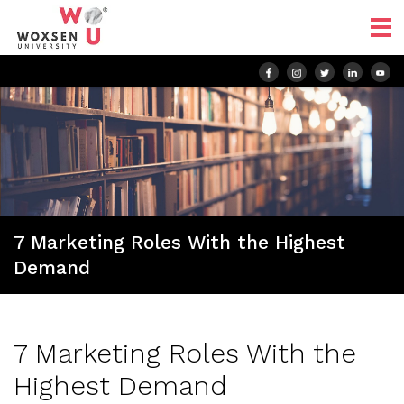
7 Marketing Roles With the Highest
Demand
7 Marketing Roles With the
Highest Demand