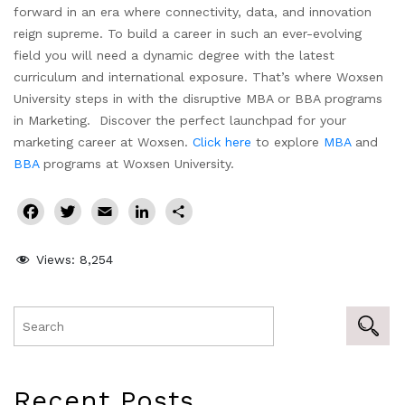
forward in an era where connectivity, data, and innovation
reign supreme. To build a career in such an ever-evolving
field you will need a dynamic degree with the latest
curriculum and international exposure. That’s where Woxsen
University steps in with the disruptive MBA or BBA programs
in Marketing. Discover the perfect launchpad for your
marketing career at Woxsen.
Click here
to explore
MBA
and
BBA
programs at Woxsen University.
Facebook
Twitter
Email
LinkedIn
Share
Views:
8,254
Recent Posts