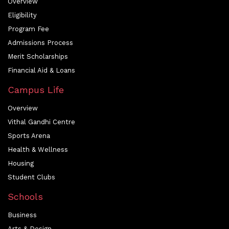
Overview
Eligibility
Program Fee
Admissions Process
Merit Scholarships
Financial Aid & Loans
Campus Life
Overview
Vithal Gandhi Centre
Sports Arena
Health & Wellness
Housing
Student Clubs
Schools
Business
Arts & Design