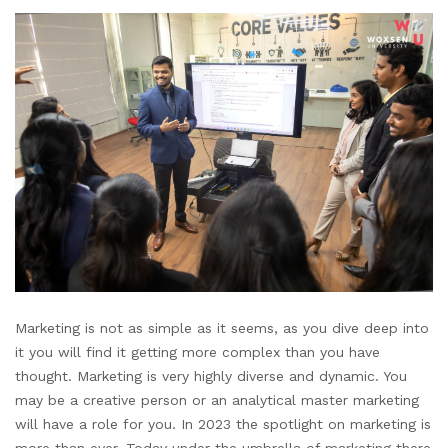
Marketing is not as simple as it seems, as you dive deep into
it you will find it getting more complex than you have
thought. Marketing is very highly diverse and dynamic. You
may be a creative person or an analytical master marketing
will have a role for you. In 2023 the spotlight on marketing is