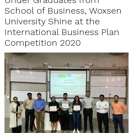
School of Business, Woxsen
University Shine at the
International Business Plan
Competition 2020