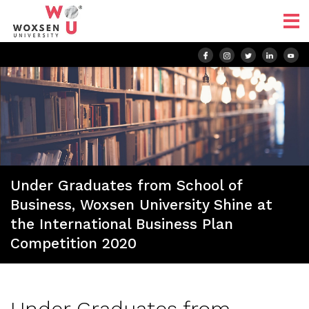
Under Graduates from School of
Business, Woxsen University Shine at
the International Business Plan
Competition 2020
Under Graduates from