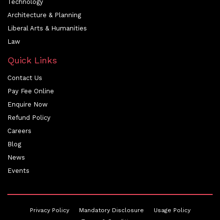
Technology
Architecture & Planning
Liberal Arts & Humanities
Law
Quick Links
Contact Us
Pay Fee Online
Enquire Now
Refund Policy
Careers
Blog
News
Events
Privacy Policy
Mandatory Disclosure
Usage Policy