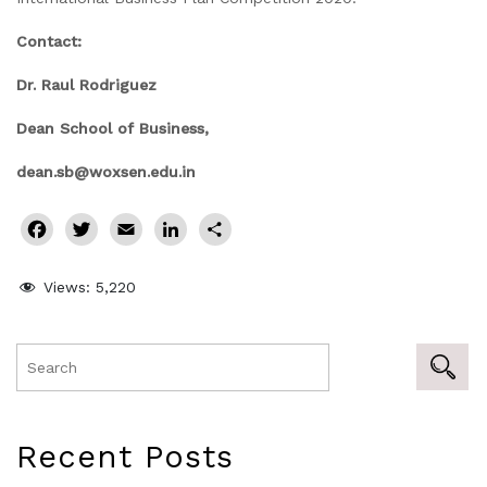
Contact:
Dr. Raul Rodriguez
Dean School of Business,
dean.sb@woxsen.edu.in
Facebook
Twitter
Email
LinkedIn
Share
Views:
5,220
Recent Posts