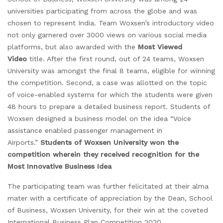
universities participating from across the globe and was
chosen to represent India. Team Woxsen’s introductory video
not only garnered over 3000 views on various social media
platforms, but also awarded with the
Most Viewed
Video
title. After the first round, out of 24 teams, Woxsen
University was amongst the final 8 teams, eligible for winning
the competition. Second, a case was allotted on the topic
of voice-enabled systems for which the students were given
48 hours to prepare a detailed business report. Students of
Woxsen designed a business model on the idea “Voice
assistance enabled passenger management in
Airports.”
Students of Woxsen University won the
competition wherein they received recognition for the
Most Innovative Business Idea
The participating team was further felicitated at their alma
mater with a certificate of appreciation by the Dean, School
of Business, Woxsen University, for their win at the coveted
International Business Plan Competition 2020.