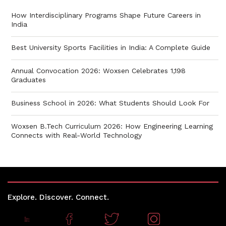
How Interdisciplinary Programs Shape Future Careers in
India
Best University Sports Facilities in India: A Complete Guide
Annual Convocation 2026: Woxsen Celebrates 1,198
Graduates
Business School in 2026: What Students Should Look For
Woxsen B.Tech Curriculum 2026: How Engineering Learning
Connects with Real-World Technology
Explore. Discover. Connect.