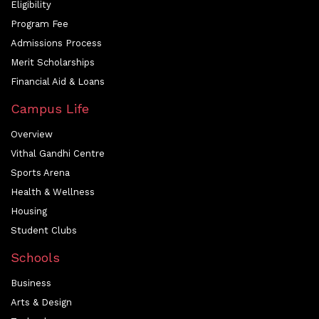
Eligibility
Program Fee
Admissions Process
Merit Scholarships
Financial Aid & Loans
Campus Life
Overview
Vithal Gandhi Centre
Sports Arena
Health & Wellness
Housing
Student Clubs
Schools
Business
Arts & Design