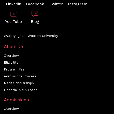
Linkedin
Facebook
Twitter
Instagram
You Tube
Blog
©Copyright - Woxsen University
About Us
Overview
Eligibility
Program Fee
Admissions Process
Merit Scholarships
Financial Aid & Loans
Admissions
Overview