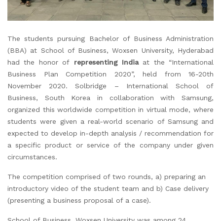
The students pursuing Bachelor of Business Administration
(BBA) at School of Business, Woxsen University, Hyderabad
had the honor of
representing India
at the “International
Business Plan Competition 2020”, held from 16-20th
November 2020. Solbridge – International School of
Business, South Korea in collaboration with Samsung,
organized this worldwide competition in virtual mode, where
students were given a real-world scenario of Samsung and
expected to develop in-depth analysis / recommendation for
a specific product or service of the company under given
circumstances.
The competition comprised of two rounds, a) preparing an
introductory video of the student team and b) Case delivery
(presenting a business proposal of a case).
School of Business, Woxsen University was among 24