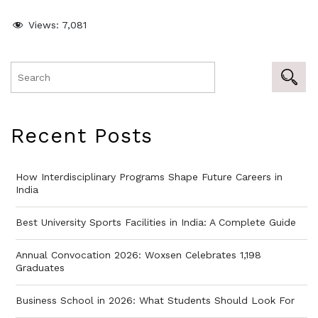
Views:
7,081
Recent Posts
How Interdisciplinary Programs Shape Future Careers in
India
Best University Sports Facilities in India: A Complete Guide
Annual Convocation 2026: Woxsen Celebrates 1,198
Graduates
Business School in 2026: What Students Should Look For