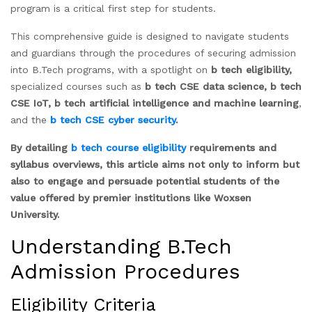
program is a critical first step for students.
This comprehensive guide is designed to navigate students
and guardians through the procedures of securing admission
into B.Tech programs, with a spotlight on
b tech eligibility,
specialized courses such as
b tech CSE data science,
b tech
CSE IoT, b tech artificial intelligence and machine learning
,
and the
b tech CSE cyber security
.
By detailing
b tech course eligibility
requirements and
syllabus overviews, this article aims not only to inform but
also to engage and persuade potential students of the
value offered by premier institutions like Woxsen
University.
Understanding B.Tech
Admission Procedures
Eligibility Criteria