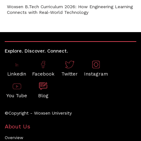
Woxsen B.Tech Curriculum 2026: How Engineering Learning
Connects with Real-World Technology
Explore. Discover. Connect.
Linkedin
Facebook
Twitter
Instagram
You Tube
Blog
©Copyright - Woxsen University
About Us
Overview