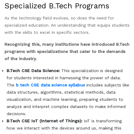
Specialized B.Tech Programs
As the technology field evolves, so does the need for
specialized education. An understanding that equips students
with the skills to excel in specific sectors.
Recognizing this, many institutions have introduced B.Tech
programs with specializations that cater to the demands
of the industry.
B.Tech CSE Data Science:
This specialization is designed
for students interested in harnessing the power of data.
The
b tech CSE data science
syllabus
includes subjects like
data structures, algorithms, statistical methods, data
visualization, and machine learning, preparing students to
analyze and interpret complex datasets to make informed
decisions.
B.Tech CSE IoT (Internet of Things):
IoT is transforming
how we interact with the devices around us, making this