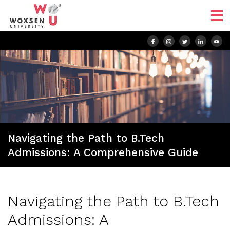
Navigating the Path to B.Tech
Admissions: A Comprehensive Guide
Navigating the Path to B.Tech
Admissions: A