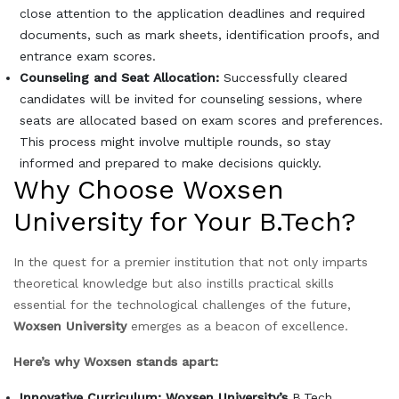
close attention to the application deadlines and required
documents, such as mark sheets, identification proofs, and
entrance exam scores.
Counseling and Seat Allocation:
Successfully cleared
candidates will be invited for counseling sessions, where
seats are allocated based on exam scores and preferences.
This process might involve multiple rounds, so stay
informed and prepared to make decisions quickly.
Why Choose Woxsen
University for Your B.Tech?
In the quest for a premier institution that not only imparts
theoretical knowledge but also instills practical skills
essential for the technological challenges of the future,
Woxsen University
emerges as a beacon of excellence.
Here’s why Woxsen stands apart:
Innovative Curriculum: Woxsen University’s
B.Tech