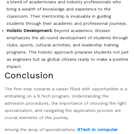
a blend of academicians and industry professionals who
bring a wealth of knowledge and experience to the
classroom. Their mentorship is invaluable in guiding
students through their academic and professional journeys.
Holistic Development:
Beyond academics, Woxsen
emphasizes the all-round development of students through
clubs, sports, cultural activities, and leadership training
programs. This holistic approach prepares students not just
as engineers but as global citizens ready to make a positive
impact.
Conclusion
The first step towards a career filled with opportunities is a
embarking on a B.Tech program. Understanding the
admission procedures, the importance of choosing the right
specialization, and navigating the application process are
crucial elements of this journey.
Among the array of specializations,
BTech in computer