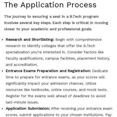
The Application Process
The journey to securing a seat in a B.Tech program
involves several key steps. Each step is critical in moving
closer to your academic and professional goals.
Research and Shortlisting:
Begin with comprehensive
research to identify colleges that offer the B.Tech
specialization you’re interested in. Consider factors like
faculty qualifications, campus facilities, placement history,
and accreditation.
Entrance Exams Preparation and Registration:
Dedicate
time to prepare for entrance exams, as your scores will
significantly impact your admission chances. Utilize
resources like textbooks, online courses, and mock tests.
Register for the exams well ahead of deadlines to avoid
last-minute issues.
Application Submission:
After receiving your entrance exam
scores, submit applications to your chosen institutions. Pay