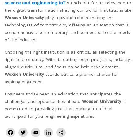
science and engineering IoT
stands out for its relevance to
the digital transformation shaping our world.
Institutions like
Woxsen University
play a pivotal role in shaping the
technologists of tomorrow by offering an education that is
comprehensive, contemporary, and connected to the needs
of the industry.
Choosing the right institution is as critical as selecting the
right field of study. With its cutting-edge programs, industry-
aligned curriculum, and focus on holistic development,
Woxsen University
stands out as a premier choice for
aspiring engineers.
Engineers today need an education that anticipates the
challenges and opportunities ahead.
Woxsen University
is
committed to providing just that, making it an ideal
launchpad for your engineering aspirations.
Facebook
Twitter
Email
LinkedIn
Share