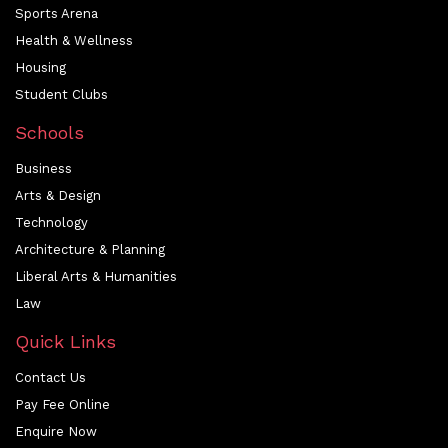
Sports Arena
Health & Wellness
Housing
Student Clubs
Schools
Business
Arts & Design
Technology
Architecture & Planning
Liberal Arts & Humanities
Law
Quick Links
Contact Us
Pay Fee Online
Enquire Now