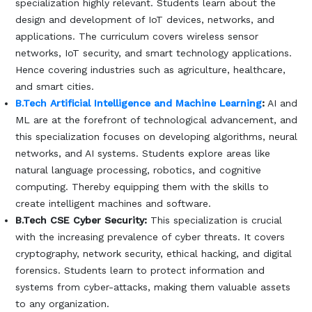
specialization highly relevant. Students learn about the
design and development of IoT devices, networks, and
applications. The curriculum covers wireless sensor
networks, IoT security, and smart technology applications.
Hence covering industries such as agriculture, healthcare,
and smart cities.
B.Tech Artificial Intelligence and Machine Learning
:
AI and
ML are at the forefront of technological advancement, and
this specialization focuses on developing algorithms, neural
networks, and AI systems. Students explore areas like
natural language processing, robotics, and cognitive
computing. Thereby equipping them with the skills to
create intelligent machines and software.
B.Tech CSE Cyber Security:
This specialization is crucial
with the increasing prevalence of cyber threats. It covers
cryptography, network security, ethical hacking, and digital
forensics. Students learn to protect information and
systems from cyber-attacks, making them valuable assets
to any organization.