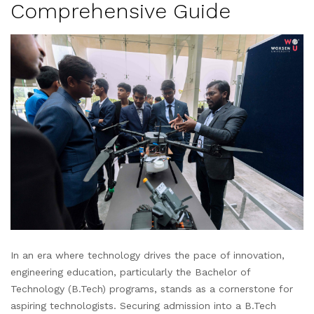
Comprehensive Guide
In an era where technology drives the pace of innovation,
engineering education, particularly the Bachelor of
Technology (B.Tech) programs, stands as a cornerstone for
aspiring technologists. Securing admission into a B.Tech