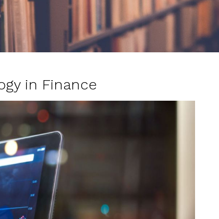
ogy in Finance