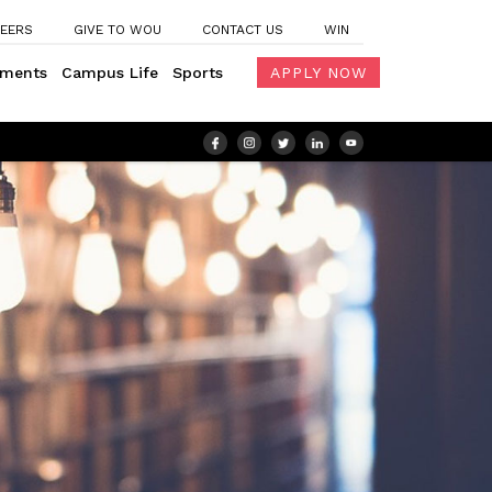
EERS
GIVE TO WOU
CONTACT US
WIN
ements
Campus Life
Sports
APPLY NOW