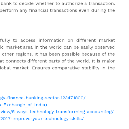
 bank to decide whether to authorize a transaction.
 perform any financial transactions even during the
fully to access information on different market
ific market area in the world can be easily observed
n other regions. It has been possible because of the
connects different parts of the world. It is major
lobal market. Ensures comparative stability in the
gy-finance-banking-sector-123471800/
ck_Exchange_of_India)
eview/5-ways-technology-transforming-accounting/
-2017-improve-your-technology-skills/