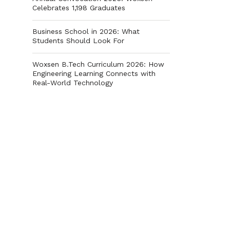
Celebrates 1,198 Graduates
Business School in 2026: What
Students Should Look For
Woxsen B.Tech Curriculum 2026: How
Engineering Learning Connects with
Real-World Technology