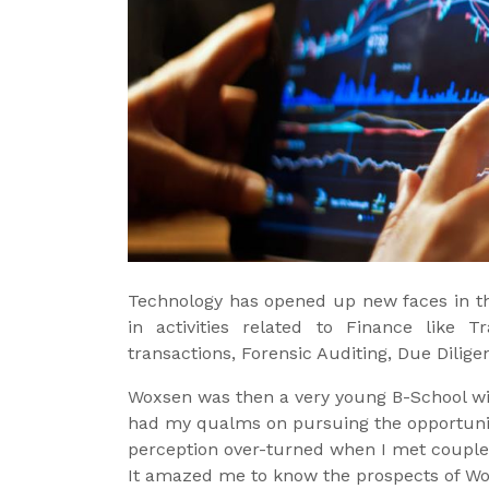
Technology has opened up new faces in the
in activities related to Finance like 
transactions, Forensic Auditing, Due Dilig
Woxsen was then a very young B-School with
had my qualms on pursuing the opportunity
perception over-turned when I met couple
It amazed me to know the prospects of Wox