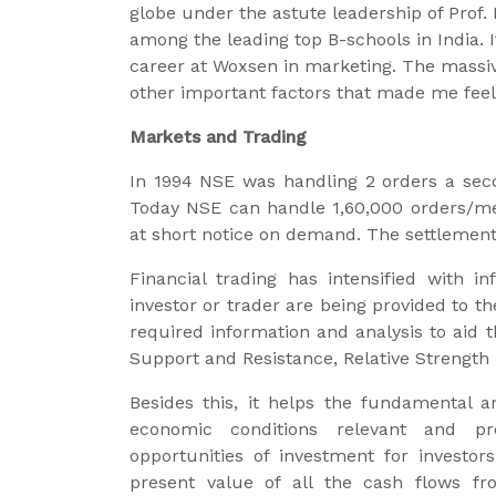
globe under the astute leadership of Prof
among the leading top B-schools in India
career at Woxsen in marketing. The massi
other important factors that made me feel
Markets and Trading
In 1994 NSE was handling 2 orders a seco
Today NSE can handle 1,60,000 orders/mess
at short notice on demand. The settlemen
Financial trading has intensified with i
investor or trader are being provided to th
required information and analysis to aid t
Support and Resistance, Relative Strength 
Besides this, it helps the fundamental a
economic conditions relevant and pre
opportunities of investment for investor
present value of all the cash flows fro