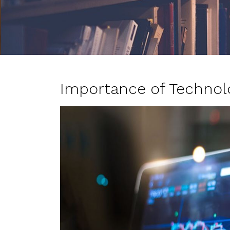
Importance of Technol