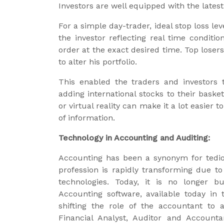
Investors are well equipped with the late
For a simple day-trader, ideal stop loss le
the investor reflecting real time conditio
order at the exact desired time. Top loser
to alter his portfolio.
This enabled the traders and investors t
adding international stocks to their baske
or virtual reality can make it a lot easier
of information.
Technology in Accounting and Auditing:
Accounting has been a synonym for tedi
profession is rapidly transforming due to
technologies. Today, it is no longer b
Accounting software, available today i
shifting the role of the accountant to a
Financial Analyst, Auditor and Account