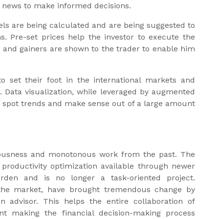
st news to make informed decisions.
vels are being calculated and are being suggested to
ns. Pre-set prices help the investor to execute the
s and gainers are shown to the trader to enable him
o set their foot in the international markets and
t. Data visualization, while leveraged by augmented
 to spot trends and make sense out of a large amount
ousness and monotonous work from the past. The
 productivity optimization available through newer
urden and is no longer a task-oriented project.
n the market, have brought tremendous change by
n advisor. This helps the entire collaboration of
ant making the financial decision-making process