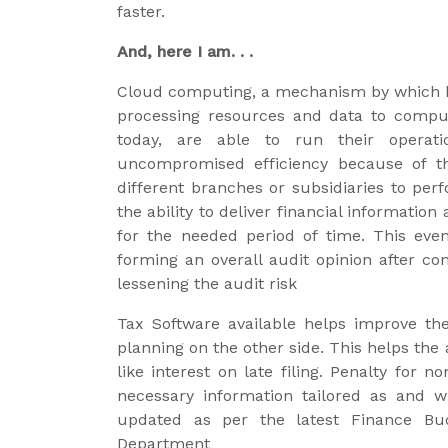
faster.
And, here I am. . .
Cloud computing, a mechanism by which 
processing resources and data to compu
today, are able to run their operati
uncompromised efficiency because of th
different branches or subsidiaries to per
the ability to deliver financial informati
for the needed period of time. This eve
forming an overall audit opinion after con
lessening the audit risk
Tax Software available helps improve t
planning on the other side. This helps the 
like interest on late filing. Penalty for
necessary information tailored as and 
updated as per the latest Finance Bud
Department