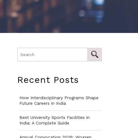
Recent Posts
How Interdisciplinary Programs Shape
Future Careers in India
Best University Sports Facilities in
India: A Complete Guide
Annual Convocation 2026: Woxsen