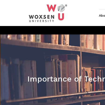
Abo
Importance of Techn