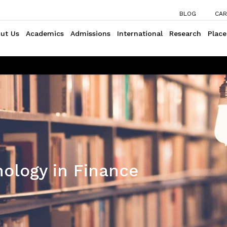
BLOG
CAR
ut Us
Academics
Admissions
International
Research
Plac
ology in Finance