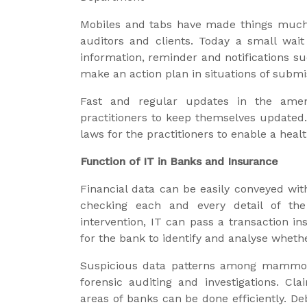
Mobiles and tabs have made things much
auditors and clients. Today a small wait
information, reminder and notifications s
make an action plan in situations of submis
Fast and regular updates in the ame
practitioners to keep themselves updated. 
laws for the practitioners to enable a healt
Function of IT in Banks and Insurance
Financial data can be easily conveyed wit
checking each and every detail of th
intervention, IT can pass a transaction in
for the bank to identify and analyse wheth
Suspicious data patterns among mammoth
forensic auditing and investigations. C
areas of banks can be done efficiently. De