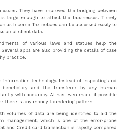
 easier. They have improved the bridging between
 is large enough to affect the businesses. Timely
uch as Income Tax notices can be accessed easily to
sion of client data.
ndments of various laws and statues help the
Several apps are also providing the details of case
hy practice.
h information technology. Instead of inspecting and
e beneficiary and the transferor by any human
stantly with accuracy. AI has even made it possible
er there is any money-laundering pattern.
 volumes of data are being identified to aid the
laim management, which is one of the error-prone
bit and Credit card transaction is rapidly compared