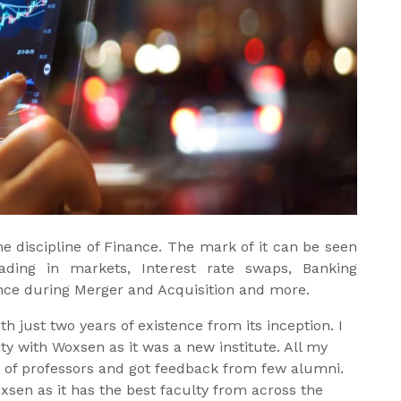
 discipline of Finance. The mark of it can be seen
Trading in markets, Interest rate swaps, Banking
ence during Merger and Acquisition and more.
 just two years of existence from its inception. I
 with Woxsen as it was a new institute. All my
 of professors and got feedback from few alumni.
sen as it has the best faculty from across the