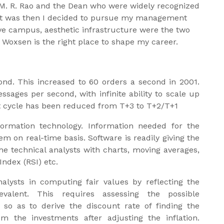
. M. R. Rao and the Dean who were widely recognized
. It was then I decided to pursue my management
ve campus, aesthetic infrastructure were the two
 Woxsen is the right place to shape my career.
nd. This increased to 60 orders a second in 2001.
ages per second, with infinite ability to scale up
t cycle has been reduced from T+3 to T+2/T+1
nformation technology. Information needed for the
em on real-time basis. Software is readily giving the
he technical analysts with charts, moving averages,
Index (RSI) etc.
nalysts in computing fair values by reflecting the
valent. This requires assessing the possible
s so as to derive the discount rate of finding the
m the investments after adjusting the inflation.