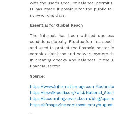
with the user’s account balance; permit a
IT has made it possible for the public to
non-working days.
Essential for Global Reach
The internet has been utilized success
conditions globally. Fluctuation in a spec
and used to protect the financial sector i
complex database and network system that 
in creating checks and balances in the g
financial sector.
Source:
https://www.information-age.com/technolo
https://en.wikipedia.org/wiki/National_Sto
https://accounting.uworld.com/blog/cpa-r
https://sfmagazine.com/post-entry/august