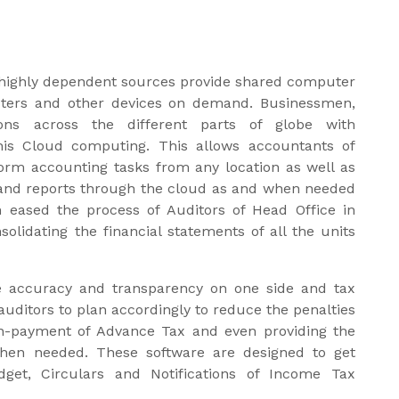
highly dependent sources provide shared computer
ters and other devices on demand. Businessmen,
ons across the different parts of globe with
is Cloud computing. This allows accountants of
form accounting tasks from any location as well as
on and reports through the cloud as and when needed
n eased the process of Auditors of Head Office in
solidating the financial statements of all the units
he accuracy and transparency on one side and tax
auditors to plan accordingly to reduce the penalties
 non-payment of Advance Tax and even providing the
when needed. These software are designed to get
get, Circulars and Notifications of Income Tax