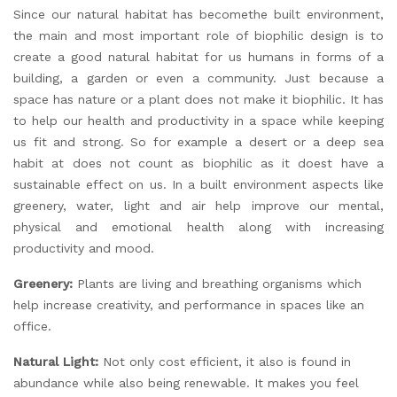
Since our natural habitat has becomethe built environment,
the main and most important role of biophilic design is to
create a good natural habitat for us humans in forms of a
building, a garden or even a community. Just because a
space has nature or a plant does not make it biophilic. It has
to help our health and productivity in a space while keeping
us fit and strong. So for example a desert or a deep sea
habit at does not count as biophilic as it doest have a
sustainable effect on us. In a built environment aspects like
greenery, water, light and air help improve our mental,
physical and emotional health along with increasing
productivity and mood.
Greenery:
Plants are living and breathing organisms which
help increase creativity, and performance in spaces like an
office.
Natural Light:
Not only cost efficient, it also is found in
abundance while also being renewable. It makes you feel