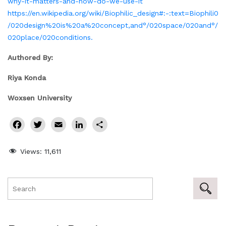
why-it-matters-and-how-do-we-use-it
https://en.wikipedia.org/wiki/Biophilic_design#:-:text=Biophili0
/020design%20is%20a%20concept,and°/020space/020and°/
020place/020conditions.
Authored By:
Riya Konda
Woxsen University
Facebook
Twitter
Email
LinkedIn
Share
Views:
11,611