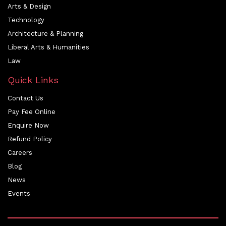
Arts & Design
Technology
Architecture & Planning
Liberal Arts & Humanities
Law
Quick Links
Contact Us
Pay Fee Online
Enquire Now
Refund Policy
Careers
Blog
News
Events