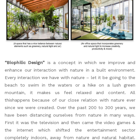
“Biophilic Design”
is a concept in which we improve and
enhance our interaction with nature in a built environment.
Every interaction we have with nature – let it be going to the
beach to swim in the waters or a hike on a lush green
mountain, it makes us feel relaxed and content. All
thishappens because of our close relation with nature ever
since we were created. Over the past 200 to 300 years, we
have been distancing ourselves from nature in many ways.
First it was the television and then came the video games &
the internet which shifted the entertainment sector
completely indoors, away from nature and natural habitat.