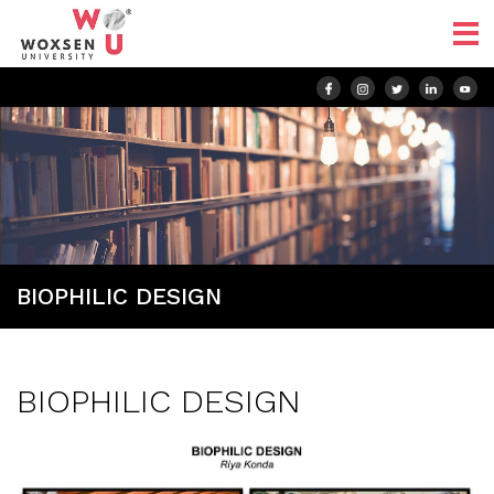
BIOPHILIC DESIGN
BIOPHILIC DESIGN