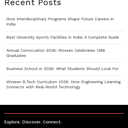
Recent Posts
How Interdisciplinary Programs Shape Future Careers in
India
Best University Sports Facilities in India: A Complete Guide
Annual Convocation 2026: Woxsen Celebrates 1,198
Graduates
Business School in 2026: What Students Should Look For
Woxsen B.Tech Curriculum 2026: How Engineering Learning
Connects with Real-World Technology
Explore. Discover. Connect.