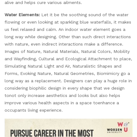
alive and helps cure various ailments.
Water Elements:
Let it be the soothing sound of the water
flowing or even looking at sparkling blue waterfalls, it makes
us feel relaxed and calm. An indoor water element goes a
long way while designing. Other than such direct interactions
with nature, even indirect interactions make a difference.
Images of Nature, Natural Materials, Natural Colors, Mobility
and Wayfinding, Cultural and Ecological Attachment to place,
Simulating Natural Light and Air, Naturalistic Shapes and
Forms, Evoking Nature, Natural Geometries, Biomimicry go a
long way as a replacement. Designers can play a huge role in
considering biophilic design in every shape that we design
tonot only increase aesthetics and looks but also helps
improve various health aspects in a space toenhance a
occupants living experience.