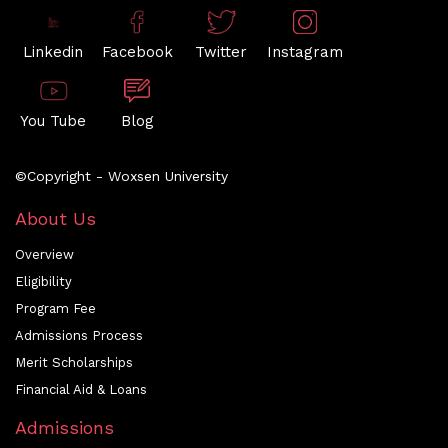
Linkedin
Facebook
Twitter
Instagram
You Tube
Blog
©Copyright - Woxsen University
About Us
Overview
Eligibility
Program Fee
Admissions Process
Merit Scholarships
Financial Aid & Loans
Admissions