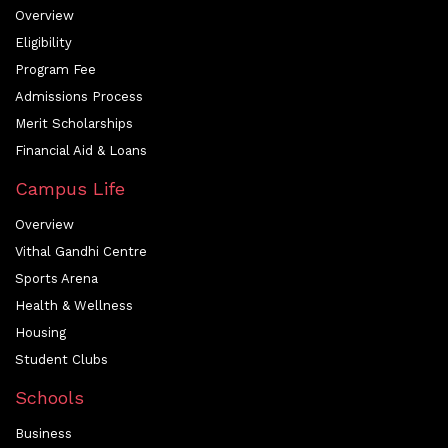
Overview
Eligibility
Program Fee
Admissions Process
Merit Scholarships
Financial Aid & Loans
Campus Life
Overview
Vithal Gandhi Centre
Sports Arena
Health & Wellness
Housing
Student Clubs
Schools
Business