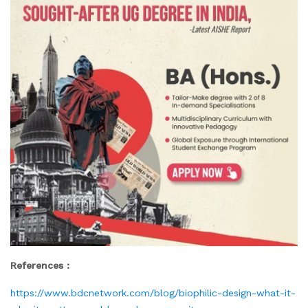
References :
https://www.bdcnetwork.com/blog/biophilic-design-what-it-