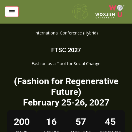
International Conference (Hybrid)
FTSC 2027
Fashion as a Tool for Social Change
(Fashion for Regenerative
Future)
February 25-26, 2027
200
16
57
44